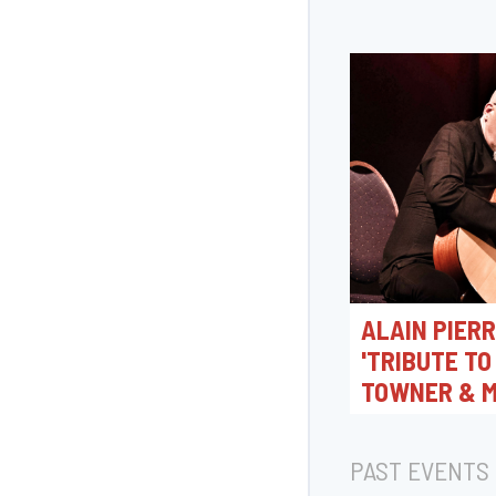
ALAIN PIER
'TRIBUTE TO
TOWNER & M
MAZUR'
30/09/2026 20:0
PAST EVENTS
Jazz Station