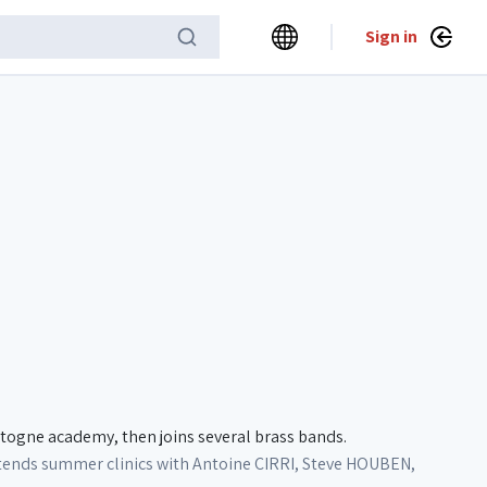
Sign in
togne academy, then joins several brass bands.
attends summer clinics with Antoine CIRRI, Steve HOUBEN,