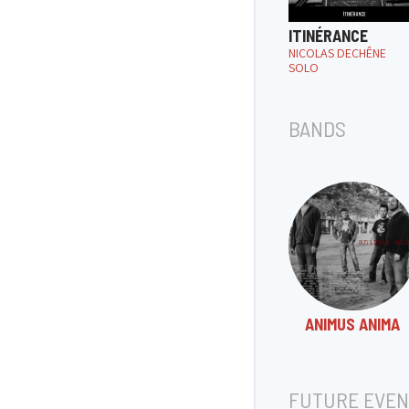
ITINÉRANCE
NICOLAS DECHÊNE
SOLO
BANDS
ANIMUS ANIMA
FUTURE EVEN