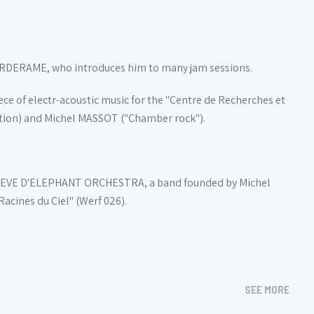
VERDERAME, who introduces him to many jam sessions.
ce of electr-acoustic music for the "Centre de Recherches et
ation) and Michel MASSOT ("Chamber rock").
d REVE D'ELEPHANT ORCHESTRA, a band founded by Michel
cines du Ciel" (Werf 026).
SEE MORE