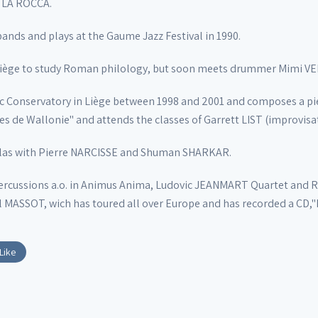
l LA ROCCA.
bands and plays at the Gaume Jazz Festival in 1990.
in Liège to study Roman philology, but soon meets drummer Mimi 
ic Conservatory in Liège between 1998 and 2001 and composes a pie
s de Wallonie" and attends the classes of Garrett LIST (improvis
ablas with Pierre NARCISSE and Shuman SHARKAR.
ercussions a.o. in Animus Anima, Ludovic JEANMART Quartet an
ASSOT, wich has toured all over Europe and has recorded a CD,"Ra
Like