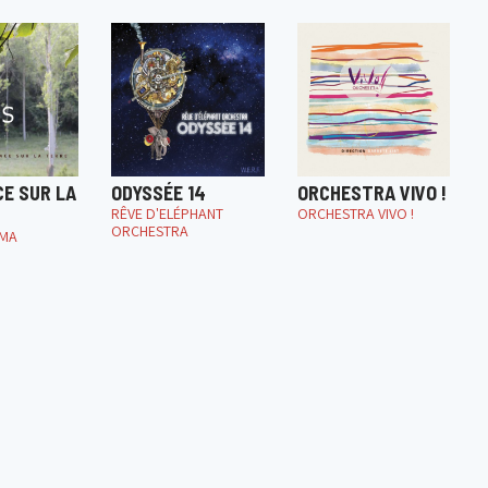
CE SUR LA
ODYSSÉE 14
ORCHESTRA VIVO !
RÊVE D'ELÉPHANT
ORCHESTRA VIVO !
ORCHESTRA
IMA