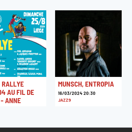
 RALLYE
MUNSCH, ENTROPIA
4 AU FIL DE
16/03/2024 20:30
 - ANNE
JAZZ9
LD TRIO
024 12:00
ne