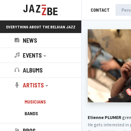
CONTACT
EVERYTHING ABOUT THE BELGIAN JAZZ
NEWS
SCENE!
EVENTS
ALBUMS
ARTISTS
MUSICIANS
BANDS
Etienne PLUMER
grew
He gets interested in
PROS