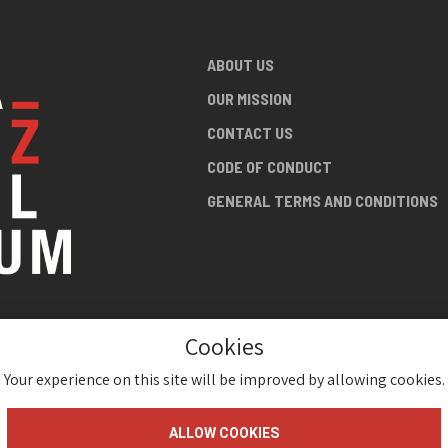
ABOUT US
OUR MISSION
CONTACT US
CODE OF CONDUCT
GENERAL TERMS AND CONDITIONS
Cookies
NG ABOUT
AN JAZZ
Your experience on this site will be improved by allowing cookies.
ALLOW COOKIES
gium 2026 ( Version 1.1.2)