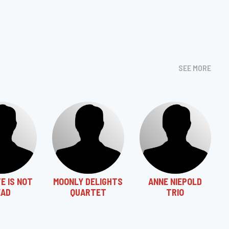
SEE MORE
E IS NOT
MOONLY DELIGHTS
ANNE NIEPOLD
EAD
QUARTET
TRIO