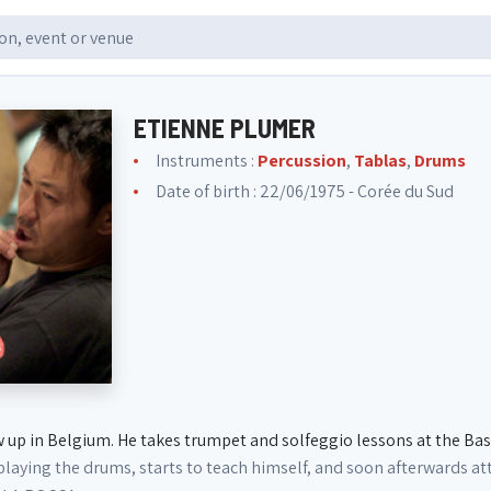
ETIENNE PLUMER
Instruments :
Percussion
,
Tablas
,
Drums
Date of birth : 22/06/1975 - Corée du Sud
 up in Belgium. He takes trumpet and solfeggio lessons at the Bas
 playing the drums, starts to teach himself, and soon afterwards 