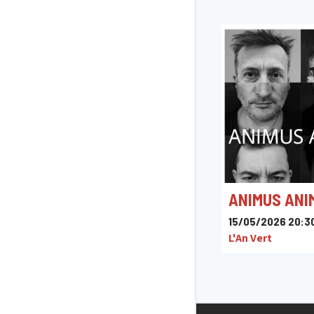
ANIMUS ANI
15/05/2026 20:3
L'An Vert