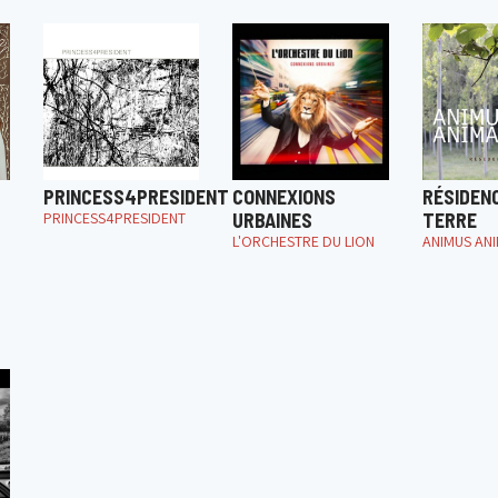
PRINCESS4PRESIDENT
CONNEXIONS
RÉSIDEN
PRINCESS4PRESIDENT
URBAINES
TERRE
L'ORCHESTRE DU LION
ANIMUS AN