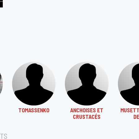
TOMASSENKO
ANCHOISES ET
MUSETT
CRUSTACÉS
D
TS