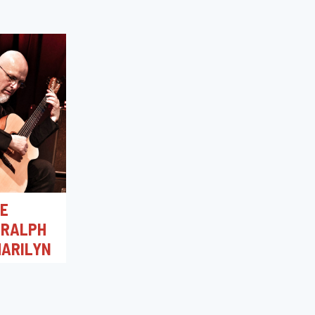
RE
 RALPH
ARILYN
0