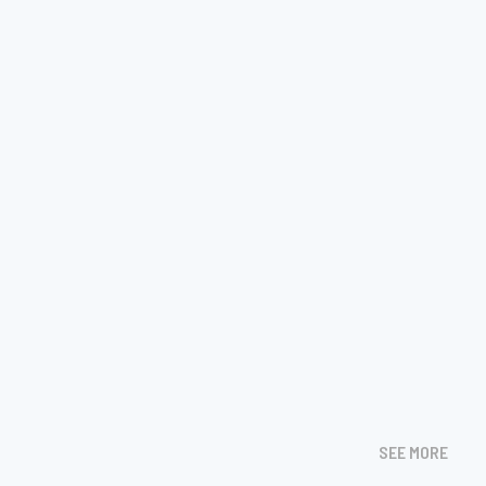
SEE MORE