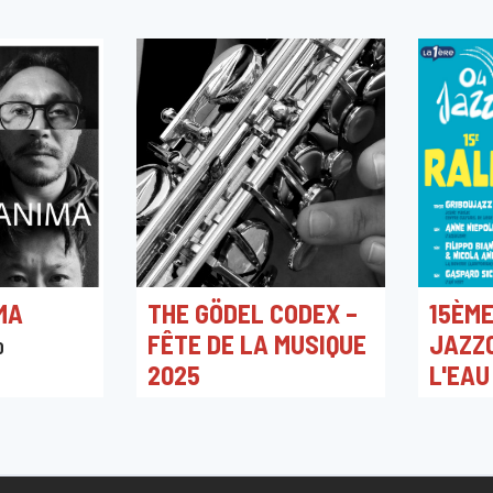
MA
THE GÖDEL CODEX –
15ÈME
FÊTE DE LA MUSIQUE
JAZZ0
0
2025
L'EAU
NIEPO
21/06/2025 20:00
L'An Vert
25/08/2
L'Aquilo