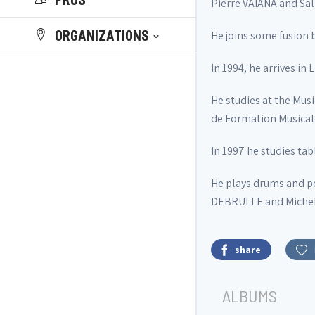
Pierre VAIANA and Sa
ORGANIZATIONS
He joins some fusion 
In 1994, he arrives 
He studies at the Mus
de Formation Musicale
In 1997 he studies t
He plays drums and p
DEBRULLE and Michel M
share
ALBUMS