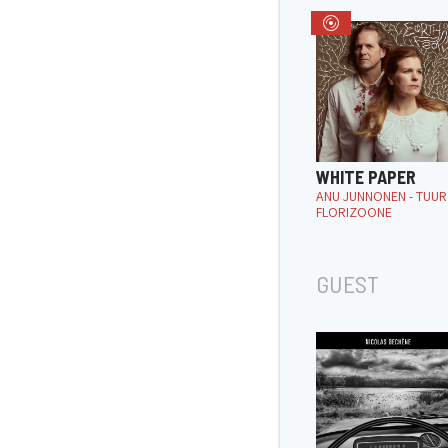
WHITE PAPER
ANU JUNNONEN - TUUR
FLORIZOONE
GUEST