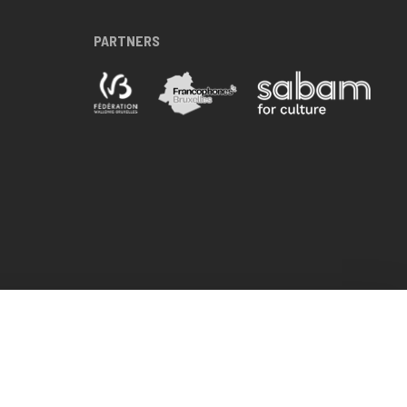
PARTNERS