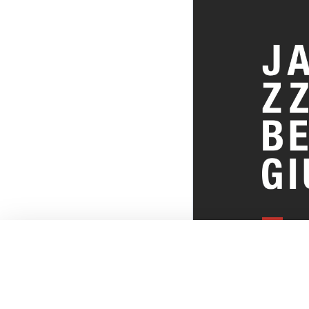
EVERYTHI
THE BELGI
SCENE!
© JazzInBel