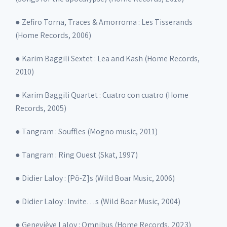
● Zefiro Torna, Traces & Amorroma : Les Tisserands
(Home Records, 2006)
● Karim Baggili Sextet : Lea and Kash (Home Records,
2010)
● Karim Baggili Quartet : Cuatro con cuatro (Home
Records, 2005)
● Tangram : Souffles (Mogno music, 2011)
● Tangram : Ring Ouest (Skat, 1997)
● Didier Laloy : [Pô-Z]s (Wild Boar Music, 2006)
● Didier Laloy : Invite…s (Wild Boar Music, 2004)
● Geneviève Laloy : Omnibus (Home Records, 2023)