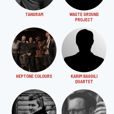
TANGRAM
WASTE GROUND
PROJECT
HEPTONE COLOURS
KARIM BAGGILI
QUARTET