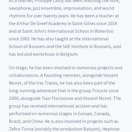
As a teacher, Philippe Laloy has been teaching the flute,
saxophone, jazz ensemble, improvisation, and world
rhythms for over twenty years. He has been a teacher at
the Arthur De Greef Academy in Saint-Gilles since 2014
and at Saint John's International School in Waterloo
since 2001. He has also taught at the International
School of Brussels and the SAE Institute in Brussels, and
has led and workshops in Belgium.
On stage, he has been involved in numerous projects and
collaborations. A founding member, alongside Vincent
Noiret, of the trio Traces, he has also been part of the
long-running adventure that is the group Tricycle since
2000, alongside Tuur Florizoone and Vincent Noiret. The
group has received international acclaim and has
performed on numerous stages in Europe, Canada,
Brazil, and China. He is also involved in projects such as
Zefiro Torna (notably the production Balsam), Heptone