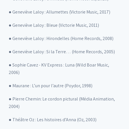
● Geneviève Laloy : Allumettes (Victorie Music, 2017)
● Geneviève Laloy : Bleue (Victorie Music, 2011)
● Geneviève Laloy : Hirondelles (Home Records, 2008)
● Geneviève Laloy : Si la Terre… (Home Records, 2005)
● Sophie Cavez - KV Express : Luna (Wild Boar Music,
2006)
● Maurane : L’un pour l’autre (Poydor, 1998)
● Pierre Chemin: Le cordon pictural (Média Animation,
2004)
● Théâtre Oz : Les histoires d’Anna (Oz, 2003)