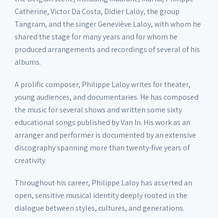
Catherine, Victor Da Costa, Didier Laloy, the group
Tangram, and the singer Geneviève Laloy, with whom he
shared the stage for many years and for whom he
produced arrangements and recordings of several of his
albums.
A prolific composer, Philippe Laloy writes for theater,
young audiences, and documentaries. He has composed
the music for several shows and written some sixty
educational songs published by Van In. His work as an
arranger and performer is documented by an extensive
discography spanning more than twenty-five years of
creativity.
Throughout his career, Philippe Laloy has asserted an
open, sensitive musical identity deeply rooted in the
dialogue between styles, cultures, and generations.