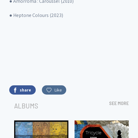
● Amorroma : Caroussel (2010)
● Heptone Colours (2023)
share
Like
SEE MORE
ALBUMS