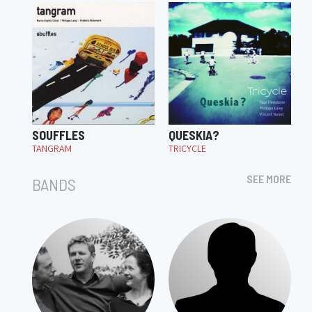
SOUFFLES
QUESKIA?
TANGRAM
TRICYCLE
SEE MORE
BANDS