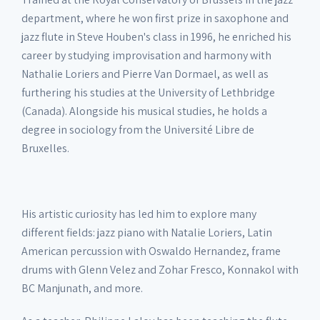
department, where he won first prize in saxophone and
jazz flute in Steve Houben's class in 1996, he enriched his
career by studying improvisation and harmony with
Nathalie Loriers and Pierre Van Dormael, as well as
furthering his studies at the University of Lethbridge
(Canada). Alongside his musical studies, he holds a
degree in sociology from the Université Libre de
Bruxelles.
His artistic curiosity has led him to explore many
different fields: jazz piano with Natalie Loriers, Latin
American percussion with Oswaldo Hernandez, frame
drums with Glenn Velez and Zohar Fresco, Konnakol with
BC Manjunath, and more.