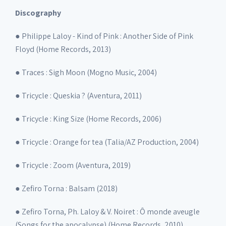
Discography
● Philippe Laloy - Kind of Pink : Another Side of Pink
Floyd (Home Records, 2013)
● Traces : Sigh Moon (Mogno Music, 2004)
● Tricycle : Queskia ? (Aventura, 2011)
● Tricycle : King Size (Home Records, 2006)
● Tricycle : Orange for tea (Talia/AZ Production, 2004)
● Tricycle : Zoom (Aventura, 2019)
● Zefiro Torna : Balsam (2018)
● Zefiro Torna, Ph. Laloy & V. Noiret : Ô monde aveugle
(Songs for the apocalypse) (Home Records, 2010)