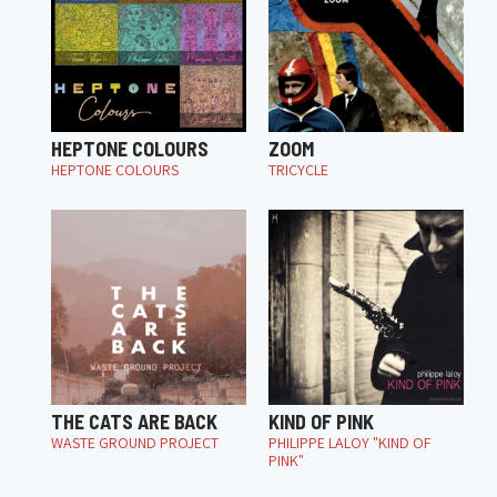
HEPTONE COLOURS
ZOOM
HEPTONE COLOURS
TRICYCLE
THE CATS ARE BACK
KIND OF PINK
WASTE GROUND PROJECT
PHILIPPE LALOY "KIND OF
PINK"