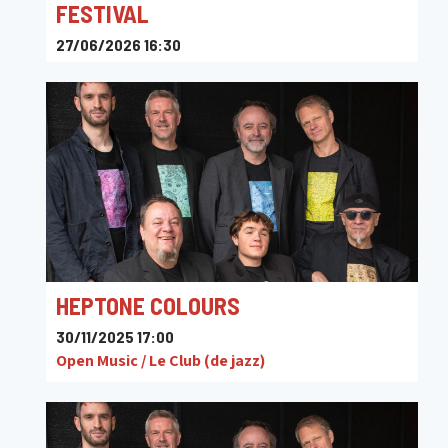
FESTIVAL
27/06/2026 16:30
Maison de la Culture de Tournai
HEPTONE COLOURS
30/11/2025 17:00
Open Music / Le Club (de jazz)