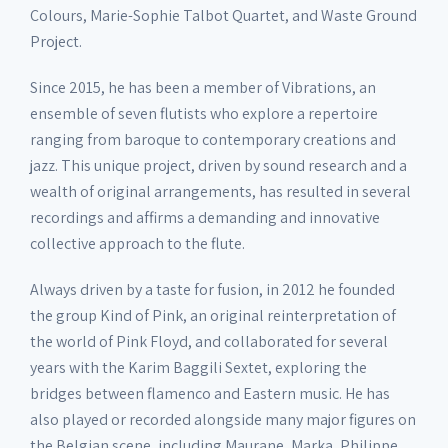
Colours, Marie-Sophie Talbot Quartet, and Waste Ground
Project.
Since 2015, he has been a member of Vibrations, an
ensemble of seven flutists who explore a repertoire
ranging from baroque to contemporary creations and
jazz. This unique project, driven by sound research and a
wealth of original arrangements, has resulted in several
recordings and affirms a demanding and innovative
collective approach to the flute.
Always driven by a taste for fusion, in 2012 he founded
the group Kind of Pink, an original reinterpretation of
the world of Pink Floyd, and collaborated for several
years with the Karim Baggili Sextet, exploring the
bridges between flamenco and Eastern music. He has
also played or recorded alongside many major figures on
the Belgian scene, including Maurane, Marka, Philippe