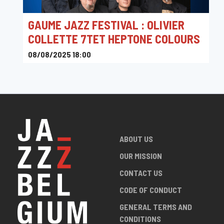
GAUME JAZZ FESTIVAL : OLIVIER
COLLETTE 7TET HEPTONE COLOURS
08/08/2025 18:00
Rue Camille Joset 1, 6730 Tintigny, Belgique
ABOUT US
OUR MISSION
CONTACT US
CODE OF CONDUCT
GENERAL TERMS AND
CONDITIONS