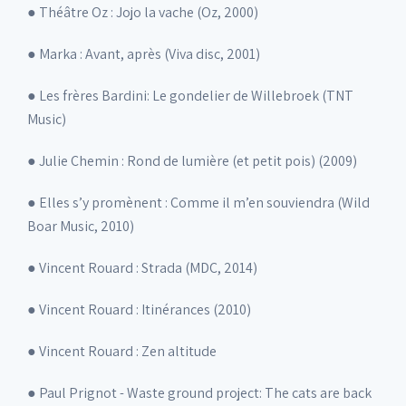
● Théâtre Oz : Jojo la vache (Oz, 2000)
● Marka : Avant, après (Viva disc, 2001)
● Les frères Bardini: Le gondelier de Willebroek (TNT
Music)
● Julie Chemin : Rond de lumière (et petit pois) (2009)
● Elles s’y promènent : Comme il m’en souviendra (Wild
Boar Music, 2010)
● Vincent Rouard : Strada (MDC, 2014)
● Vincent Rouard : Itinérances (2010)
● Vincent Rouard : Zen altitude
● Paul Prignot - Waste ground project: The cats are back