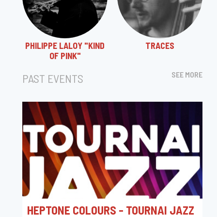
PHILIPPE LALOY "KIND
TRACES
OF PINK"
SEE MORE
PAST EVENTS
HEPTONE COLOURS - TOURNAI JAZZ