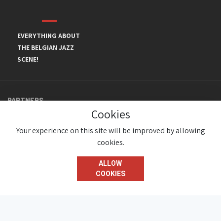
EVERYTHING ABOUT
THE BELGIAN JAZZ
SCENE!
PARTNERS
Cookies
Your experience on this site will be improved by allowing
cookies.
ALLOW
COOKIES
© JazzInBelgium 2026 ( Version 1.1.2)