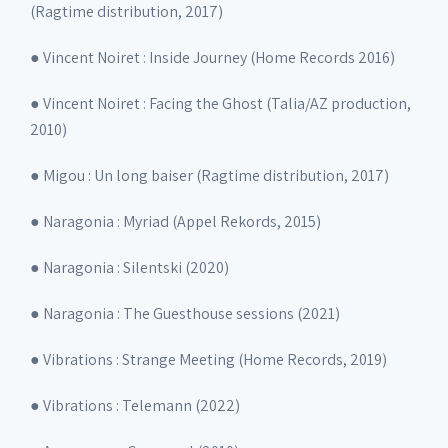
(Ragtime distribution, 2017)
● Vincent Noiret : Inside Journey (Home Records 2016)
● Vincent Noiret : Facing the Ghost (Talia/AZ production,
2010)
● Migou : Un long baiser (Ragtime distribution, 2017)
● Naragonia : Myriad (Appel Rekords, 2015)
● Naragonia : Silentski (2020)
● Naragonia : The Guesthouse sessions (2021)
● Vibrations : Strange Meeting (Home Records, 2019)
● Vibrations : Telemann (2022)