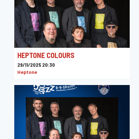
HEPTONE COLOURS
29/11/2025 20:30
Heptone