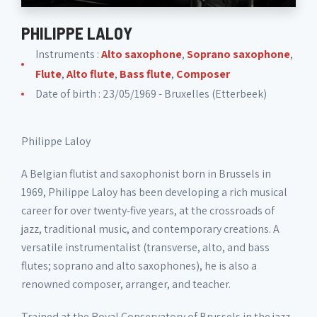
PHILIPPE LALOY
Instruments :
Alto saxophone
,
Soprano saxophone
,
Flute
,
Alto flute
,
Bass flute
,
Composer
Date of birth : 23/05/1969 - Bruxelles (Etterbeek)
Philippe Laloy
A Belgian flutist and saxophonist born in Brussels in
1969, Philippe Laloy has been developing a rich musical
career for over twenty-five years, at the crossroads of
jazz, traditional music, and contemporary creations. A
versatile instrumentalist (transverse, alto, and bass
flutes; soprano and alto saxophones), he is also a
renowned composer, arranger, and teacher.
Trained at the Royal Conservatory of Brussels in the jazz