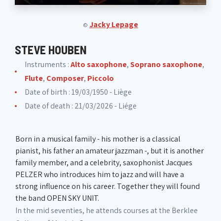
Jacky Lepage
©
STEVE HOUBEN
Instruments :
Alto saxophone
,
Soprano saxophone
,
Flute
,
Composer
,
Piccolo
Date of birth : 19/03/1950 - Liège
Date of death : 21/03/2026 - Liége
Born in a musical family - his mother is a classical
pianist, his father an amateur jazzman -, but it is another
family member, and a celebrity, saxophonist Jacques
PELZER who introduces him to jazz and will have a
strong influence on his career. Together they will found
the band OPEN SKY UNIT.
In the mid seventies, he attends courses at the Berklee