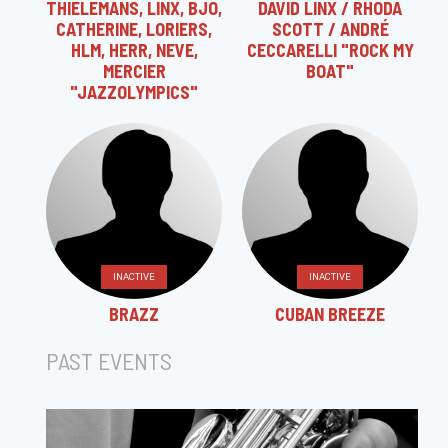
THIELEMANS, LINX, BJO,
DAVID LINX / RHODA
CATHERINE, LORIERS,
SCOTT / ANDRÉ
HLM, HERR, NEVE,
CECCARELLI "ROCK MY
MERCIER
BOAT"
"JAZZOLYMPICS"
INACTIVE
INACTIVE
BRAZZ
CUBAN BREEZE
PAST EVENTS