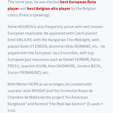
The same year, he was elected
best European flute
player
and
best Belgian alto player
by the Belgian
critics (French speaking).
Steve HOUBEN is also frequently active with well known
European musicians. He appeared with Czech pianist
Emil VIKLICKY, with the Hungarian Trio Midnight, with
pianist Bobo STENSON, drummer Aldo ROMANO, etc... He
played with the European Jazz Ensemble, with top
European jazz musicians such as Daniel HUMAIR, Paolo
FRESU, Joachim KUHN, Alan SKIDMORE, Gordon BECK,
Enrico PIERANUNZI, etc...
With Michel HERR as an arranger, he created with
soprano Julie MOSSAY and the Orchestre Royal de
Chambre de Wallonie the project "An American
Songbook" and formed "the Real Sax Section" (5 saxes +
trio).