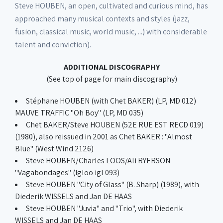
Steve HOUBEN, an open, cultivated and curious mind, has
approached many musical contexts and styles (jazz,
fusion, classical music, world music, ...) with considerable
talent and conviction).
ADDITIONAL DISCOGRAPHY
(See top of page for main discography)
Stéphane HOUBEN (with Chet BAKER) (LP, MD 012)
MAUVE TRAFFIC "Oh Boy" (LP, MD 035)
Chet BAKER/Steve HOUBEN (52E RUE EST RECD 019)
(1980), also reissued in 2001 as Chet BAKER : "Almost
Blue" (West Wind 2126)
Steve HOUBEN/Charles LOOS/Ali RYERSON
"Vagabondages" (Igloo igl 093)
Steve HOUBEN "City of Glass" (B. Sharp) (1989), with
Diederik WISSELS and Jan DE HAAS
Steve HOUBEN "Juvia" and "Trio", with Diederik
WISSELS and Jan DE HAAS