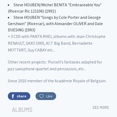
Steve HOUBEN/Michel BENITA "Embraceable You"
(Ricercar Ric 121106) (1992)
Steve HOUBEN "Songs by Cole Porter and George
Gershwin" (Ricercar), with Alexander OLIVER and Dale
DUESING (1993)
+ 3 CDS with PANTA RHEI, albums with Jean-Christophe
RENAULT, SAXO 1000, ACT Big Band, Bernadette
MOTTART, Guy CABAY etc...
Other recent projects : Purcell's fantasies adapted for
jazz saxophone quartet and percussion, etc...
Since 2010 member of the Académie Royale of Belgium.
share
Like
SEE MORE
ALBUMS