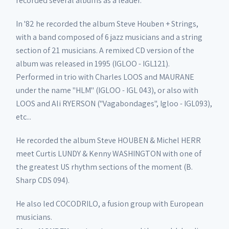
recorded several albums as a leader.
In '82 he recorded the album Steve Houben + Strings,
with a band composed of 6 jazz musicians and a string
section of 21 musicians. A remixed CD version of the
album was released in 1995 (IGLOO - IGL121).
Performed in trio with Charles LOOS and MAURANE
under the name "HLM" (IGLOO - IGL 043), or also with
LOOS and Ali RYERSON ("Vagabondages", Igloo - IGL093),
etc...
He recorded the album Steve HOUBEN & Michel HERR
meet Curtis LUNDY & Kenny WASHINGTON with one of
the greatest US rhythm sections of the moment (B.
Sharp CDS 094).
He also led COCODRILO, a fusion group with European
musicians.