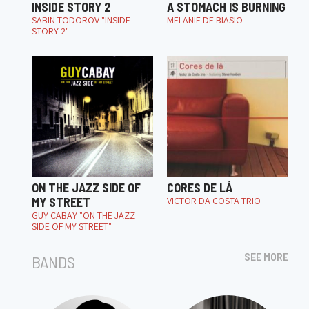
INSIDE STORY 2
A STOMACH IS BURNING
SABIN TODOROV "INSIDE
MELANIE DE BIASIO
STORY 2"
ON THE JAZZ SIDE OF
CORES DE LÁ
MY STREET
VICTOR DA COSTA TRIO
GUY CABAY "ON THE JAZZ
SIDE OF MY STREET"
SEE MORE
BANDS