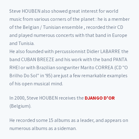
Steve HOUBEN also showed great interest for world
music from various corners of the planet : he is a member
of the Belgian / Tunisian ensemble , recorded their CD
and played numerous concerts with that band in Europe
and Tunisia.
He also founded with percussionnist Didier LABARRE the
band CUBAN BREEZE and his work with the band PANTA
RHEI or with Brazilian songwriter Marito CORREA (CD "O
Brilho Do Sol" in '95) are just a few remarkable examples
of his open musical mind.
In 2000, Steve HOUBEN receives the
DJANGO D'OR
(Belgium).
He recorded some 15 albums as a leader, and appears on
numerous albums as a sideman.