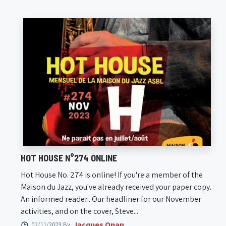
HOT HOUSE N°274 ONLINE
Hot House No. 274 is online! If you're a member of the
Maison du Jazz, you've already received your paper copy.
An informed reader...Our headliner for our November
activities, and on the cover, Steve...
Jacques Onan
02/11/2023 By