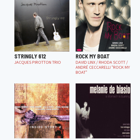
STRINGLY 612
ROCK MY BOAT
JACQUES PIROTTON TRIO
DAVID LINX / RHODA SCOTT /
ANDRÉ CECCARELLI "ROCK MY
BOAT"