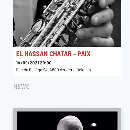
EL HASSAN CHATAR - PAIX
14/09/2021 20:00
Rue du Collège 94, 4800 Verviers, Belgium
NEWS