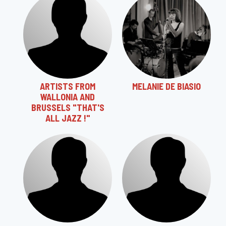
ARTISTS FROM
MELANIE DE BIASIO
WALLONIA AND
BRUSSELS "THAT'S
ALL JAZZ !"