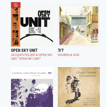
OPEN SKY UNIT
7/7
JACQUES PELZER & OPEN SKY
HOUBEN & SON
UNIT "OPEN SKY UNIT"