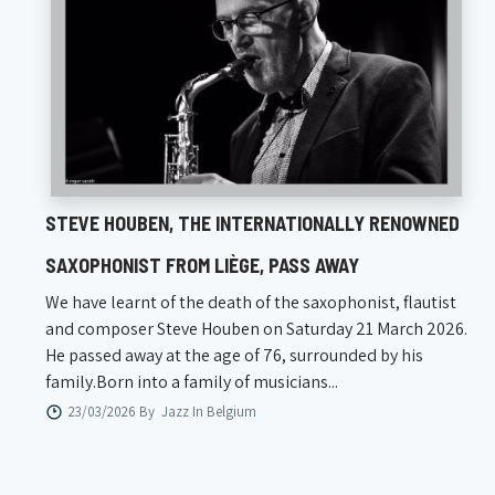
STEVE HOUBEN, THE INTERNATIONALLY RENOWNED
SAXOPHONIST FROM LIÈGE, PASS AWAY
We have learnt of the death of the saxophonist, flautist
and composer Steve Houben on Saturday 21 March 2026.
He passed away at the age of 76, surrounded by his
family.Born into a family of musicians...
23/03/2026 By
Jazz In Belgium