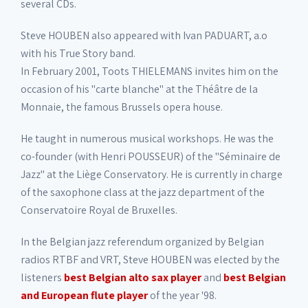
several CDs.
Steve HOUBEN also appeared with Ivan PADUART, a.o
with his True Story band.
In February 2001, Toots THIELEMANS invites him on the
occasion of his "carte blanche" at the Théâtre de la
Monnaie, the famous Brussels opera house.
He taught in numerous musical workshops. He was the
co-founder (with Henri POUSSEUR) of the "Séminaire de
Jazz" at the Liège Conservatory. He is currently in charge
of the saxophone class at the jazz department of the
Conservatoire Royal de Bruxelles.
In the Belgian jazz referendum organized by Belgian
radios RTBF and VRT, Steve HOUBEN was elected by the
listeners
best Belgian alto sax player
and
best Belgian
and European flute player
of the year '98.