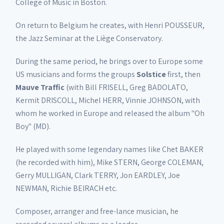
College of Music in Boston.
On return to Belgium he creates, with Henri POUSSEUR,
the Jazz Seminar at the Liège Conservatory.
During the same period, he brings over to Europe some
US musicians and forms the groups
Solstice
first, then
Mauve Traffic
(with Bill FRISELL, Greg BADOLATO,
Kermit DRISCOLL, Michel HERR, Vinnie JOHNSON, with
whom he worked in Europe and released the album "Oh
Boy" (MD).
He played with some legendary names like Chet BAKER
(he recorded with him), Mike STERN, George COLEMAN,
Gerry MULLIGAN, Clark TERRY, Jon EARDLEY, Joe
NEWMAN, Richie BEIRACH etc.
Composer, arranger and free-lance musician, he