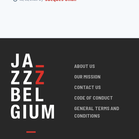
ABOUT US
OUR MISSION
CONTACT US
CODE OF CONDUCT
GENERAL TERMS AND
CONDITIONS