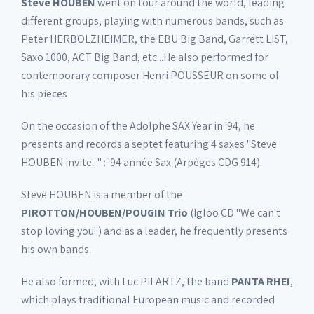
Steve HOUBEN
went on tour around the world, leading
different groups, playing with numerous bands, such as
Peter HERBOLZHEIMER, the EBU Big Band, Garrett LIST,
Saxo 1000, ACT Big Band, etc...He also performed for
contemporary composer Henri POUSSEUR on some of
his pieces
On the occasion of the Adolphe SAX Year in '94, he
presents and records a septet featuring 4 saxes "Steve
HOUBEN invite..." : '94 année Sax (Arpèges CDG 914).
Steve HOUBEN is a member of the
PIROTTON/HOUBEN/POUGIN Trio
(Igloo CD "We can't
stop loving you") and as a leader, he frequently presents
his own bands.
He also formed, with Luc PILARTZ, the band
PANTA RHEI
,
which plays traditional European music and recorded