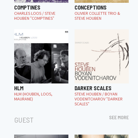
COMPTINES
CONCEPTIONS
CHARLES LOOS / STEVE
OLIVIER COLLETTE TRIO &
HOUBEN "COMPTINES"
STEVE HOUBEN
HLM
DARKER SCALES
HLM (HOUBEN, LOOS,
STEVE HOUBEN / BOYAN
MAURANE)
VODENITCHAROV "DARKER
SCALES"
SEE MORE
GUEST