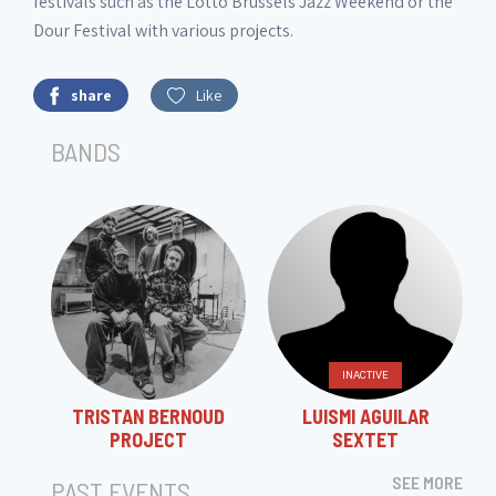
festivals such as the Lotto Brussels Jazz Weekend or the
Dour Festival with various projects.
share
Like
BANDS
INACTIVE
TRISTAN BERNOUD
LUISMI AGUILAR
PROJECT
SEXTET
SEE MORE
PAST EVENTS