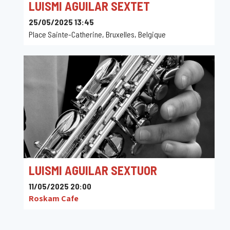
LUISMI AGUILAR SEXTET
25/05/2025 13:45
Place Sainte-Catherine, Bruxelles, Belgique
LUISMI AGUILAR SEXTUOR
11/05/2025 20:00
Roskam Cafe