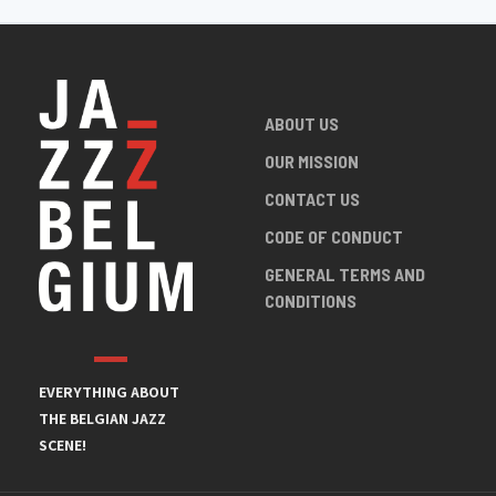
ABOUT US
OUR MISSION
CONTACT US
CODE OF CONDUCT
GENERAL TERMS AND
CONDITIONS
EVERYTHING ABOUT
THE BELGIAN JAZZ
SCENE!