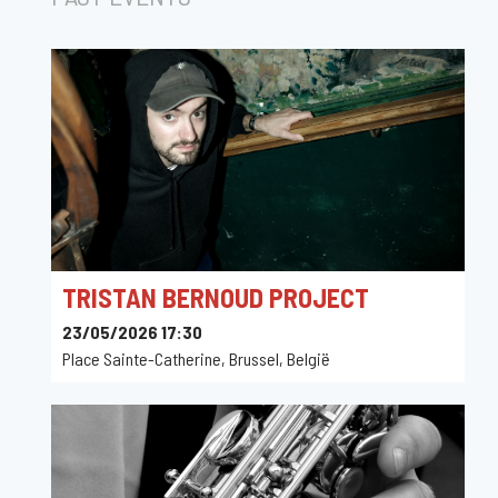
TRISTAN BERNOUD PROJECT
23/05/2026 17:30
Place Sainte-Catherine, Brussel, België