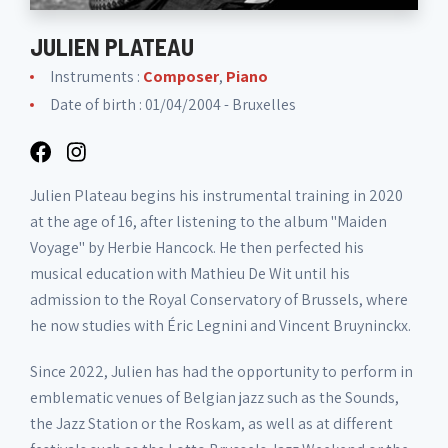
JULIEN PLATEAU
Instruments :
Composer
,
Piano
Date of birth : 01/04/2004 - Bruxelles
Julien Plateau begins his instrumental training in 2020
at the age of 16, after listening to the album "Maiden
Voyage" by Herbie Hancock. He then perfected his
musical education with Mathieu De Wit until his
admission to the Royal Conservatory of Brussels, where
he now studies with Éric Legnini and Vincent Bruyninckx.
Since 2022, Julien has had the opportunity to perform in
emblematic venues of Belgian jazz such as the Sounds,
the Jazz Station or the Roskam, as well as at different