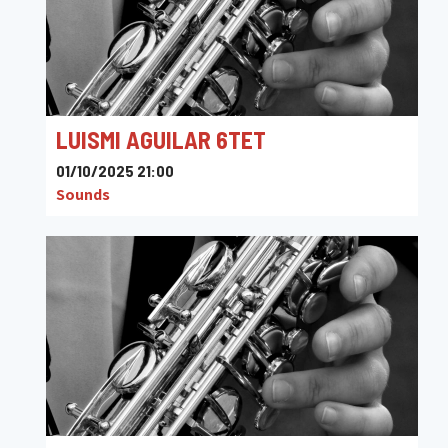
LUISMI AGUILAR 6TET
01/10/2025 21:00
Sounds