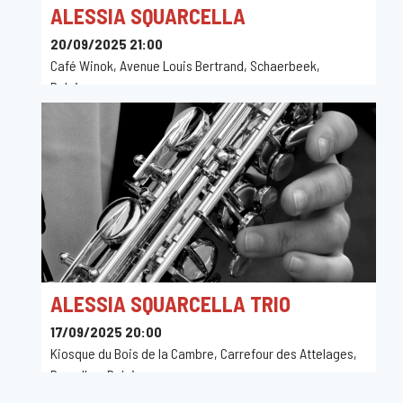
ALESSIA SQUARCELLA
20/09/2025 21:00
Café Winok, Avenue Louis Bertrand, Schaerbeek,
Belgique
ALESSIA SQUARCELLA TRIO
17/09/2025 20:00
Kiosque du Bois de la Cambre, Carrefour des Attelages,
Bruxelles, Belgique