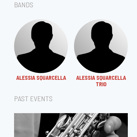
BANDS
ALESSIA SQUARCELLA
ALESSIA SQUARCELLA
TRIO
PAST EVENTS