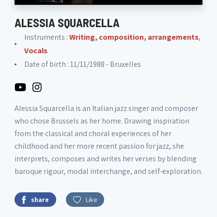
ALESSIA SQUARCELLA
Instruments :
Writing, composition, arrangements
,
Vocals
Date of birth : 11/11/1988 - Bruxelles
Alessia Squarcella is an Italian jazz singer and composer
who chose Brussels as her home. Drawing inspiration
from the classical and choral experiences of her
childhood and her more recent passion for jazz, she
interprets, composes and writes her verses by blending
baroque rigour, modal interchange, and self-exploration.
share
Like