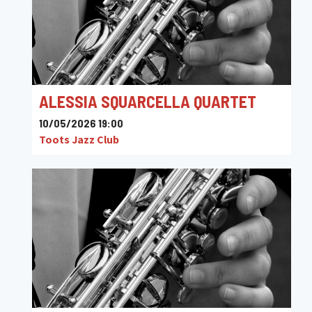
ALESSIA SQUARCELLA QUARTET
10/05/2026 19:00
Toots Jazz Club