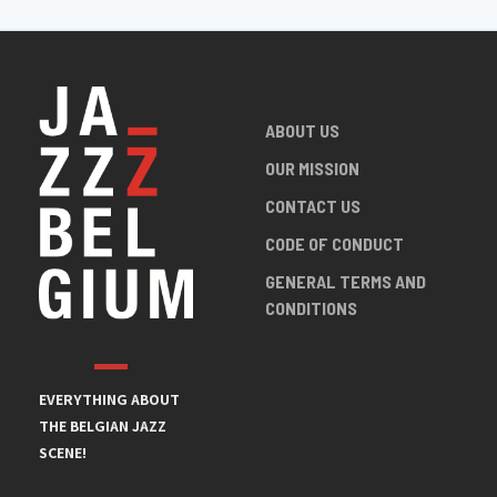
ABOUT US
OUR MISSION
CONTACT US
CODE OF CONDUCT
GENERAL TERMS AND
CONDITIONS
EVERYTHING ABOUT
THE BELGIAN JAZZ
SCENE!