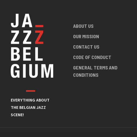
ABOUT US
OUR MISSION
CONTACT US
CODE OF CONDUCT
GENERAL TERMS AND
CONDITIONS
EVERYTHING ABOUT
THE BELGIAN JAZZ
SCENE!