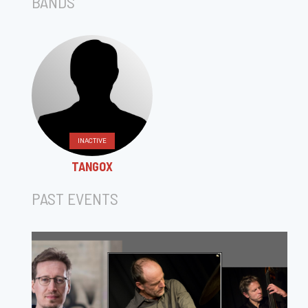
BANDS
INACTIVE
TANGOX
PAST EVENTS