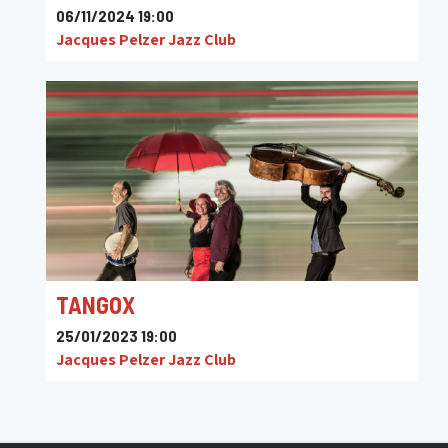
06/11/2024 19:00
Jacques Pelzer Jazz Club
TANGOX
25/01/2023 19:00
Jacques Pelzer Jazz Club