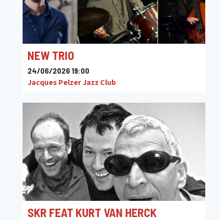
NEW TRIO
24/06/2026 19:00
Jacques Pelzer Jazz Club
SKR FEAT KURT VAN HERCK