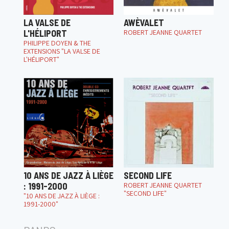
LA VALSE DE
AWÈVALET
L'HÉLIPORT
ROBERT JEANNE QUARTET
PHILIPPE DOYEN & THE
EXTENSIONS "LA VALSE DE
L'HÉLIPORT"
10 ANS DE JAZZ À LIÈGE
SECOND LIFE
: 1991-2000
ROBERT JEANNE QUARTET
"SECOND LIFE"
"10 ANS DE JAZZ À LIÈGE :
1991-2000"