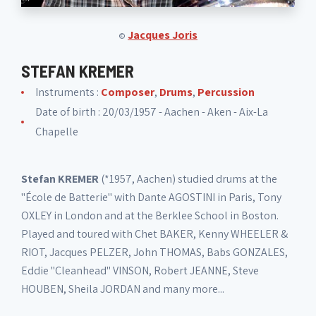
Jacques Joris
©
STEFAN KREMER
Instruments :
Composer
,
Drums
,
Percussion
Date of birth : 20/03/1957 - Aachen - Aken - Aix-La
Chapelle
Stefan KREMER
(*1957, Aachen) studied drums at the
"École de Batterie" with Dante AGOSTINI in Paris, Tony
OXLEY in London and at the Berklee School in Boston.
Played and toured with Chet BAKER, Kenny WHEELER &
RIOT, Jacques PELZER, John THOMAS, Babs GONZALES,
Eddie "Cleanhead" VINSON, Robert JEANNE, Steve
HOUBEN, Sheila JORDAN and many more...