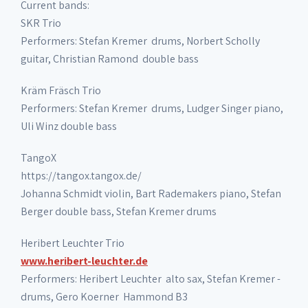
Current bands:
SKR Trio
Performers: Stefan Kremer ­ drums, Norbert Scholly
guitar, Christian Ramond ­ double bass
Kräm Fräsch Trio
Performers: Stefan Kremer ­ drums, Ludger Singer piano,
Uli Winz double bass
TangoX
https://tangox.tangox.de/
Johanna Schmidt violin, Bart Rademakers piano, Stefan
Berger double bass, Stefan Kremer drums
Heribert Leuchter Trio
www.heribert-leuchter.de
Performers: Heribert Leuchter ­ alto sax, Stefan Kremer ­
drums, Gero Koerner ­ Hammond B3