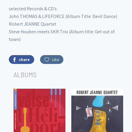
selected Records & CD’s:
John THOMAS & LIFEFORCE (Album Title: Devil Dance)
Robert JEANNE Quartet
Steve Houben meets SKR Trio (Album title: Get out of
town)
share
Like
ALBUMS