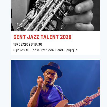
GENT JAZZ TALENT 2026
18/07/2026 16:30
Bijlokesite, Godshuizenlaan, Gand, Belgique