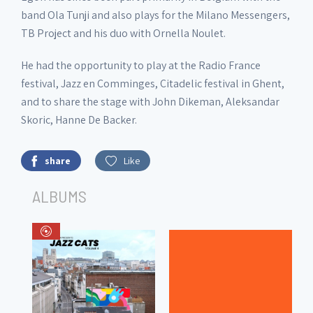
band Ola Tunji and also plays for the Milano Messengers,
TB Project and his duo with Ornella Noulet.
He had the opportunity to play at the Radio France
festival, Jazz en Comminges, Citadelic festival in Ghent,
and to share the stage with John Dikeman, Aleksandar
Skoric, Hanne De Backer.
share
Like
ALBUMS