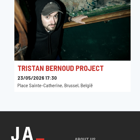
TRISTAN BERNOUD PROJECT
23/05/2026 17:30
Place Sainte-Catherine, Brussel, België
ABOUT US