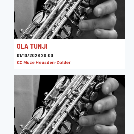
OLA TUNJI
01/10/2026 20:00
CC Muze Heusden-Zolder