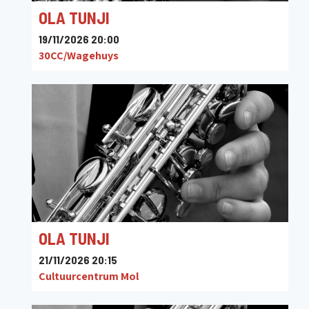
OLA TUNJI
19/11/2026 20:00
30CC/Wagehuys
OLA TUNJI
21/11/2026 20:15
Cultuurcentrum Mol