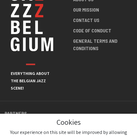
OUR MISSION
CONTACT US
CODE OF CONDUCT
GENERAL TERMS AND
CONDITIONS
EVERYTHING ABOUT
THE BELGIAN JAZZ
SCENE!
PARTNERS
Cookies
Your experience on this site will be improved by allowing