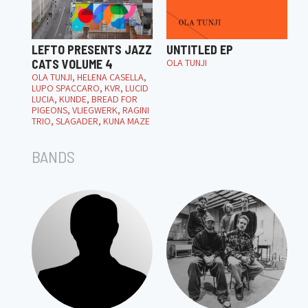
LEFTO PRESENTS JAZZ
UNTITLED EP
CATS VOLUME 4
OLA TUNJI
OLA TUNJI, HELENA CASELLA,
LUPO SPACCARO, KVR, LUCID
LUCIA, KUNDE, BREAD FOR
PIGEONS, VLIEGWERK, RAGINI
TRIO, SLAGADER, KUNA MAZE
BANDS