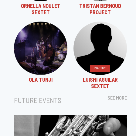
ORNELLA NOULET
TRISTAN BERNOUD
SEXTET
PROJECT
INACTIVE
OLA TUNJI
LUISMI AGUILAR
SEXTET
SEE MORE
FUTURE EVENTS