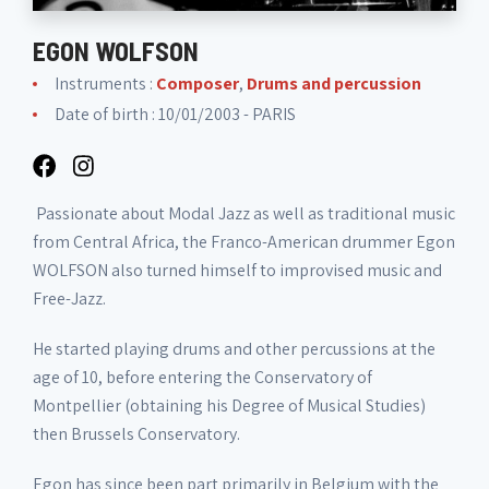
EGON WOLFSON
Instruments :
Composer
,
Drums and percussion
Date of birth : 10/01/2003 - PARIS
Passionate about Modal Jazz as well as traditional music
from Central Africa, the Franco-American drummer Egon
WOLFSON also turned himself to improvised music and
Free-Jazz.
He started playing drums and other percussions at the
age of 10, before entering the Conservatory of
Montpellier (obtaining his Degree of Musical Studies)
then Brussels Conservatory.
Egon has since been part primarily in Belgium with the