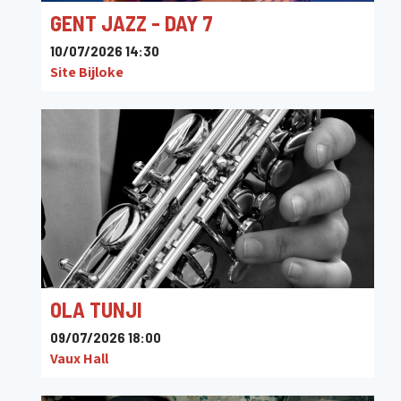
GENT JAZZ - DAY 7
10/07/2026 14:30
Site Bijloke
OLA TUNJI
09/07/2026 18:00
Vaux Hall