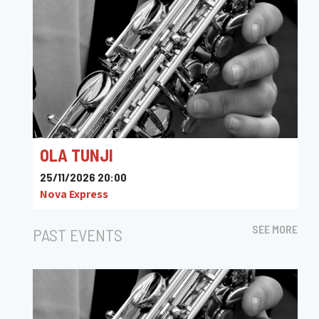
OLA TUNJI
25/11/2026 20:00
Nova Express
SEE MORE
PAST EVENTS