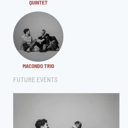
QUINTET
MACONDO TRIO
FUTURE EVENTS