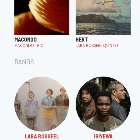
MACONDO
HERT
MACONDO TRIO
LARA ROSSEEL QUINTET
BANDS
LARA ROSSEEL
IBIYEWA