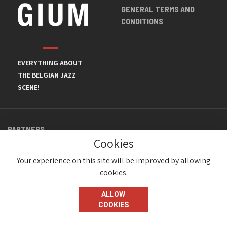
GENERAL TERMS AND
CONDITIONS
EVERYTHING ABOUT
THE BELGIAN JAZZ
SCENE!
PARTNERS
Cookies
Your experience on this site will be improved by allowing
cookies.
ALLOW
COOKIES
© JazzInBelgium 2026 ( Version 1.1.2)