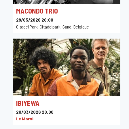
MACONDO TRIO
29/05/2026 20:00
Citadel Park, Citadelpark, Gand, Belgique
IBIYEWA
20/03/2026 20:00
Le Marni