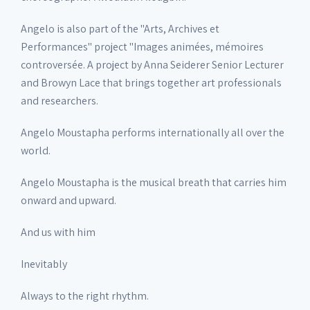
Angelo is also part of the "Arts, Archives et
Performances" project "Images animées, mémoires
controversée. A project by Anna Seiderer Senior Lecturer
and Browyn Lace that brings together art professionals
and researchers.
Angelo Moustapha performs internationally all over the
world.
Angelo Moustapha is the musical breath that carries him
onward and upward.
And us with him
Inevitably
Always to the right rhythm.