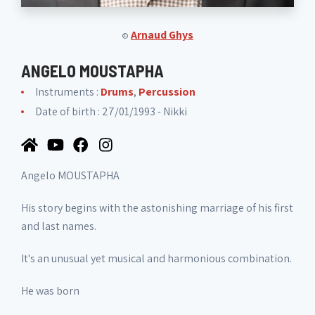
Arnaud Ghys
©
ANGELO MOUSTAPHA
Instruments :
Drums
,
Percussion
Date of birth : 27/01/1993 - Nikki
Angelo MOUSTAPHA
His story begins with the astonishing marriage of his first
and last names.
It's an unusual yet musical and harmonious combination.
He was born