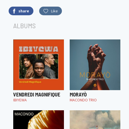
share
Like
ALBUMS
VENDREDI MAGNIFIQUE
MORAYÒ
IBIYEWA
MACONDO TRIO