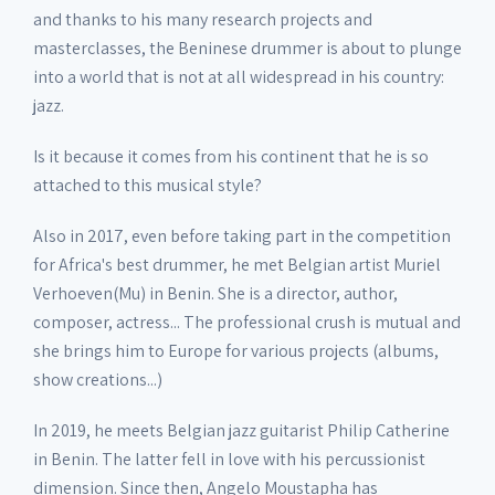
and thanks to his many research projects and
masterclasses, the Beninese drummer is about to plunge
into a world that is not at all widespread in his country:
jazz.
Is it because it comes from his continent that he is so
attached to this musical style?
Also in 2017, even before taking part in the competition
for Africa's best drummer, he met Belgian artist Muriel
Verhoeven(Mu) in Benin. She is a director, author,
composer, actress... The professional crush is mutual and
she brings him to Europe for various projects (albums,
show creations...)
In 2019, he meets Belgian jazz guitarist Philip Catherine
in Benin. The latter fell in love with his percussionist
dimension. Since then, Angelo Moustapha has