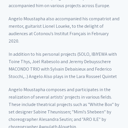
accompanied him on various projects across Europe.
Angelo Moustapha also accompanied his compatriot and
mentor, guitarist Lionel Loueke, to the delight of
audiences at Cotonou's Institut Français in February
2020.
In addition to his personal projects (SOLO, IBIYEWA with
Toine Thys, Joël Rabesolo and Jeremy Debuysschere
MACONDO TRIO with Sylvain Debaisieux and Federico
Stocchi,...) Angelo Also plays in the Lara Rosseel Quintet
Angelo Moustapha composes and participates in the
realization of several artists' projects in various fields.
These include theatrical projects such as "Whithe Box" by
set designer Sabine Theunissen; "Mimi's Shebeen" by
choreographer Alesandra Seutin; and "ARO ILE" by
choreographer Awoulath Alougbin.