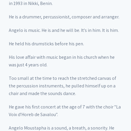
in 1993 in Nikki, Benin.
He is a drummer, percussionist, composer and arranger.
Angelo is music. He is and he will be. It's in him. It is him.
He held his drumsticks before his pen.
His love affair with music began in his church when he
was just 4 years old.
Too small at the time to reach the stretched canvas of
the percussion instruments, he pulled himself up on a
chair and made the sounds dance.
He gave his first concert at the age of 7 with the choir "La
Voix d'Horeb de Savalou".
Angelo Moustapha is a sound, a breath, a sonority. He