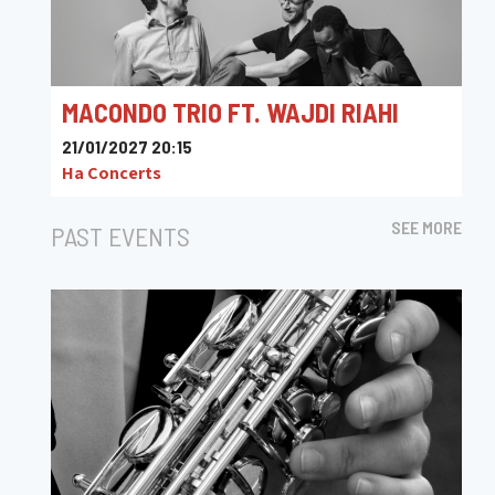
MACONDO TRIO FT. WAJDI RIAHI
21/01/2027 20:15
Ha Concerts
SEE MORE
PAST EVENTS