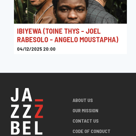
IBIYEWA (TOINE THYS - JOEL
RABESOLO - ANGELO MOUSTAPHA)
04/12/2025 20:00
Le Baixu
ABOUT US
OUR MISSION
CONTACT US
CODE OF CONDUCT