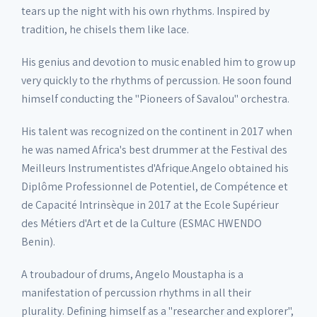
tears up the night with his own rhythms. Inspired by
tradition, he chisels them like lace.
His genius and devotion to music enabled him to grow up
very quickly to the rhythms of percussion. He soon found
himself conducting the "Pioneers of Savalou" orchestra.
His talent was recognized on the continent in 2017 when
he was named Africa's best drummer at the Festival des
Meilleurs Instrumentistes d'Afrique.Angelo obtained his
Diplôme Professionnel de Potentiel, de Compétence et
de Capacité Intrinsèque in 2017 at the Ecole Supérieur
des Métiers d'Art et de la Culture (ESMAC HWENDO
Benin).
A troubadour of drums, Angelo Moustapha is a
manifestation of percussion rhythms in all their
plurality. Defining himself as a "researcher and explorer",