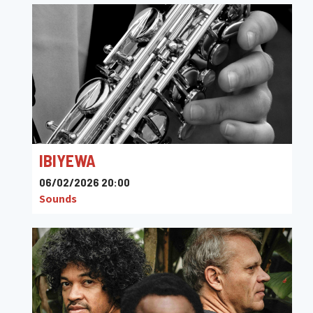
IBIYEWA
06/02/2026 20:00
Sounds