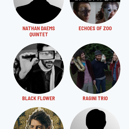
NATHAN DAEMS
ECHOES OF ZOO
QUINTET
BLACK FLOWER
RAGINI TRIO