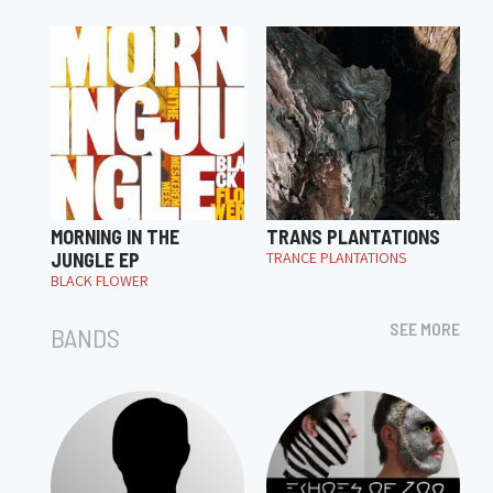
MORNING IN THE
TRANS PLANTATIONS
JUNGLE EP
TRANCE PLANTATIONS
BLACK FLOWER
SEE MORE
BANDS