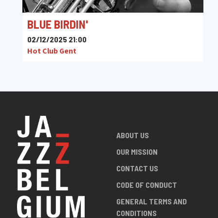
BLUE BIRDIN'
02/12/2025 21:00
Hot Club Gent
ABOUT US
OUR MISSION
CONTACT US
CODE OF CONDUCT
GENERAL TERMS AND
CONDITIONS