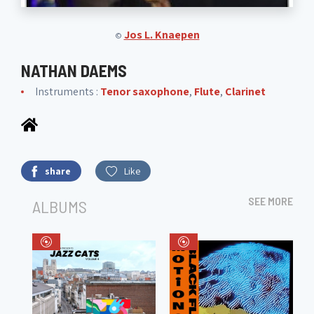
Jos L. Knaepen
©
NATHAN DAEMS
Instruments :
Tenor saxophone
,
Flute
,
Clarinet
share
Like
SEE MORE
ALBUMS