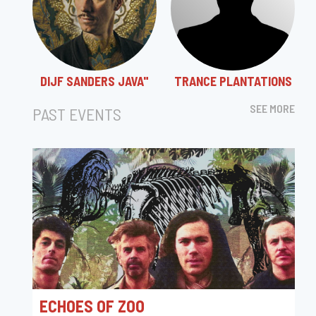
DIJF SANDERS JAVA"
TRANCE PLANTATIONS
SEE MORE
PAST EVENTS
ECHOES OF ZOO