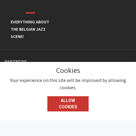
EVERYTHING ABOUT
THE BELGIAN JAZZ
SCENE!
PARTNERS
Cookies
Your experience on this site will be improved by allowing
cookies.
ALLOW
COOKIES
© JazzInBelgium 2026 ( Version 1.1.2)