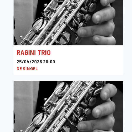
RAGINI TRIO
25/04/2026 20:00
DE SINGEL