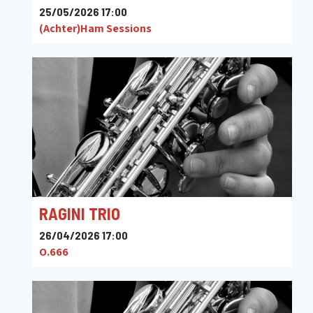
25/05/2026 17:00
(Achter)Ham Sessions
RAGINI TRIO
26/04/2026 17:00
O.666