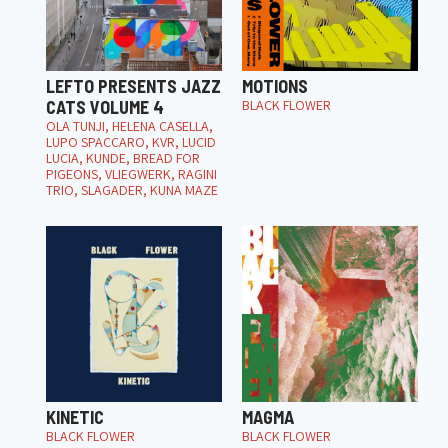
LEFTO PRESENTS JAZZ
MOTIONS
CATS VOLUME 4
BLACK FLOWER
OLA TUNJI, HELENA CASELLA,
LUPO SPACCARO, KVR, LUCID
LUCIA, KUNDE, BREAD FOR
PIGEONS, VLIEGWERK, RAGINI
TRIO, SLAGADER, KUNA MAZE
KINETIC
MAGMA
BLACK FLOWER
BLACK FLOWER