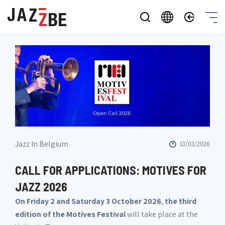
Jazz In Belgium
13/03/2026
CALL FOR APPLICATIONS: MOTIVES FOR
JAZZ 2026
On Friday 2 and Saturday 3 October 2026
,
the third
edition of the Motives Festival
will take place at the