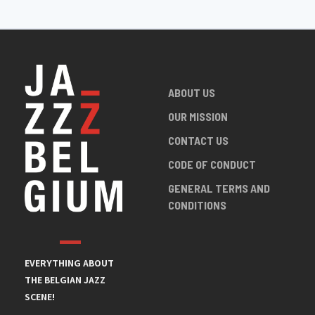
ABOUT US
OUR MISSION
CONTACT US
CODE OF CONDUCT
GENERAL TERMS AND
CONDITIONS
EVERYTHING ABOUT
THE BELGIAN JAZZ
SCENE!