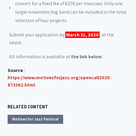
concert for a fixed fee of €250 per musician. Only one
larger ensemble/big band can be included in the total
selection of four projects.
Submit your application by
March 31, 2026
, at the
latest.
All information is available at
the link below
.
Source
:
https://www.motivesforjazz.org/opencall2025-
673362.html
RELATED CONTENT
Motives for Jazz Festival