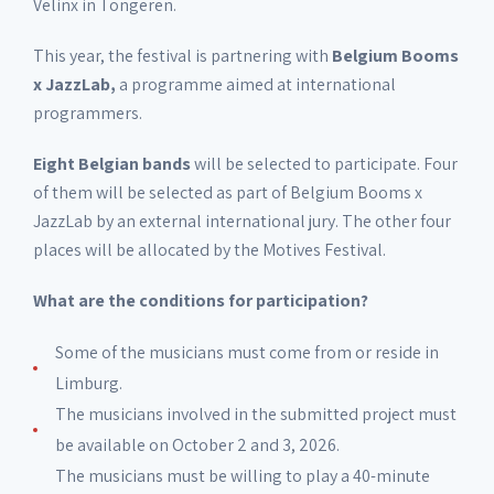
Velinx in Tongeren.
This year, the festival is partnering with
Belgium Booms
x JazzLab,
a programme aimed at international
programmers.
Eight Belgian bands
will be selected to participate. Four
of them will be selected as part of Belgium Booms x
JazzLab by an external international jury. The other four
places will be allocated by the Motives Festival.
What are the conditions for participation?
Some of the musicians must come from or reside in
Limburg.
The musicians involved in the submitted project must
be available on October 2 and 3, 2026.
The musicians must be willing to play a 40-minute