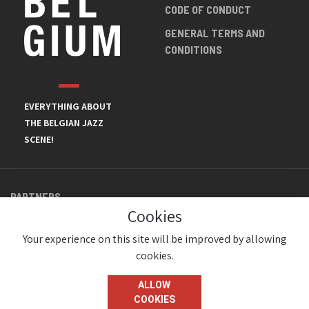
CODE OF CONDUCT
GENERAL TERMS AND
CONDITIONS
EVERYTHING ABOUT
THE BELGIAN JAZZ
SCENE!
PARTNERS
Cookies
Your experience on this site will be improved by allowing
cookies.
ALLOW
COOKIES
© JazzInBelgium 2026 ( Version 1.1.2)