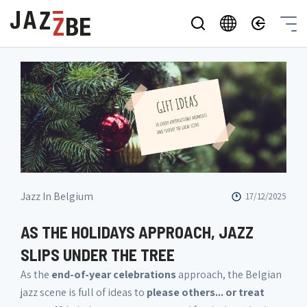
Jazz In Belgium
17/12/2025
AS THE HOLIDAYS APPROACH, JAZZ
SLIPS UNDER THE TREE
As the
end-of-year celebrations
approach, the Belgian
jazz scene is full of ideas to
please others... or treat