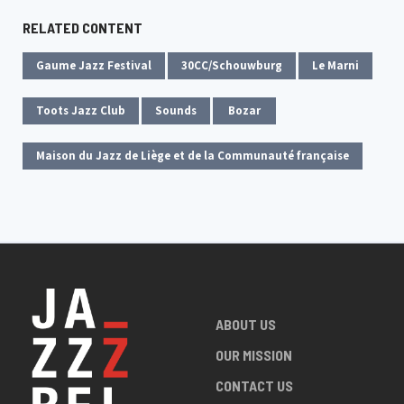
RELATED CONTENT
Gaume Jazz Festival
30CC/Schouwburg
Le Marni
Toots Jazz Club
Sounds
Bozar
Maison du Jazz de Liège et de la Communauté française
ABOUT US
OUR MISSION
CONTACT US