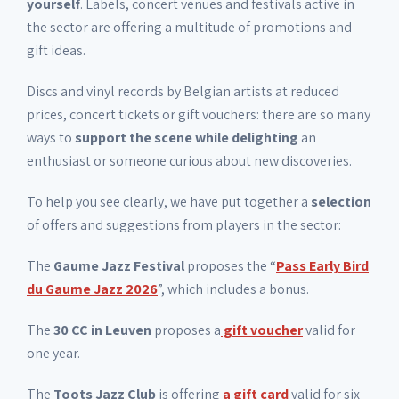
yourself
. Labels, concert venues and festivals active in
the sector are offering a multitude of promotions and
gift ideas.
Discs and vinyl records by Belgian artists at reduced
prices, concert tickets or gift vouchers: there are so many
ways to
support the scene while delighting
an
enthusiast or someone curious about new discoveries.
To help you see clearly, we have put together a
selection
of offers and suggestions from players in the sector:
The
Gaume Jazz Festival
proposes the “
Pass Early Bird
du Gaume Jazz 2026
”, which includes a bonus.
The
30 CC in Leuven
proposes a
gift voucher
valid for
one year.
The
Toots Jazz Club
is offering
a gift card
valid for six