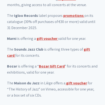
months, giving access to all concerts at the venue.
The
Igloo Records
label proposes
promotions
on its
catalogue (30% off purchases of €30 or more) valid until
31 December 2025.
Marni
is offering a
gift voucher
valid for one year.
The
Sounds Jazz Club
is offering three types of
gift
card
for its concerts.
Bozar
is offering a “
Bozar Gift Card
” for its concerts and
exhibitions, valid for one year.
The
Maison du Jazz
in Liège offers a
gift voucher
for
“The History of Jazz” on Vimeo, accessible for one year,
or a box set of six CDs.