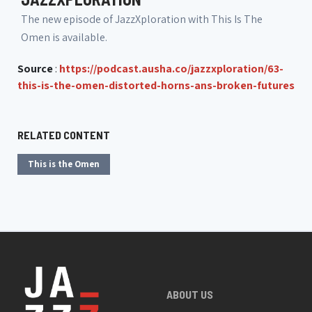
The new episode of JazzXploration with This Is The
Omen is available.
Source
:
https://podcast.ausha.co/jazzxploration/63-
this-is-the-omen-distorted-horns-ans-broken-futures
RELATED CONTENT
This is the Omen
ABOUT US