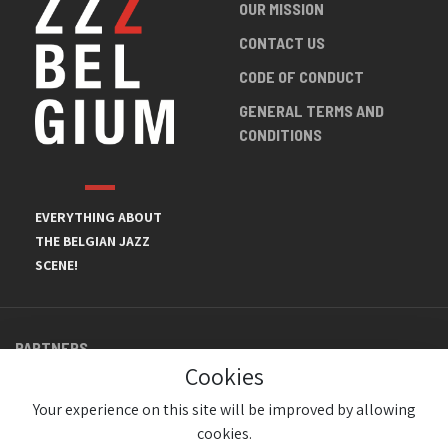
OUR MISSION
CONTACT US
CODE OF CONDUCT
GENERAL TERMS AND
CONDITIONS
EVERYTHING ABOUT
THE BELGIAN JAZZ
SCENE!
PARTNERS
Cookies
Your experience on this site will be improved by allowing
cookies.