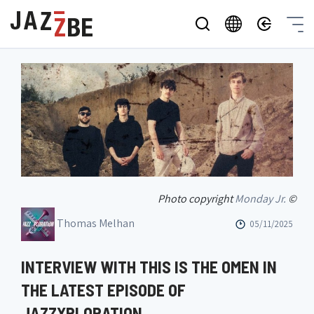
Photo copyright
Monday Jr.
©
Thomas Melhan
05/11/2025
INTERVIEW WITH THIS IS THE OMEN IN
THE LATEST EPISODE OF
JAZZXPLORATION