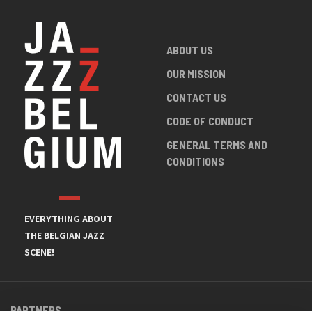
ABOUT US
OUR MISSION
CONTACT US
CODE OF CONDUCT
GENERAL TERMS AND
CONDITIONS
EVERYTHING ABOUT
THE BELGIAN JAZZ
SCENE!
PARTNERS