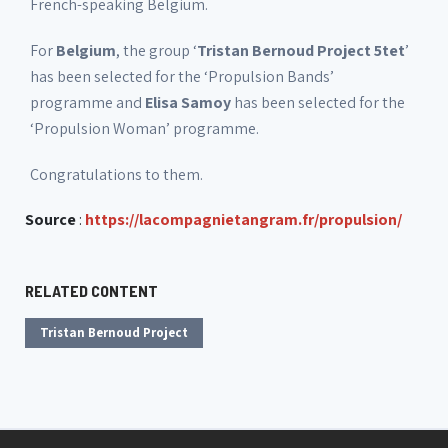
French-speaking Belgium.
For
Belgium
, the group ‘
Tristan Bernoud Project 5tet
’
has been selected for the ‘Propulsion Bands’
programme and
Elisa Samoy
has been selected for the
‘Propulsion Woman’ programme.
Congratulations to them.
Source
:
https://lacompagnietangram.fr/propulsion/
RELATED CONTENT
Tristan Bernoud Project