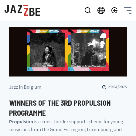
Jazz In Belgium
29/04/2025
WINNERS OF THE 3RD PROPULSION
PROGRAMME
Propulsion
is a cross-border support scheme for young
musicians from the Grand Est region, Luxembourg and