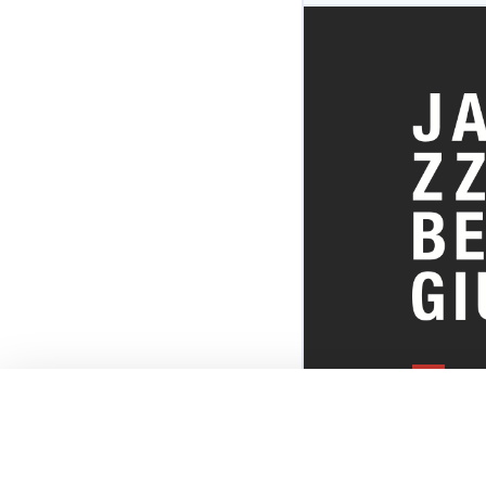
EVERYTHI
THE BELGI
SCENE!