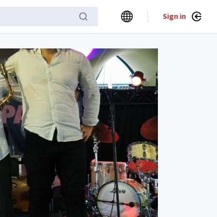
Sign in