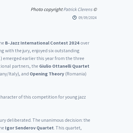
Photo copyright
Patrick Clerens
©
09/09/2024
the
B-Jazz International Contest 2024
over
g with the jury, enjoyed six outstanding
) emerged earlier this year from the three
ional partners, the
Giulio Ottanelli Quartet
any/Italy), and
Opening Theory
(Romania)
character of this competition for young jazz
 jury deliberated. The unanimous decision: the
the
Igor Senderov Quartet
. This quartet,