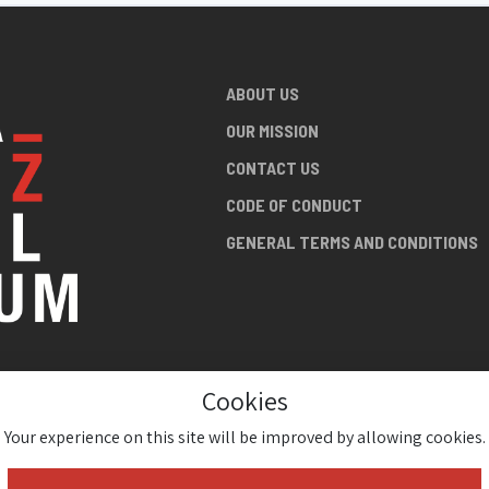
ABOUT US
OUR MISSION
CONTACT US
CODE OF CONDUCT
GENERAL TERMS AND CONDITIONS
Cookies
NG ABOUT
AN JAZZ
Your experience on this site will be improved by allowing cookies.