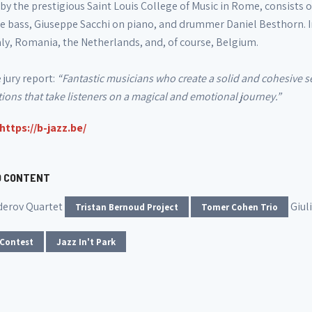
by the prestigious Saint Louis College of Music in Rome, consists 
e bass, Giuseppe Sacchi on piano, and drummer Daniel Besthorn. I
aly, Romania, the Netherlands, and, of course, Belgium.
jury report:
“Fantastic musicians who create a solid and cohesive se
ons that take listeners on a magical and emotional journey.”
https://b-jazz.be/
D CONTENT
derov Quartet
Giul
Tristan Bernoud Project
Tomer Cohen Trio
 Contest
Jazz In't Park