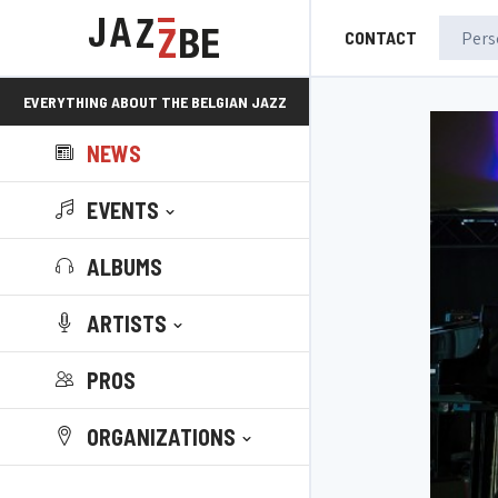
CONTACT
EVERYTHING ABOUT THE BELGIAN JAZZ
NEWS
SCENE!
EVENTS
ALBUMS
ARTISTS
PROS
ORGANIZATIONS