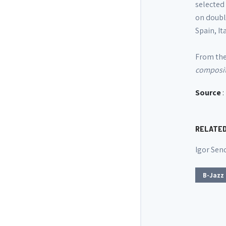
selected 
on doubl
Spain, It
From the 
compositi
Source
:
RELATE
Igor Sen
B-Jazz