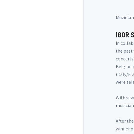
Muziekmo
IGOR 
In collab
the past 
concerts
Belgian 
(Italy/Fr
were sele
With seve
musicians
After the
winner of