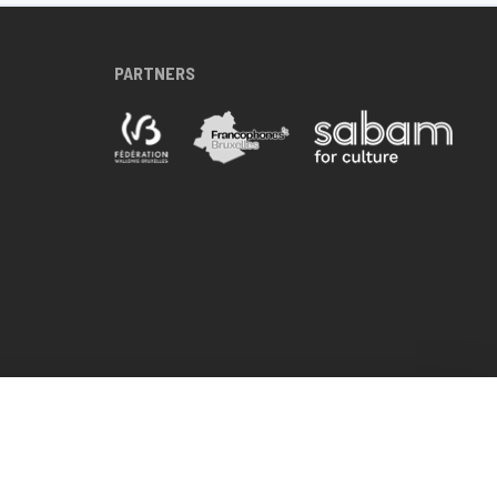
PARTNERS