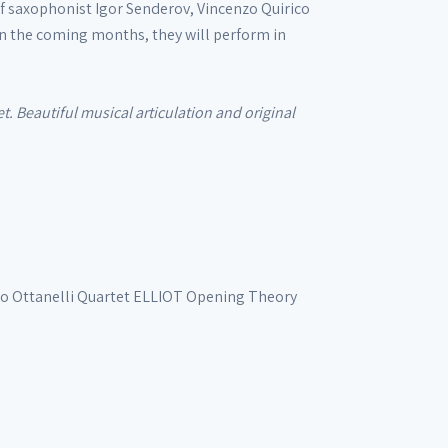
of saxophonist Igor Senderov, Vincenzo Quirico
n the coming months, they will perform in
t. Beautiful musical articulation and original
io Ottanelli Quartet
ELLIOT
Opening Theory