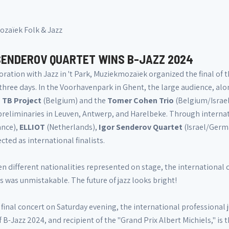
zaïek Folk & Jazz
SENDEROV QUARTET WINS B-JAZZ 2024
oration with Jazz in 't Park, Muziekmozaïek organized the final of 
three days. In the Voorhavenpark in Ghent, the large audience, alon
.
TB Project
(Belgium) and the
Tomer Cohen Trio
(Belgium/Israel
preliminaries in Leuven, Antwerp, and Harelbeke. Through internat
ance),
ELLIOT
(Netherlands),
Igor Senderov Quartet
(Israel/Germ
cted as international finalists.
n different nationalities represented on stage, the international 
 was unmistakable. The future of jazz looks bright!
 final concert on Saturday evening, the international professional
 B-Jazz 2024, and recipient of the "Grand Prix Albert Michiels," is 