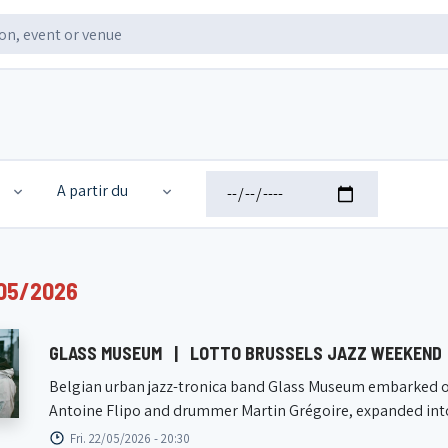
A partir du
05/2026
GLASS MUSEUM
|
LOTTO BRUSSELS JAZZ WEEKEND
Belgian urban jazz-tronica band Glass Museum embarked on 
Antoine Flipo and drummer Martin Grégoire, expanded into 
Fri. 22/05/2026 - 20:30