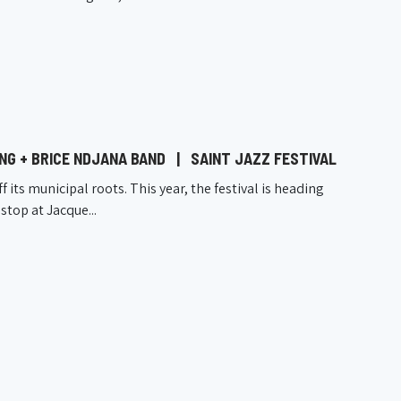
UNG + BRICE NDJANA BAND
|
SAINT JAZZ FESTIVAL
ff its municipal roots. This year, the festival is heading
stop at Jacque...