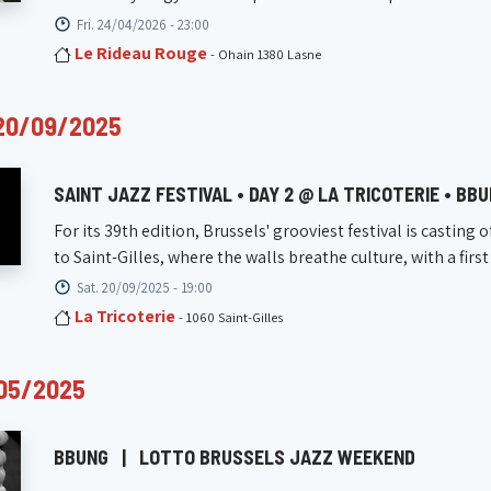
Fri. 24/04/2026 - 23:00
Le Rideau Rouge
- Ohain 1380 Lasne
20/09/2025
SAINT JAZZ FESTIVAL • DAY 2 @ LA TRICOTERIE • BB
For its 39th edition, Brussels' grooviest festival is casting o
to Saint-Gilles, where the walls breathe culture, with a first 
Sat. 20/09/2025 - 19:00
La Tricoterie
- 1060 Saint-Gilles
05/2025
BBUNG
|
LOTTO BRUSSELS JAZZ WEEKEND