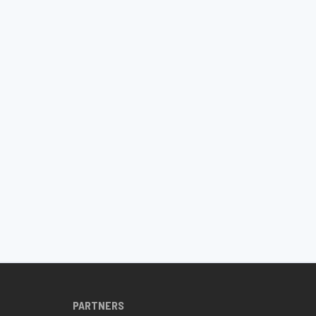
PARTNERS