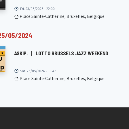
Fri. 23/05/2025 - 22:00
Place Sainte-Catherine, Bruxelles, Belgique
25/05/2024
ASKIP.
|
LOTTO BRUSSELS JAZZ WEEKEND
Sat. 25/05/2024 - 18:45
Place Sainte-Catherine, Bruxelles, Belgique