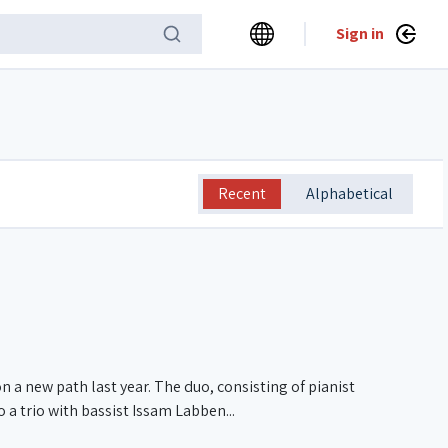
Sign in
Recent
Alphabetical
a new path last year. The duo, consisting of pianist
a trio with bassist Issam Labben...