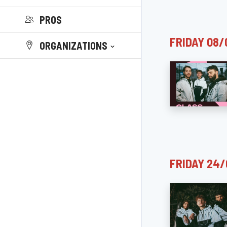
PROS
FRIDAY 08/
ORGANIZATIONS
FRIDAY 24