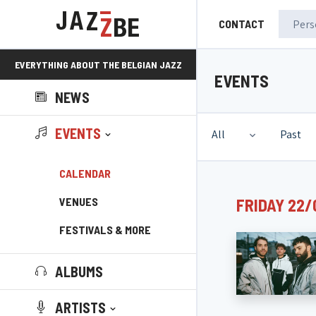
CONTACT
EVERYTHING ABOUT THE BELGIAN JAZZ
EVENTS
NEWS
SCENE!
EVENTS
All
Past
CALENDAR
VENUES
FRIDAY 22/
FESTIVALS & MORE
ALBUMS
ARTISTS