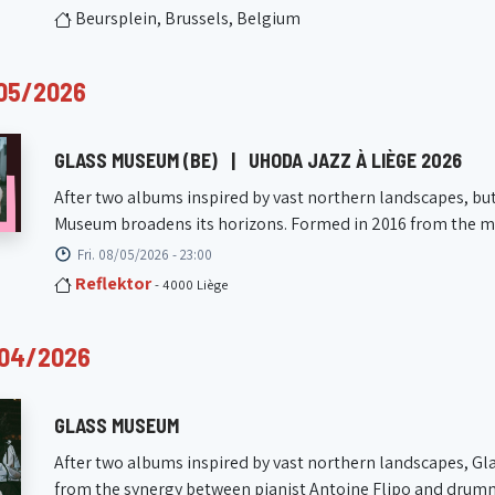
Beursplein, Brussels, Belgium
05/2026
GLASS MUSEUM (BE)
|
UHODA JAZZ À LIÈGE 2026
After two albums inspired by vast northern landscapes, but 
Museum broadens its horizons. Formed in 2016 from the meet
Fri. 08/05/2026 - 23:00
Reflektor
- 4000 Liège
/04/2026
GLASS MUSEUM
After two albums inspired by vast northern landscapes, Gl
from the synergy between pianist Antoine Flipo and drumme