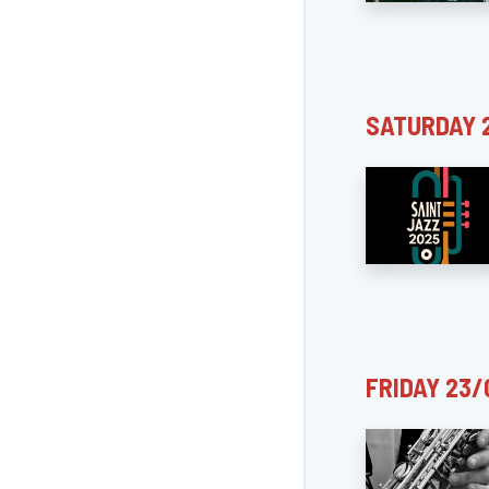
SATURDAY 
FRIDAY 23/