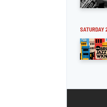
SATURDAY 