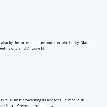
also by the forces of nature and a certain duality, Glass
ing of pianist Antoine Fl...
ass Museum is broadening its horizons. Formed in 2016
r Martin Grégoire, the duo now...