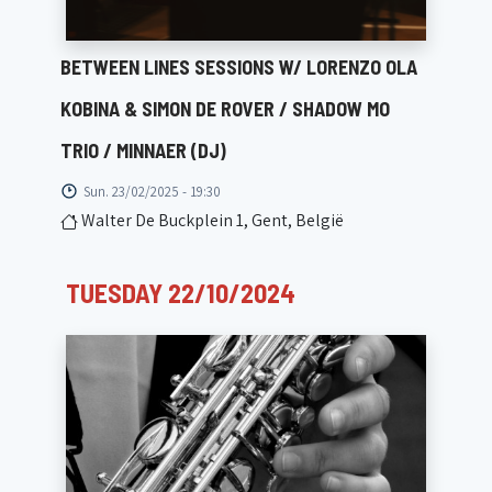
BETWEEN LINES SESSIONS W/ LORENZO OLA
KOBINA & SIMON DE ROVER / SHADOW MO
TRIO / MINNAER (DJ)
Sun. 23/02/2025 - 19:30
Walter De Buckplein 1, Gent, België
TUESDAY 22/10/2024