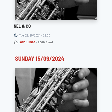
NEL & CO
Tue. 22/10/2024 - 21:00
Bar Lume
- 9000 Gand
SUNDAY 15/09/2024