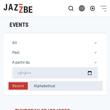
EVENTS
All
Past
A partir du
Recent
Alphabetical