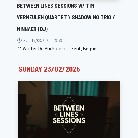
BETWEEN LINES SESSIONS W/ TIM
VERMEULEN QUARTET \ SHADOW MO TRIO /
MINNAER (DJ)
Sun. 16/03/2025 - 19:59
Walter De Buckplein 1, Gent, België
SUNDAY 23/02/2025