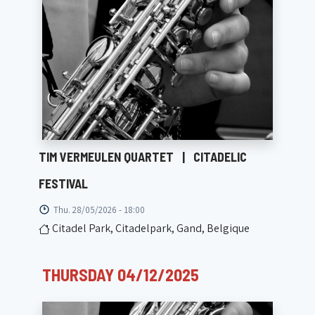
TIM VERMEULEN QUARTET
|
CITADELIC
FESTIVAL
Thu. 28/05/2026 - 18:00
Citadel Park, Citadelpark, Gand, Belgique
THURSDAY 04/12/2025