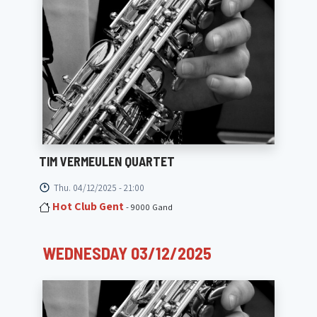
TIM VERMEULEN QUARTET
Thu. 04/12/2025 - 21:00
Hot Club Gent
- 9000 Gand
WEDNESDAY 03/12/2025