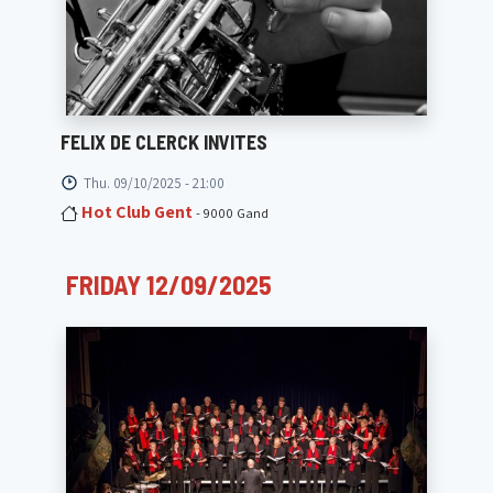
FELIX DE CLERCK INVITES
Thu. 09/10/2025 - 21:00
Hot Club Gent
- 9000 Gand
FRIDAY 12/09/2025