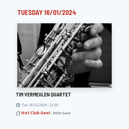
TUESDAY 16/01/2024
TIM VERMEULEN QUARTET
Tue. 16/01/2024 - 21:00
Hot Club Gent
- 9000 Gand