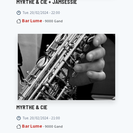
MYRTHE & CIE + JAMSESSIE
Tue. 20/02/2024 - 22:00
Bar Lume
- 9000 Gand
MYRTHE & CIE
Tue. 20/02/2024 - 21:00
Bar Lume
- 9000 Gand