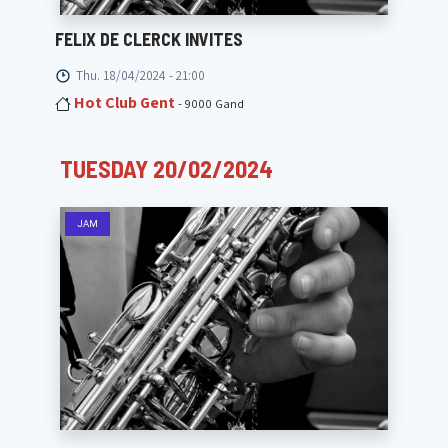
FELIX DE CLERCK INVITES
Thu. 18/04/2024 - 21:00
Hot Club Gent
- 9000 Gand
TUESDAY 20/02/2024
JAM