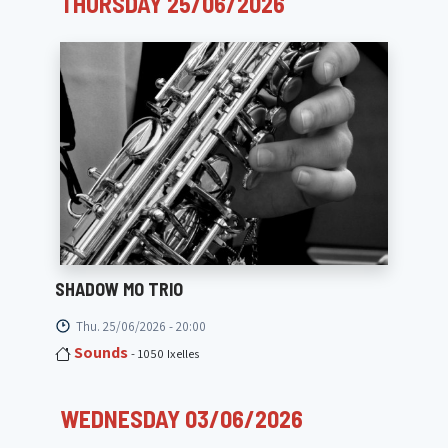
THURSDAY 25/06/2026
SHADOW MO TRIO
Thu. 25/06/2026 - 20:00
Sounds
- 1050 Ixelles
WEDNESDAY 03/06/2026