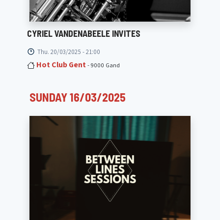
CYRIEL VANDENABEELE INVITES
Thu. 20/03/2025 - 21:00
Hot Club Gent
- 9000 Gand
SUNDAY 16/03/2025