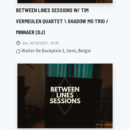
BETWEEN LINES SESSIONS W/ TIM
VERMEULEN QUARTET \ SHADOW MO TRIO /
MINNAER (DJ)
Sun. 16/03/2025 - 19:59
Walter De Buckplein 1, Gent, België