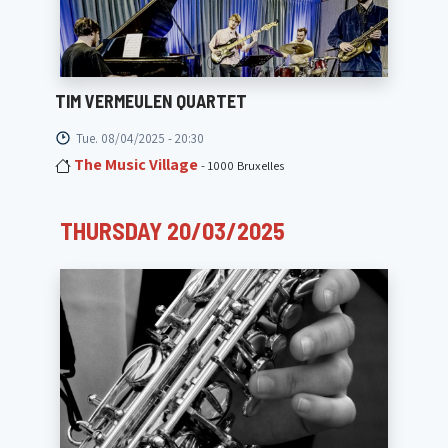
TIM VERMEULEN QUARTET
Tue. 08/04/2025 - 20:30
The Music Village
- 1000 Bruxelles
THURSDAY 20/03/2025