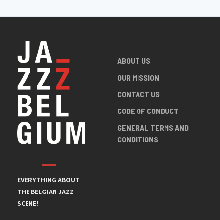
ABOUT US
OUR MISSION
CONTACT US
CODE OF CONDUCT
GENERAL TERMS AND
CONDITIONS
EVERYTHING ABOUT
THE BELGIAN JAZZ
SCENE!