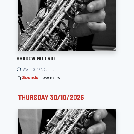
SHADOW MO TRIO
Wed. 03/12/2025 - 20:00
Sounds
- 1050 Ixelles
THURSDAY 30/10/2025