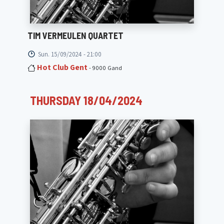
TIM VERMEULEN QUARTET
Sun. 15/09/2024 - 21:00
Hot Club Gent
- 9000 Gand
THURSDAY 18/04/2024