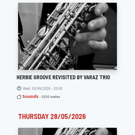
HERBIE GROOVE REVISITED BY VARAZ TRIO
Wed. 03/06/2026 - 20:30
Sounds
- 1050 Ixelles
THURSDAY 28/05/2026