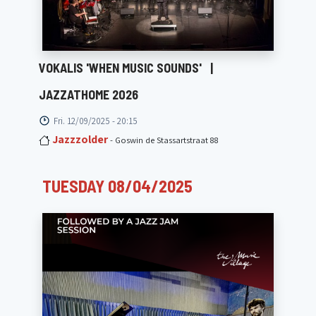
VOKALIS 'WHEN MUSIC SOUNDS'
|
JAZZATHOME 2026
Fri. 12/09/2025 - 20:15
Jazzzolder
- Goswin de Stassartstraat 88
TUESDAY 08/04/2025