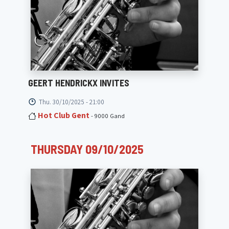
GEERT HENDRICKX INVITES
Thu. 30/10/2025 - 21:00
Hot Club Gent
- 9000 Gand
THURSDAY 09/10/2025