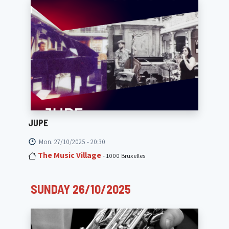
JUPE
Mon. 27/10/2025 - 20:30
The Music Village
- 1000 Bruxelles
SUNDAY 26/10/2025