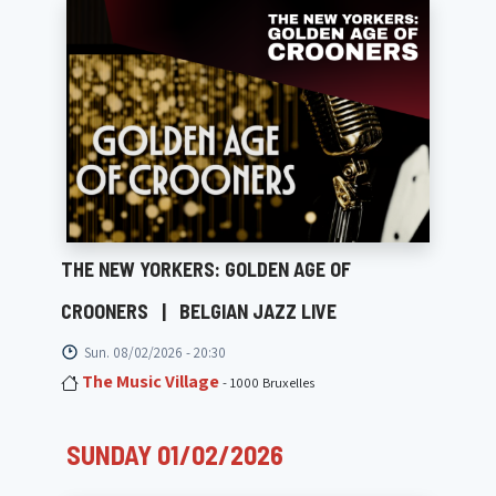
THE NEW YORKERS: GOLDEN AGE OF
CROONERS
|
BELGIAN JAZZ LIVE
Sun. 08/02/2026 - 20:30
The Music Village
- 1000 Bruxelles
SUNDAY 01/02/2026