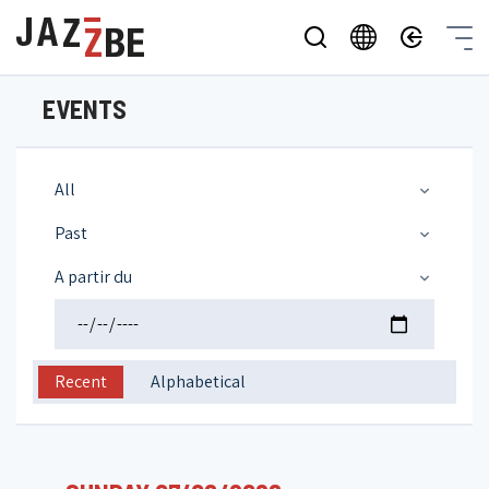
EVENTS
All
Past
A partir du
Recent
Alphabetical