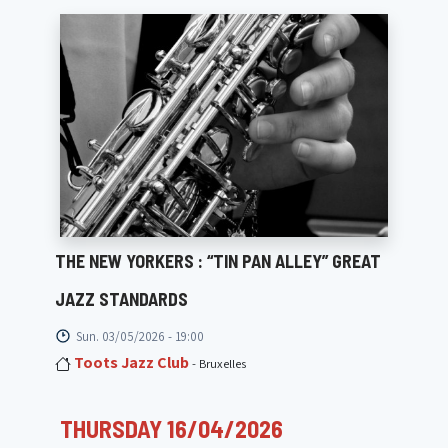
THE NEW YORKERS : “TIN PAN ALLEY” GREAT
JAZZ STANDARDS
Sun. 03/05/2026 - 19:00
Toots Jazz Club
- Bruxelles
THURSDAY 16/04/2026