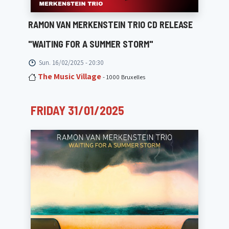
RAMON VAN MERKENSTEIN TRIO CD RELEASE
"WAITING FOR A SUMMER STORM"
Sun. 16/02/2025 - 20:30
The Music Village
- 1000 Bruxelles
FRIDAY 31/01/2025