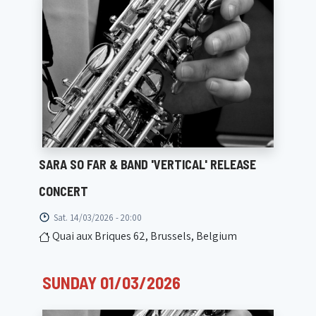
SARA SO FAR & BAND 'VERTICAL' RELEASE
CONCERT
Sat. 14/03/2026 - 20:00
Quai aux Briques 62, Brussels, Belgium
SUNDAY 01/03/2026