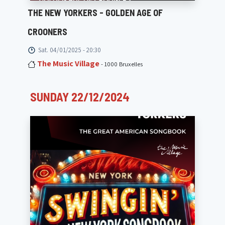
THE NEW YORKERS - GOLDEN AGE OF
CROONERS
Sat. 04/01/2025 - 20:30
The Music Village
- 1000 Bruxelles
SUNDAY 22/12/2024