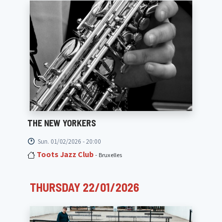
THE NEW YORKERS
Sun. 01/02/2026 - 20:00
Toots Jazz Club
- Bruxelles
THURSDAY 22/01/2026