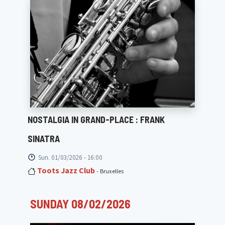
NOSTALGIA IN GRAND-PLACE : FRANK
SINATRA
Sun. 01/03/2026 - 16:00
Toots Jazz Club
- Bruxelles
SUNDAY 08/02/2026