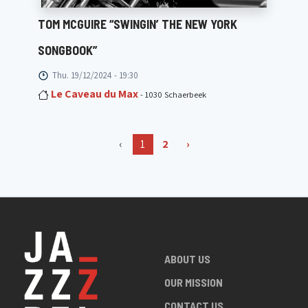
TOM MCGUIRE “SWINGIN’ THE NEW YORK
SONGBOOK”
Thu. 19/12/2024 - 19:30
Le Caveau du Max
- 1030 Schaerbeek
‹
1
2
›
ABOUT US
OUR MISSION
CONTACT US