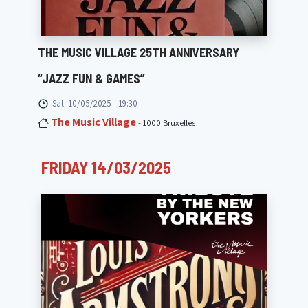
THE MUSIC VILLAGE 25TH ANNIVERSARY
“JAZZ FUN & GAMES”
Sat. 10/05/2025 - 19:30
The Music Village
- 1000 Bruxelles
FRIDAY 14/03/2025