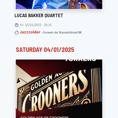
LUCAS BAKKER QUARTET
Fri. 10/01/2025 - 20:15
Jazzzolder
- Goswin de Stassartstraat 88
SATURDAY 04/01/2025