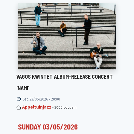
VAGOS KWINTET ALBUM-RELEASE CONCERT
'NAMI'
Sat. 23/05/2026 - 20:00
Appeltuinjazz
- 3000 Louvain
SUNDAY 03/05/2026