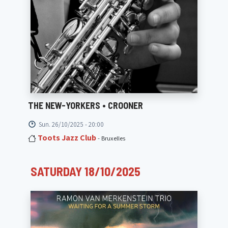
THE NEW-YORKERS • CROONER
Sun. 26/10/2025 - 20:00
Toots Jazz Club
- Bruxelles
SATURDAY 18/10/2025