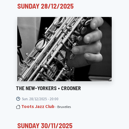
SUNDAY 28/12/2025
THE NEW-YORKERS • CROONER
Sun. 28/12/2025 - 20:00
Toots Jazz Club
- Bruxelles
SUNDAY 30/11/2025