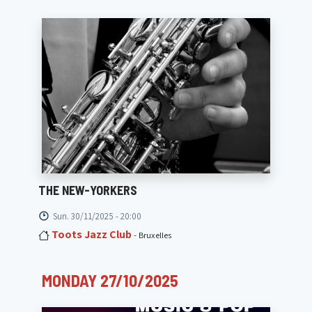
THE NEW-YORKERS
Sun. 30/11/2025 - 20:00
Toots Jazz Club
- Bruxelles
MONDAY 27/10/2025