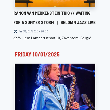
RAMON VAN MERKENSTEIN TRIO // WAITING
FOR A SUMMER STORM
|
BELGIAN JAZZ LIVE
Fri. 31/01/2025 - 20:00
Willem Lambertstraat 10, Zaventem, België
FRIDAY 10/01/2025