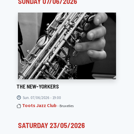
SUNDAY 07/06/2026
THE NEW-YORKERS
Sun. 07/06/2026 - 19:00
Toots Jazz Club
- Bruxelles
SATURDAY 23/05/2026