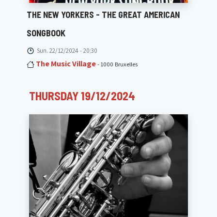
THE NEW YORKERS - THE GREAT AMERICAN
SONGBOOK
Sun. 22/12/2024 - 20:30
The Music Village
- 1000 Bruxelles
THURSDAY 19/12/2024