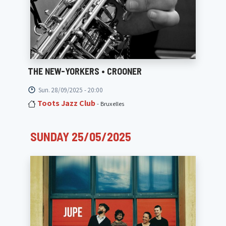
THE NEW-YORKERS • CROONER
Sun. 28/09/2025 - 20:00
Toots Jazz Club
- Bruxelles
SUNDAY 25/05/2025