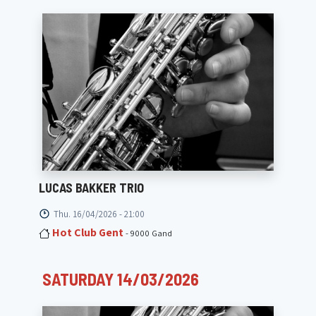
LUCAS BAKKER TRIO
Thu. 16/04/2026 - 21:00
Hot Club Gent
- 9000 Gand
SATURDAY 14/03/2026