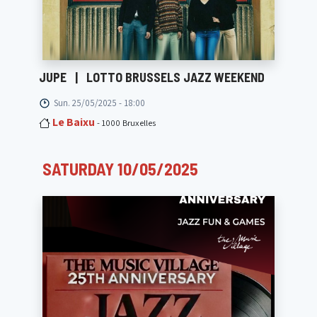
JUPE
|
LOTTO BRUSSELS JAZZ WEEKEND
Sun. 25/05/2025 - 18:00
Le Baixu
- 1000 Bruxelles
SATURDAY 10/05/2025