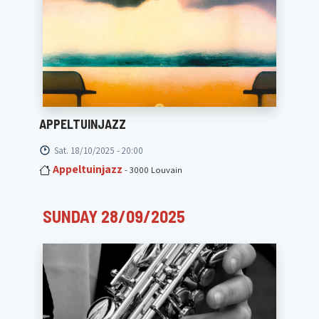
APPELTUINJAZZ
Sat. 18/10/2025 - 20:00
Appeltuinjazz
- 3000 Louvain
SUNDAY 28/09/2025