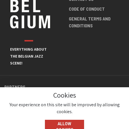
CODE OF CONDUCT
GENERAL TERMS AND
CONDITIONS
EVERYTHING ABOUT
THE BELGIAN JAZZ
SCENE!
PARTNERS
Cookies
Your experience on this site will be improved by allowing
cookies.
ALLOW