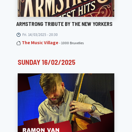
ARMSTRONG TRIBUTE BY THE NEW YORKERS
Fri. 14/03/2025 - 20:30
The Music Village
- 1000 Bruxelles
SUNDAY 16/02/2025