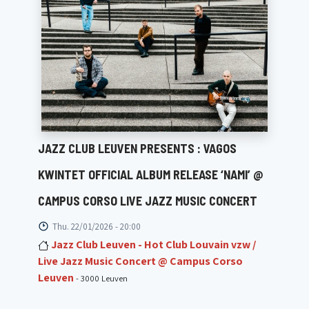
JAZZ CLUB LEUVEN PRESENTS : VAGOS
KWINTET OFFICIAL ALBUM RELEASE ‘NAMI’ @
CAMPUS CORSO LIVE JAZZ MUSIC CONCERT
Thu. 22/01/2026 - 20:00
Jazz Club Leuven - Hot Club Louvain vzw /
Live Jazz Music Concert @ Campus Corso
Leuven
- 3000 Leuven