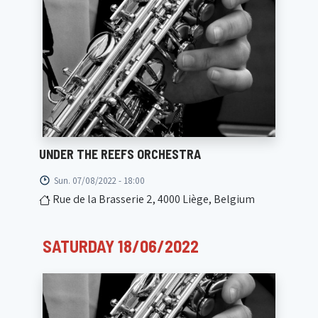
UNDER THE REEFS ORCHESTRA
Sun. 07/08/2022 - 18:00
Rue de la Brasserie 2, 4000 Liège, Belgium
SATURDAY 18/06/2022