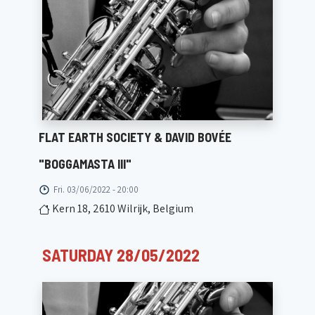
FLAT EARTH SOCIETY & DAVID BOVÉE
"BOGGAMASTA III"
Fri. 03/06/2022 - 20:00
Kern 18, 2610 Wilrijk, Belgium
SATURDAY 28/05/2022