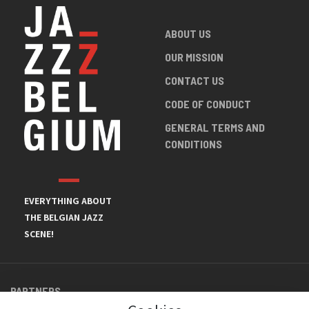
ABOUT US
OUR MISSION
CONTACT US
CODE OF CONDUCT
GENERAL TERMS AND
CONDITIONS
EVERYTHING ABOUT
THE BELGIAN JAZZ
SCENE!
PARTNERS