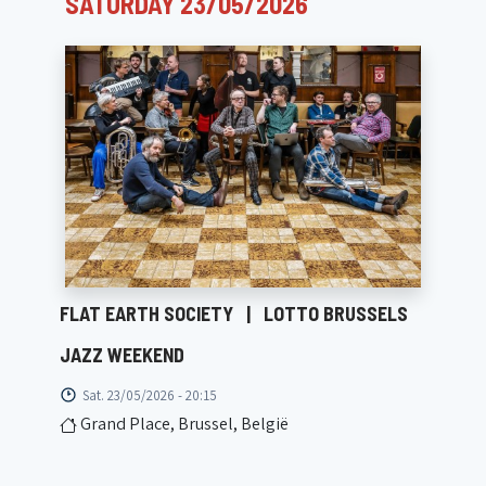
SATURDAY 23/05/2026
FLAT EARTH SOCIETY
|
LOTTO BRUSSELS
JAZZ WEEKEND
Sat. 23/05/2026 - 20:15
Grand Place, Brussel, België