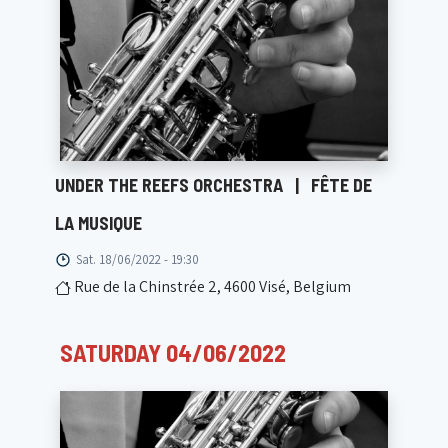
UNDER THE REEFS ORCHESTRA
|
FÊTE DE
LA MUSIQUE
Sat. 18/06/2022 - 19:30
Rue de la Chinstrée 2, 4600 Visé, Belgium
SATURDAY 04/06/2022