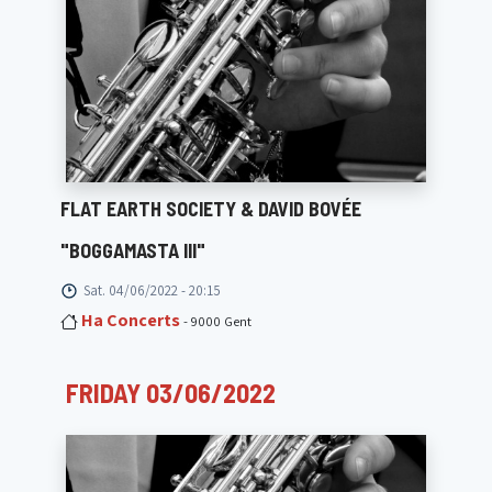
FLAT EARTH SOCIETY & DAVID BOVÉE
"BOGGAMASTA III"
Sat. 04/06/2022 - 20:15
Ha Concerts
- 9000 Gent
FRIDAY 03/06/2022