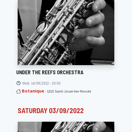
UNDER THE REEFS ORCHESTRA
Wed. 14/09/2022 - 20:00
Botanique
- 1210 Saint-Josse-ten-Noode
SATURDAY 03/09/2022