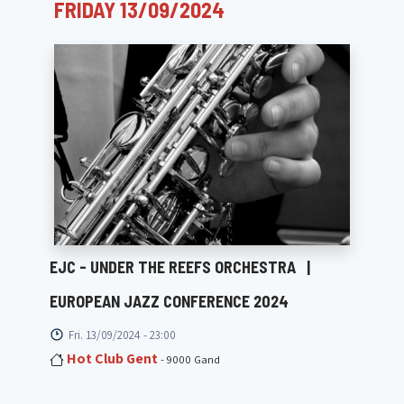
FRIDAY 13/09/2024
EJC - UNDER THE REEFS ORCHESTRA
|
EUROPEAN JAZZ CONFERENCE 2024
Fri. 13/09/2024 - 23:00
Hot Club Gent
- 9000 Gand