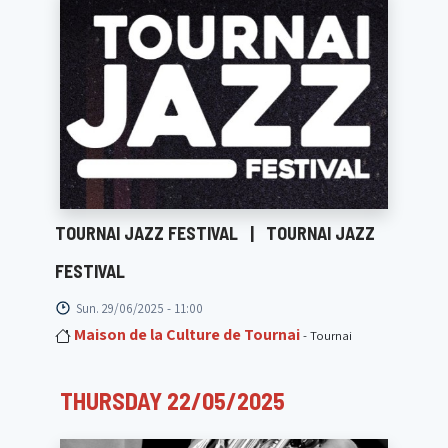
TOURNAI JAZZ FESTIVAL
|
TOURNAI JAZZ
FESTIVAL
Sun. 29/06/2025 - 11:00
Maison de la Culture de Tournai
- Tournai
THURSDAY 22/05/2025