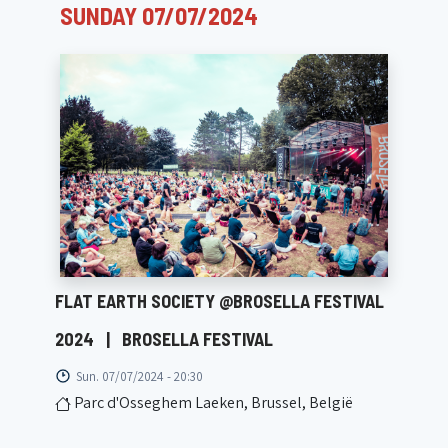
SUNDAY 07/07/2024
FLAT EARTH SOCIETY @BROSELLA FESTIVAL
2024
|
BROSELLA FESTIVAL
Sun. 07/07/2024 - 20:30
Parc d'Osseghem Laeken, Brussel, België