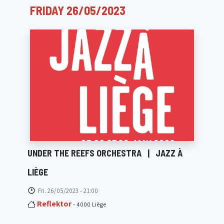
FRIDAY 26/05/2023
UNDER THE REEFS ORCHESTRA
|
JAZZ À
LIÈGE
Fri. 26/05/2023 - 21:00
Reflektor
- 4000 Liège