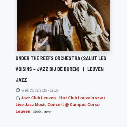
UNDER THE REEFS ORCHESTRA (SALUT LES
VOISINS – JAZZ BIJ DE BUREN)
|
LEUVEN
JAZZ
Wed. 19/03/2025 - 22:15
Jazz Club Leuven - Hot Club Louvain vzw /
Live Jazz Music Concert @ Campus Corso
Leuven
- 3000 Leuven