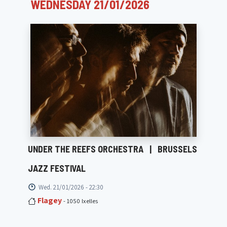
WEDNESDAY 21/01/2026
UNDER THE REEFS ORCHESTRA
|
BRUSSELS
JAZZ FESTIVAL
Wed. 21/01/2026 - 22:30
Flagey
- 1050 Ixelles