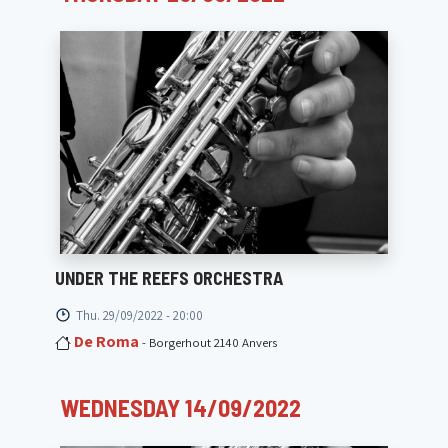
UNDER THE REEFS ORCHESTRA
Thu. 29/09/2022 - 20:00
De Roma
- Borgerhout 2140 Anvers
WEDNESDAY 14/09/2022