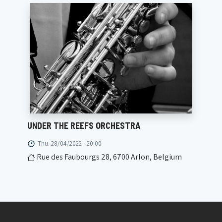
UNDER THE REEFS ORCHESTRA
Thu. 28/04/2022 - 20:00
Rue des Faubourgs 28, 6700 Arlon, Belgium