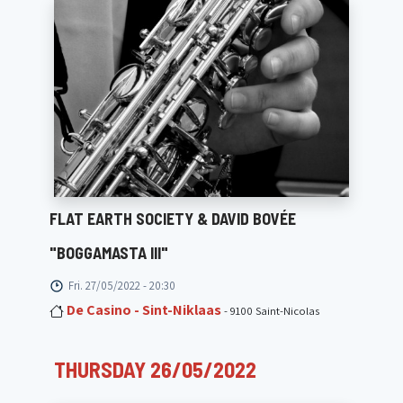
FLAT EARTH SOCIETY & DAVID BOVÉE
"BOGGAMASTA III"
Fri. 27/05/2022 - 20:30
De Casino - Sint-Niklaas
- 9100 Saint-Nicolas
THURSDAY 26/05/2022