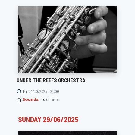
UNDER THE REEFS ORCHESTRA
Fri. 24/10/2025 - 21:00
Sounds
- 1050 Ixelles
SUNDAY 29/06/2025