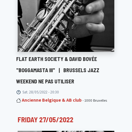
FLAT EARTH SOCIETY & DAVID BOVÉE
"BOGGAMASTA III"
|
BRUSSELS JAZZ
WEEKEND NE PAS UTILISER
Sat. 28/05/2022 - 20:30
Ancienne Belgique & AB club
- 1000 Bruxelles
FRIDAY 27/05/2022