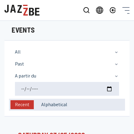
EVENTS
All
Past
A partir du
Recent
Alphabetical