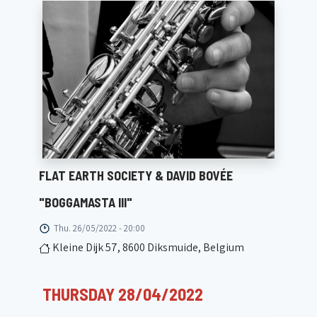
FLAT EARTH SOCIETY & DAVID BOVÉE
"BOGGAMASTA III"
Thu. 26/05/2022 - 20:00
Kleine Dijk 57, 8600 Diksmuide, Belgium
THURSDAY 28/04/2022