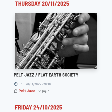
THURSDAY 20/11/2025
PELT JAZZ / FLAT EARTH SOCIETY
Thu. 20/11/2025 - 20:30
Pelt Jazz
- Belgique
FRIDAY 24/10/2025