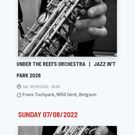
UNDER THE REEFS ORCHESTRA
|
JAZZ IN'T
PARK 2026
Sat. 03/09/2022 - 18:00
Frans Tochpark, 9050 Gent, Belgium
SUNDAY 07/08/2022