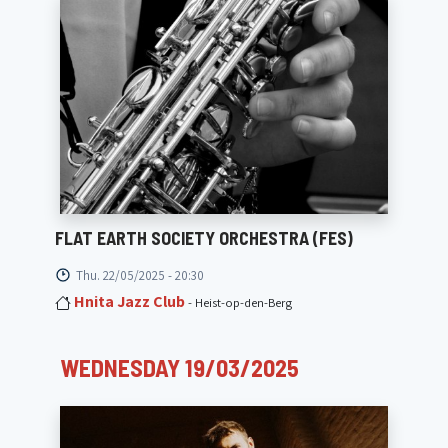
FLAT EARTH SOCIETY ORCHESTRA (FES)
Thu. 22/05/2025 - 20:30
Hnita Jazz Club
- Heist-op-den-Berg
WEDNESDAY 19/03/2025