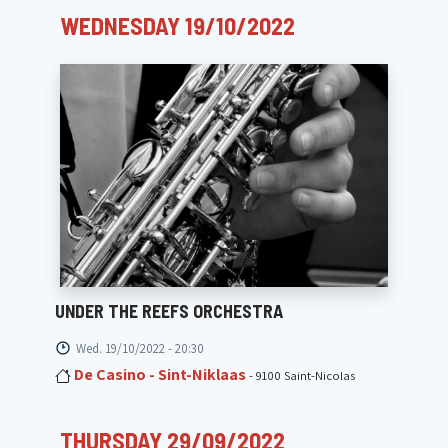
WEDNESDAY 19/10/2022
UNDER THE REEFS ORCHESTRA
Wed. 19/10/2022 - 20:30
De Casino - Sint-Niklaas
- 9100 Saint-Nicolas
THURSDAY 29/09/2022