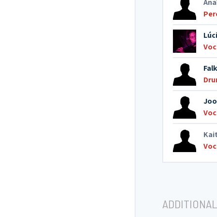
Ana
Per
Lúc
Voc
Fal
Dr
Joo
Voc
Kai
Voc
ADDITIONAL