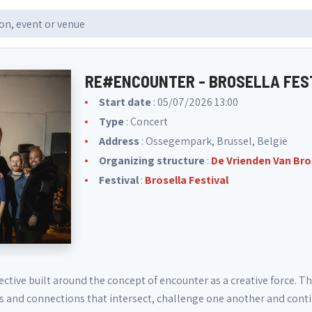
RE#ENCOUNTER - BROSELLA FES
Start date
: 05/07/2026 13:00
Type
: Concert
Address
: Ossegempark, Brussel, België
Organizing structure
:
De Vrienden Van Bro
Festival
:
Brosella Festival
ective built around the concept of encounter as a creative force. Th
ces and connections that intersect, challenge one another and cont