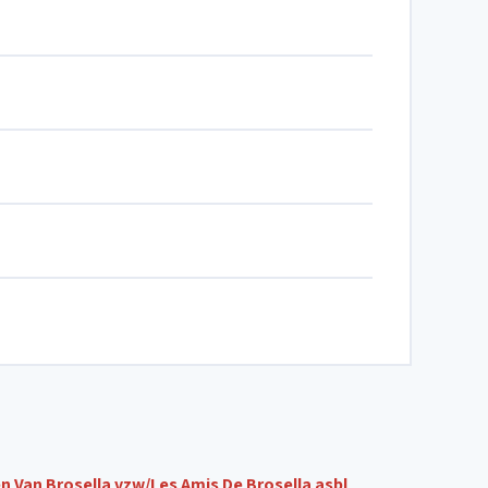
n Van Brosella vzw/Les Amis De Brosella asbl