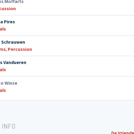
ïs Moffarts
cussion
ia Pires
als
k Schrauwen
ums
,
Percussion
s Vandueren
als
to Winse
als
 INFO
De Vriende