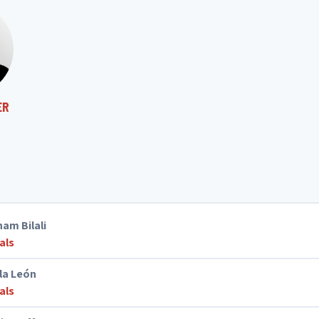
ER
ham Bilali
als
la León
als