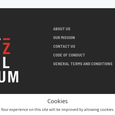
ABOUT US
OUR MISSION
CONTACT US
CODE OF CONDUCT
GENERAL TERMS AND CONDITIONS
Cookies
NG ABOUT
AN JAZZ
Your experience on this site will be improved by allowing cookies.