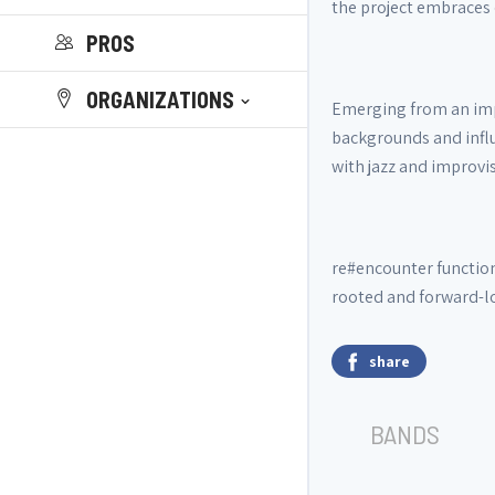
the project embraces 
PROS
ORGANIZATIONS
Emerging from an impr
backgrounds and influ
with jazz and improv
re#encounter function
rooted and forward-lo
share
BANDS