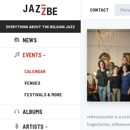
CONTACT
EVERYTHING ABOUT THE BELGIAN JAZZ
NEWS
SCENE!
EVENTS
CALENDAR
VENUES
FESTIVALS & MORE
ALBUMS
re#encounter is a coll
trajectories, influen
ARTISTS