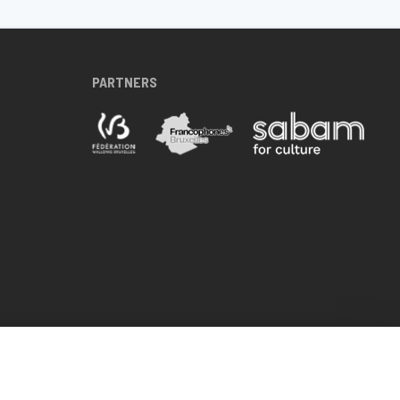
PARTNERS