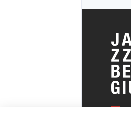
EVERYTHI
THE BELGI
SCENE!