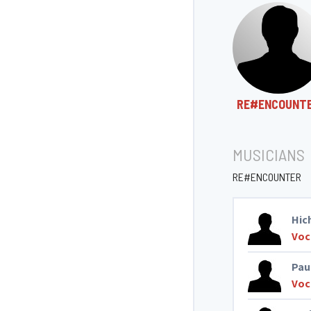
RE#ENCOUNT
MUSICIANS
RE#ENCOUNTER
Hic
Voc
Pau
Voc