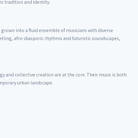
 tradition and identity.
 grown into a fluid ensemble of musicians with diverse
lling, afro-diasporic rhythms and futuristic soundscapes,
 and collective creation are at the core. Their music is both
emporary urban landscape.