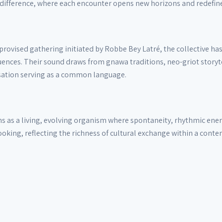
difference, where each encounter opens new horizons and redefines
ovised gathering initiated by Robbe Bey Latré, the collective has
ences. Their sound draws from gnawa traditions, neo-griot storyte
isation serving as a common language.
s as a living, evolving organism where spontaneity, rhythmic energy
oking, reflecting the richness of cultural exchange within a cont