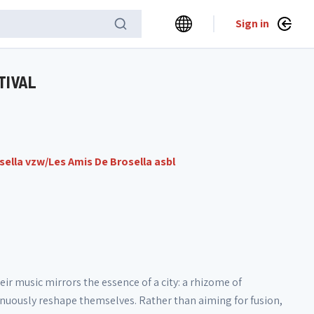
Sign in
TIVAL
sella vzw/Les Amis De Brosella asbl
eir music mirrors the essence of a city: a rhizome of
inuously reshape themselves. Rather than aiming for fusion,