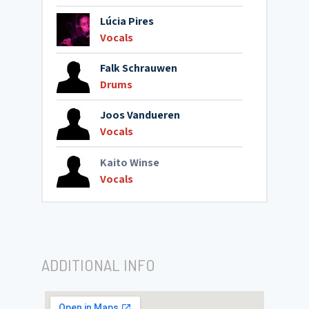
Lúcia Pires
Vocals
Falk Schrauwen
Drums
Joos Vandueren
Vocals
Kaito Winse
Vocals
ADDITIONAL INFO