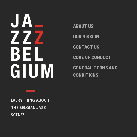
ABOUT US
OUR MISSION
CONTACT US
CODE OF CONDUCT
GENERAL TERMS AND
CONDITIONS
EVERYTHING ABOUT
THE BELGIAN JAZZ
SCENE!