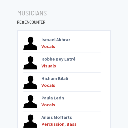
MUSICIANS
RE#ENCOUNTER
Ismael Akhraz
Vocals
Robbe Bey Latré
Visuals
Hicham Bilali
Vocals
Paula León
Vocals
Anaïs Moffarts
Percussion
,
Bass