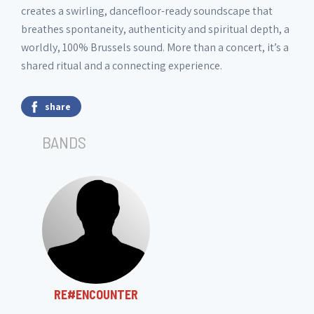
creates a swirling, dancefloor-ready soundscape that
breathes spontaneity, authenticity and spiritual depth, a
worldly, 100% Brussels sound. More than a concert, it’s a
shared ritual and a connecting experience.
share
BANDS
RE#ENCOUNTER