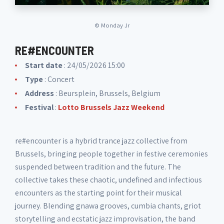
©
Monday Jr
RE#ENCOUNTER
Start date
: 24/05/2026 15:00
Type
: Concert
Address
: Beursplein, Brussels, Belgium
Festival
:
Lotto Brussels Jazz Weekend
re#encounter is a hybrid trance jazz collective from
Brussels, bringing people together in festive ceremonies
suspended between tradition and the future. The
collective takes these chaotic, undefined and infectious
encounters as the starting point for their musical
journey. Blending gnawa grooves, cumbia chants, griot
storytelling and ecstatic jazz improvisation, the band