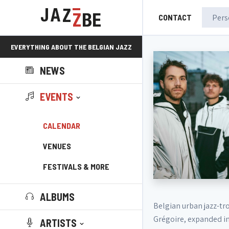
CONTACT
EVERYTHING ABOUT THE BELGIAN JAZZ
NEWS
SCENE!
EVENTS
CALENDAR
VENUES
FESTIVALS & MORE
ALBUMS
Belgian urban jazz-tr
Grégoire, expanded in
ARTISTS