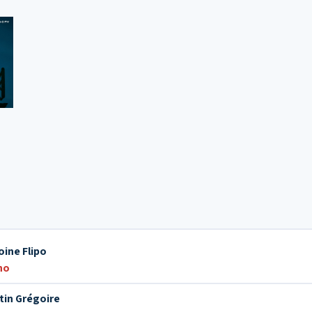
oine Flipo
no
tin Grégoire