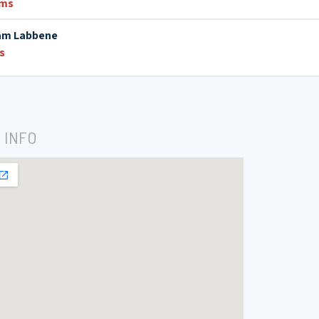
ums
am Labbene
s
 INFO