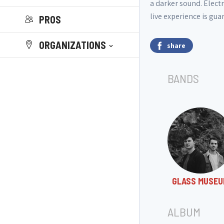
a darker sound. Electr
live experience is gua
PROS
ORGANIZATIONS
share
BANDS
GLASS MUSEU
ALBUM