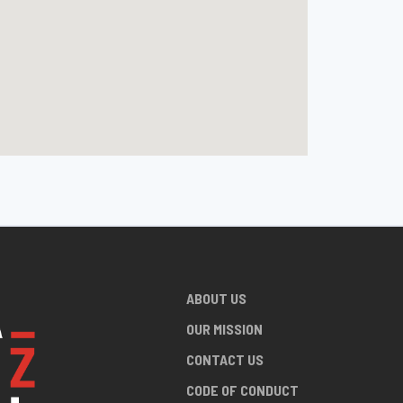
ABOUT US
OUR MISSION
CONTACT US
CODE OF CONDUCT