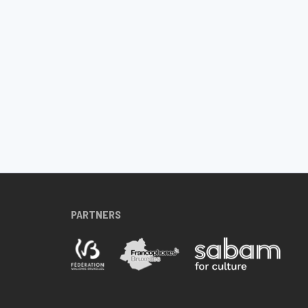
PARTNERS