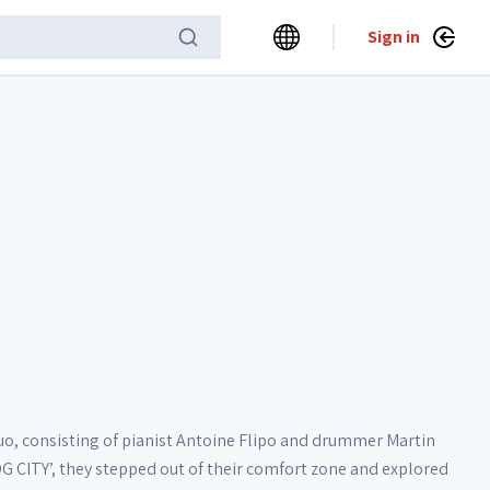
Sign in
o, consisting of pianist Antoine Flipo and drummer Martin
OG CITY’, they stepped out of their comfort zone and explored