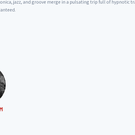
onica, jazz, and groove merge in a pulsating trip full of hypnotic 
ranteed.
M