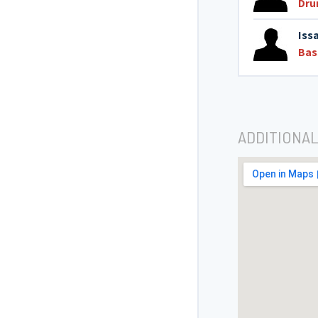
Dr
Iss
Bas
ADDITIONAL