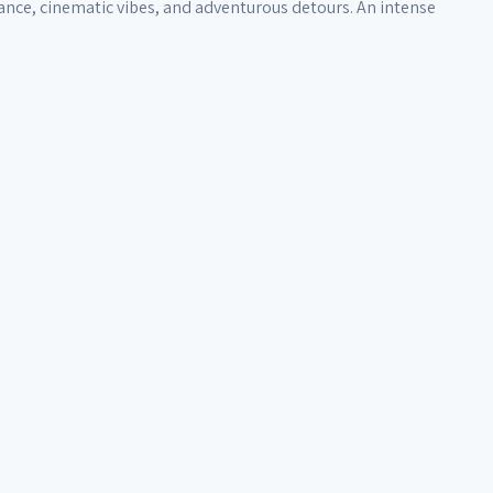
trance, cinematic vibes, and adventurous detours. An intense