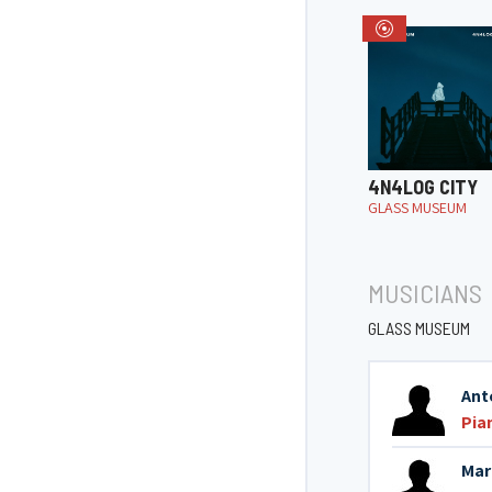
4N4LOG CITY
GLASS MUSEUM
MUSICIANS
GLASS MUSEUM
Ant
Pia
Mar