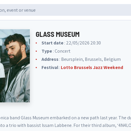
GLASS MUSEUM
Start date
: 22/05/2026 20:30
Type
: Concert
Address
: Beursplein, Brussels, Belgium
Festival
:
Lotto Brussels Jazz Weekend
onica band Glass Museum embarked on a new path last year. The du
to a trio with bassist Issam Labbene. For their third album, ‘4N4L