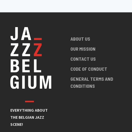
ABOUT US
OUR MISSION
CONTACT US
CODE OF CONDUCT
GENERAL TERMS AND
CONDITIONS
EVERYTHING ABOUT
THE BELGIAN JAZZ
SCENE!