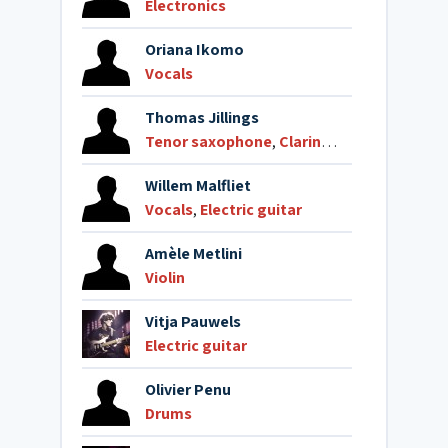
Electronics
Oriana Ikomo
Vocals
Thomas Jillings
Tenor saxophone
,
Clarinet
,
Alto clarinet
Willem Malfliet
Vocals
,
Electric guitar
Amèle Metlini
Violin
Vitja Pauwels
Electric guitar
Olivier Penu
Drums