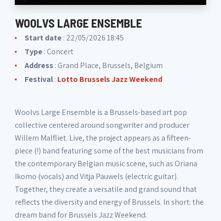
WOOLVS LARGE ENSEMBLE
Start date
: 22/05/2026 18:45
Type
: Concert
Address
: Grand Place, Brussels, Belgium
Festival
:
Lotto Brussels Jazz Weekend
Woolvs Large Ensemble is a Brussels-based art pop
collective centered around songwriter and producer
Willem Malfliet. Live, the project appears as a fifteen-
piece (!) band featuring some of the best musicians from
the contemporary Belgian music scene, such as Oriana
Ikomo (vocals) and Vitja Pauwels (electric guitar).
Together, they create a versatile and grand sound that
reflects the diversity and energy of Brussels. In short: the
dream band for Brussels Jazz Weekend.