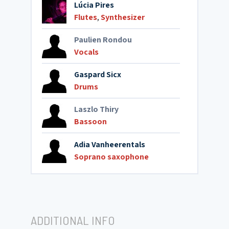
Lúcia Pires
Flutes
,
Synthesizer
Paulien Rondou
Vocals
Gaspard Sicx
Drums
Laszlo Thiry
Bassoon
Adia Vanheerentals
Soprano saxophone
ADDITIONAL INFO