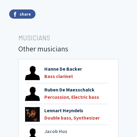
share
MUSICIANS
Other musicians
Hanne De Backer
Bass clarinet
Ruben De Maesschalck
Percussion
,
Electric bass
Lennart Heyndels
Double bass
,
Synthesizer
Jacob Hus