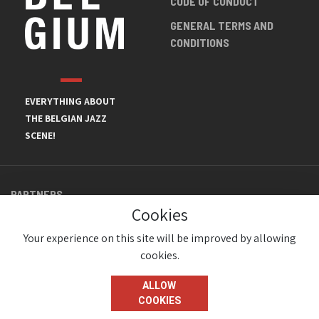
CODE OF CONDUCT
GENERAL TERMS AND
CONDITIONS
EVERYTHING ABOUT
THE BELGIAN JAZZ
SCENE!
PARTNERS
Cookies
Your experience on this site will be improved by allowing
cookies.
ALLOW
COOKIES
© JazzInBelgium 2026 ( Version 1.1.2)