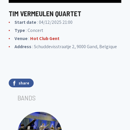
TIM VERMEULEN QUARTET
Start date
: 04/12/2025 21:00
Type
: Concert
Venue
:
Hot Club Gent
Address
: Schuddevisstraatje 2, 9000 Gand, Belgique
share
BANDS