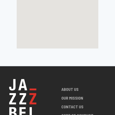
ABOUT US
OUR MISSION
CONTACT US