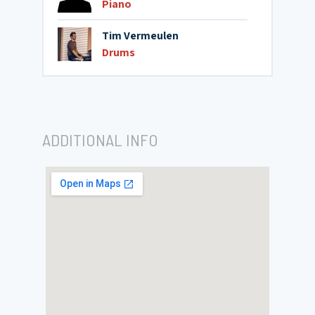
Piano
Tim Vermeulen
Drums
ADDITIONAL INFO