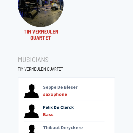
TIM VERMEULEN
QUARTET
MUSICIANS
TIM VERMEULEN QUARTET
Seppe De Bleser
saxophone
Felix De Clerck
Bass
Thibaut Deryckere