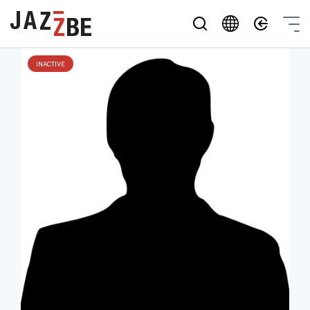
INACTIVE