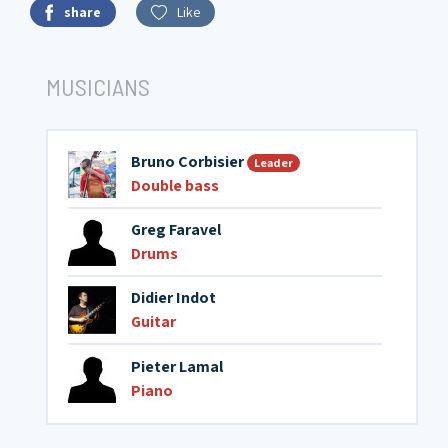
share
Like
MUSICIANS
Bruno Corbisier
Leader
Double bass
Greg Faravel
Drums
Didier Indot
Guitar
Pieter Lamal
Piano