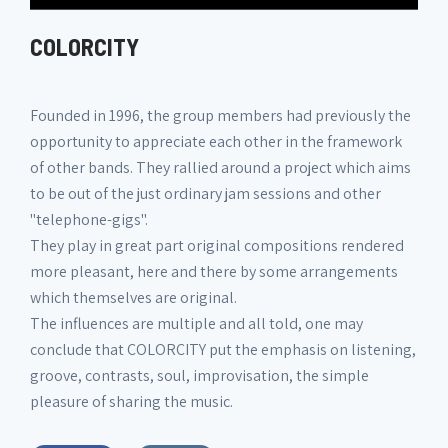
COLORCITY
Founded in 1996, the group members had previously the
opportunity to appreciate each other in the framework
of other bands. They rallied around a project which aims
to be out of the just ordinary jam sessions and other
"telephone-gigs".
They play in great part original compositions rendered
more pleasant, here and there by some arrangements
which themselves are original.
The influences are multiple and all told, one may
conclude that COLORCITY put the emphasis on listening,
groove, contrasts, soul, improvisation, the simple
pleasure of sharing the music.