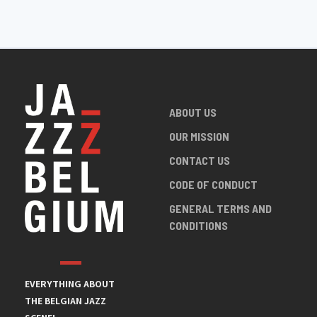
ABOUT US
OUR MISSION
CONTACT US
CODE OF CONDUCT
GENERAL TERMS AND
CONDITIONS
EVERYTHING ABOUT
THE BELGIAN JAZZ