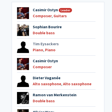
Casimir Ostyn
Leader
Composer
,
Guitars
Sophian Bourire
Double bass
Tim Eysackers
Piano
,
Piano
Casimir Ostyn
Composer
Dieter Vaganée
Alto saxophone
,
Alto saxophone
Ramon van Merkenstein
Double bass