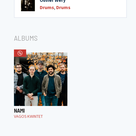
Olivier Wery
Drums
,
Drums
ALBUMS
NAMI
VAGOS KWINTET