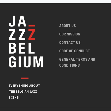
ABOUT US
OUR MISSION
CONTACT US
CODE OF CONDUCT
GENERAL TERMS AND
CONDITIONS
EVERYTHING ABOUT
THE BELGIAN JAZZ
SCENE!