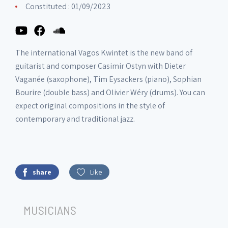
Constituted : 01/09/2023
The international Vagos Kwintet is the new band of
guitarist and composer Casimir Ostyn with Dieter
Vaganée (saxophone), Tim Eysackers (piano), Sophian
Bourire (double bass) and Olivier Wéry (drums). You can
expect original compositions in the style of
contemporary and traditional jazz.
share
Like
MUSICIANS