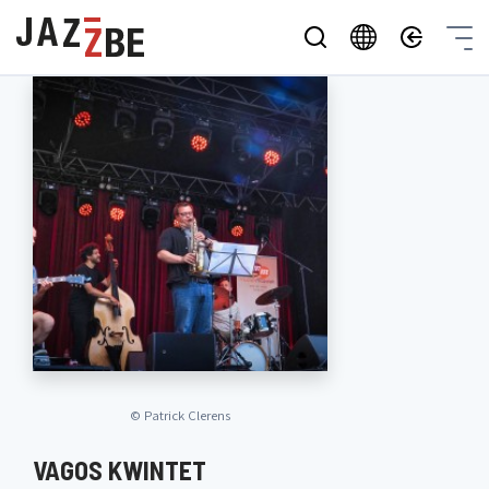
©
Patrick Clerens
VAGOS KWINTET