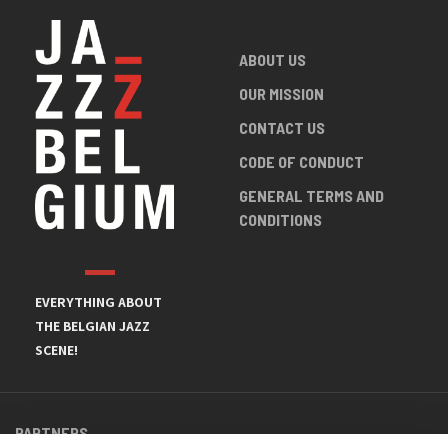
ABOUT US
OUR MISSION
CONTACT US
CODE OF CONDUCT
GENERAL TERMS AND
CONDITIONS
EVERYTHING ABOUT
THE BELGIAN JAZZ
SCENE!
PARTNERS