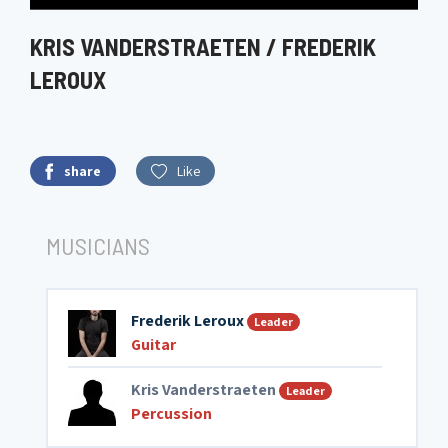
KRIS VANDERSTRAETEN / FREDERIK
LEROUX
share
Like
MUSICIANS
Frederik Leroux
Leader
Guitar
Kris Vanderstraeten
Leader
Percussion