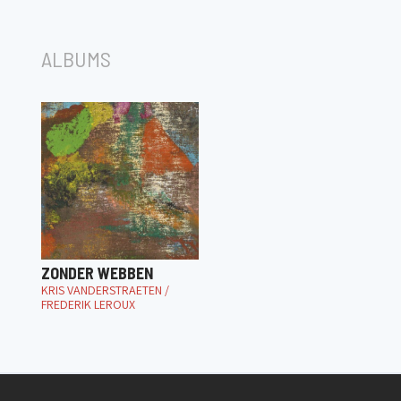
ALBUMS
ZONDER WEBBEN
KRIS VANDERSTRAETEN /
FREDERIK LEROUX