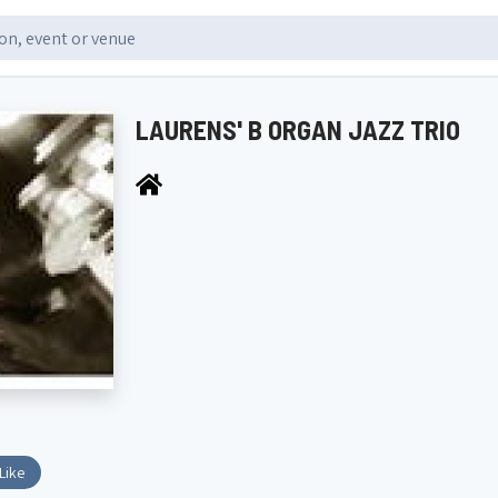
LAURENS' B ORGAN JAZZ TRIO
Like