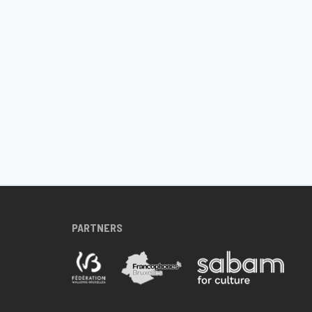
PARTNERS