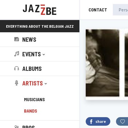
CONTACT
EVERYTHING ABOUT THE BELGIAN JAZZ
NEWS
SCENE!
EVENTS
ALBUMS
ARTISTS
MUSICIANS
BANDS
share
PROS