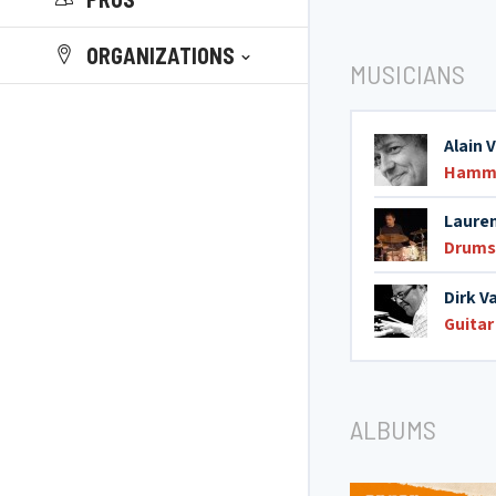
ORGANIZATIONS
MUSICIANS
Alain 
Hamm
Lauren
Drums
Dirk V
Guitar
ALBUMS