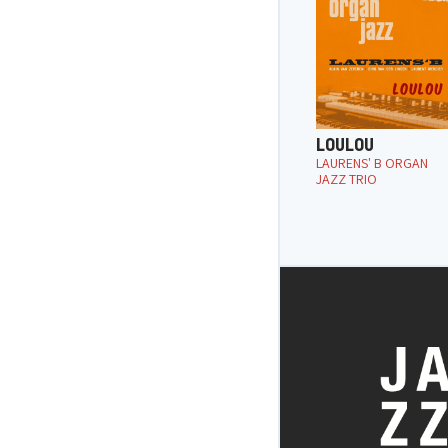
LOULOU
LAURENS' B ORGAN
JAZZ TRIO