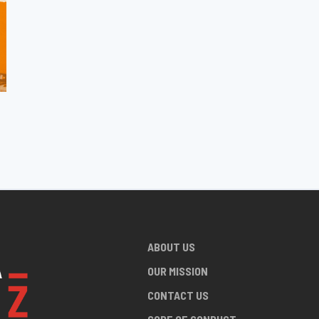
ABOUT US
OUR MISSION
CONTACT US