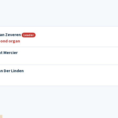
Van Zeveren
Leader
ond organ
t Mercier
an Der Linden