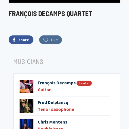
FRANÇOIS DECAMPS QUARTET
share
Like
MUSICIANS
François Decamps
Leader
Guitar
Fred Delplancq
Tenor saxophone
Chris Mentens
Double bass