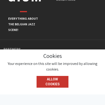
EVERYTHING ABOUT
THE BELGIAN JAZZ
SCENE!
PARTNERS
Cookies
Your experience on this site will be improved by allowing
cookies.
ALLOW
COOKIES
© JazzInBelgium 2026 ( Version 1.1.2)