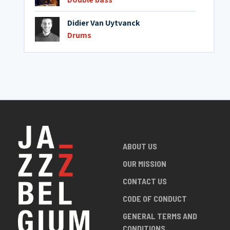
Didier Van Uytvanck
Drums
ABOUT US
OUR MISSION
CONTACT US
CODE OF CONDUCT
GENERAL TERMS AND
CONDITIONS