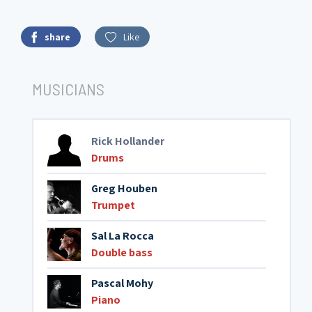
share
Like
MUSICIANS
Rick Hollander
Drums
Greg Houben
Trumpet
Sal La Rocca
Double bass
Pascal Mohy
Piano