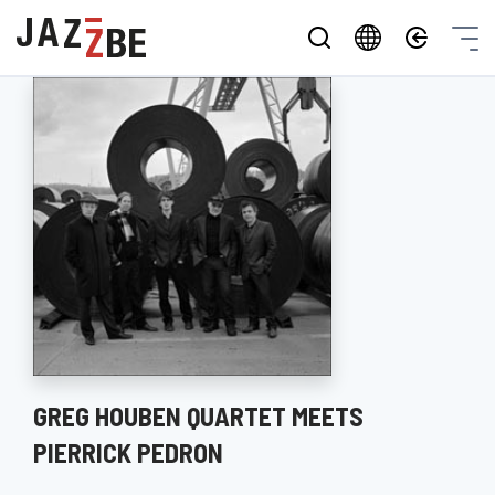
GREG HOUBEN QUARTET MEETS
PIERRICK PEDRON