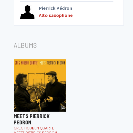
Pierrick Pédron
Alto saxophone
ALBUMS
MEETS PIERRICK
PEDRON
GREG HOUBEN QUARTET
MEETS PIERRICK PEDRON