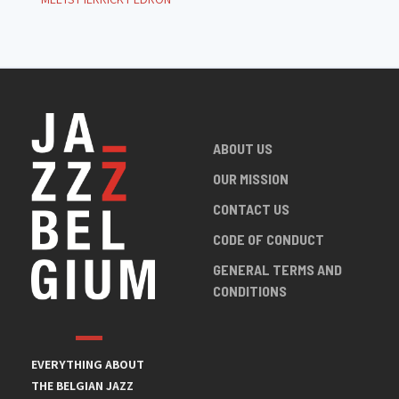
ABOUT US
OUR MISSION
CONTACT US
CODE OF CONDUCT
GENERAL TERMS AND
CONDITIONS
EVERYTHING ABOUT
THE BELGIAN JAZZ