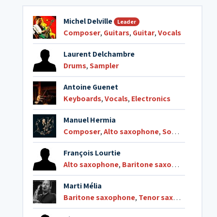
Michel Delville
Leader
Composer
,
Guitars
,
Guitar
,
Vocals
Laurent Delchambre
Drums
,
Sampler
Antoine Guenet
Keyboards
,
Vocals
,
Electronics
Manuel Hermia
Composer
,
Alto saxophone
,
Soprano saxophone
François Lourtie
Alto saxophone
,
Baritone saxophone
,
Teno
Marti Mélia
Baritone saxophone
,
Tenor saxophone
,
Cla