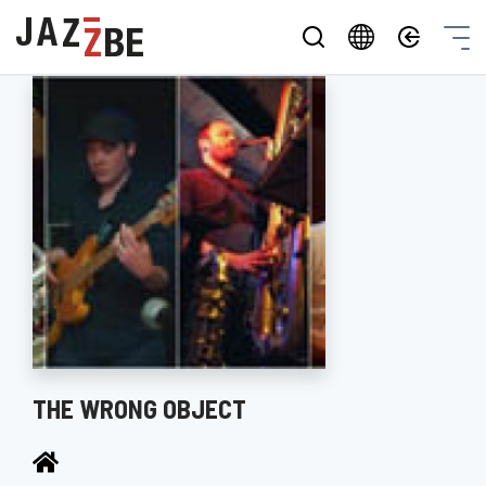
THE WRONG OBJECT