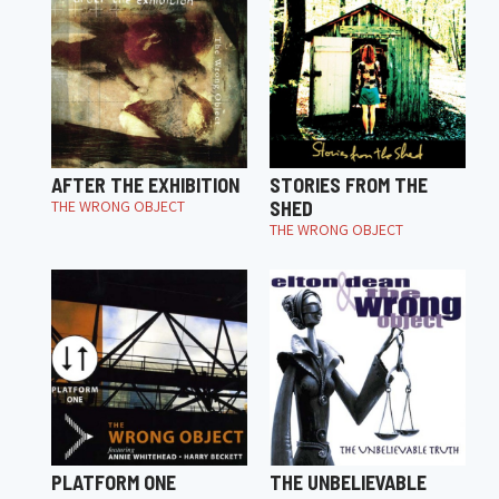
AFTER THE EXHIBITION
STORIES FROM THE
THE WRONG OBJECT
SHED
THE WRONG OBJECT
PLATFORM ONE
THE UNBELIEVABLE