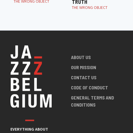
THE WRONG OBJECT
TRUTH
THE WRONG OBJECT
ABOUT US
OUR MISSION
CONTACT US
CODE OF CONDUCT
GENERAL TERMS AND
CONDITIONS
EVERYTHING ABOUT