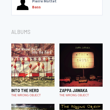
Pierre Mottet
Bass
ALBUMS
INTO THE HERD
ZAPPA JAWAKA
THE WRONG OBJECT
THE WRONG OBJECT