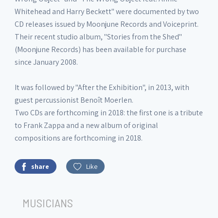
Whitehead and Harry Beckett" were documented by two
CD releases issued by Moonjune Records and Voiceprint.
Their recent studio album, "Stories from the Shed"
(Moonjune Records) has been available for purchase
since January 2008.
It was followed by "After the Exhibition", in 2013, with
guest percussionist Benoît Moerlen.
Two CDs are forthcoming in 2018: the first one is a tribute
to Frank Zappa and a new album of original
compositions are forthcoming in 2018.
share
Like
MUSICIANS