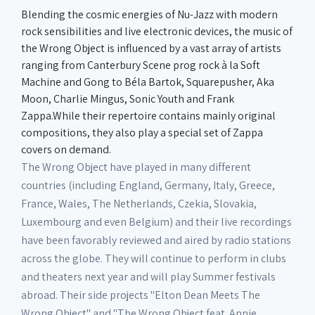
Blending the cosmic energies of Nu-Jazz with modern
rock sensibilities and live electronic devices, the music of
the Wrong Object is influenced by a vast array of artists
ranging from Canterbury Scene prog rock à la Soft
Machine and Gong to Béla Bartok, Squarepusher, Aka
Moon, Charlie Mingus, Sonic Youth and Frank
Zappa.While their repertoire contains mainly original
compositions, they also play a special set of Zappa
covers on demand.
The Wrong Object have played in many different
countries (including England, Germany, Italy, Greece,
France, Wales, The Netherlands, Czekia, Slovakia,
Luxembourg and even Belgium) and their live recordings
have been favorably reviewed and aired by radio stations
across the globe. They will continue to perform in clubs
and theaters next year and will play Summer festivals
abroad. Their side projects "Elton Dean Meets The
Wrong Object" and "The Wrong Object feat. Annie