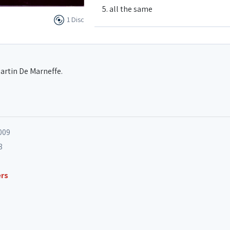
5. all the same
1 Disc
6. funkgroove
artin De Marneffe.
7. esperanza
8. m'enfin quoi
009
8
9. darkside (Belgium)
ers
10. reaction