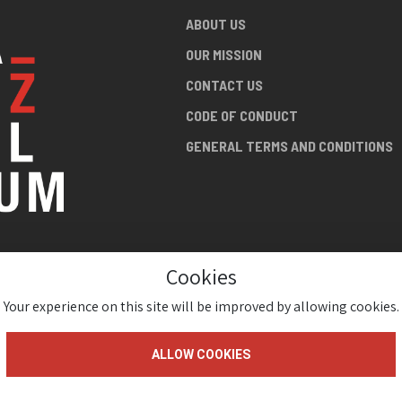
ABOUT US
OUR MISSION
CONTACT US
CODE OF CONDUCT
GENERAL TERMS AND CONDITIONS
Cookies
NG ABOUT
AN JAZZ
Your experience on this site will be improved by allowing cookies.
ALLOW COOKIES
gium 2026 ( Version 1.1.2)