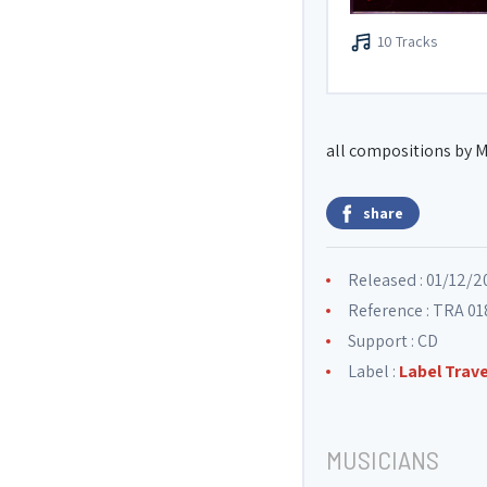
10 Tracks
all compositions by M
share
Released : 01/12/2
Reference : TRA 01
Support : CD
Label :
Label Trav
MUSICIANS