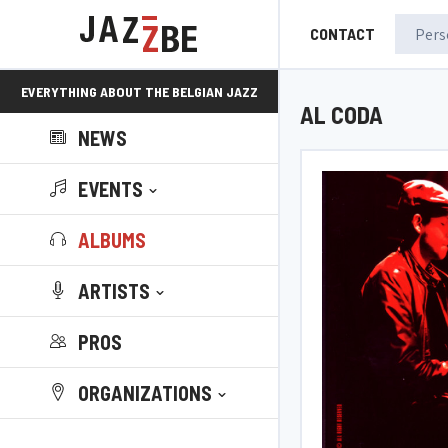
CONTACT
EVERYTHING ABOUT THE BELGIAN JAZZ
AL CODA
NEWS
SCENE!
EVENTS
ALBUMS
ARTISTS
PROS
ORGANIZATIONS