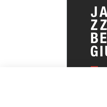
EVERYTHI
THE BELGI
SCENE!
© JazzInBel