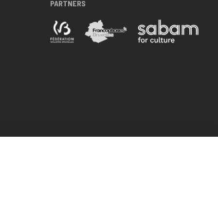
PARTNERS