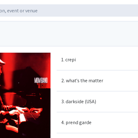
1. crepi
2. what's the matter
3. darkside (USA)
4. prend garde