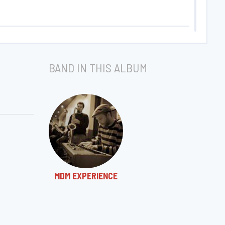
BAND IN THIS ALBUM
MDM EXPERIENCE