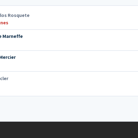
rlos Rosquete
nes
e Marneffe
Mercier
cler