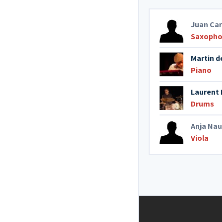
Juan Ca
Saxopho
Martin d
Piano
Laurent 
Drums
Anja Nau
Viola