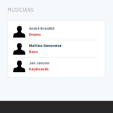
MUSICIANS
André Breidlid
Drums
Matteo Genovese
Bass
Jan Janzen
Keyboards