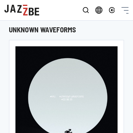
UNKNOWN WAVEFORMS