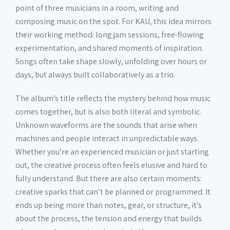
point of three musicians in a room, writing and
11. dive
01:00
composing music on the spot. For KAU, this idea mirrors
their working method: long jam sessions, free-flowing
12. dive_deep
03:07
experimentation, and shared moments of inspiration.
Songs often take shape slowly, unfolding over hours or
days, but always built collaboratively as a trio.
13. 2hi2lo
02:37
The album’s title reflects the mystery behind how music
comes together, but is also both literal and symbolic.
14. ping_pong
01:07
Unknown waveforms are the sounds that arise when
machines and people interact in unpredictable ways.
15. shuvit
00:42
Whether you’re an experienced musician or just starting
out, the creative process often feels elusive and hard to
fully understand. But there are also certain moments:
16. heads_up
02:17
creative sparks that can’t be planned or programmed. It
ends up being more than notes, gear, or structure, it’s
about the process, the tension and energy that builds
17. tränenmeer (cr_eye reprise)
01:35