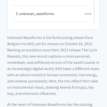
5. unknown_waveforms
04:06
6. isle_of_man
02:51
Unknown Waveforms is the forthcoming album from
Belgian trio KAU, set for release on October 10, 2025.
7. pray
01:58
Marking an evolution since their 2023 release The Cycle
Repeats, this new record captures a more personal,
immediate, and unfiltered version of the band’s sound. In
8. 4U
02:22
an increasingly digital world, KAU takes a different route,
with an album rooted in human connection, live energy,
9. glow
02:49
and creative spontaneity. Here, the trio reflect their take
on instrumental music, drawing heavily from jazz, hip
hop, and electronic influences.
10. no_comply
01:09
At the heart of Unknown Waveforms lies the starting