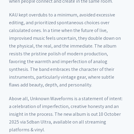
when people connect and create in the same room.
KAU kept overdubs to a minimum, avoided excessive
editing, and prioritized spontaneous choices over
calculated ones. In a time when the future of live,
improvised music feels uncertain, they double down on
the physical, the real, and the immediate. The album
resists the pristine polish of modern production,
favoring the warmth and imperfection of analog
synthesis. The band embraces the character of their
instruments, particularly vintage gear, where subtle
flaws add beauty, depth, and personality.
Above all, Unknown Waveforms is a statement of intent:
a celebration of imperfection, creative honesty and an
insight in the process. The new album is out 10 October
2025 via Sdban Ultra, available on all streaming
platforms & vinyl.