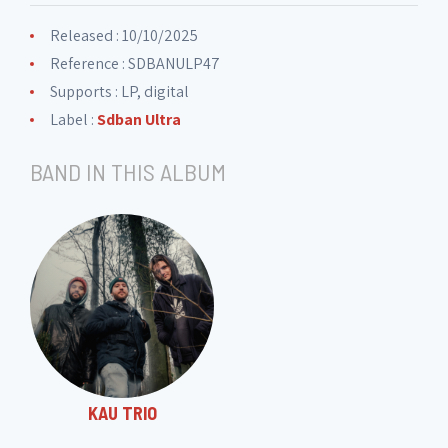
Released : 10/10/2025
Reference : SDBANULP47
Supports : LP, digital
Label :
Sdban Ultra
BAND IN THIS ALBUM
KAU TRIO