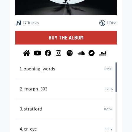
17 Tracks
1 Disc
BUY THE ALBUM
1. opening_words
02:03
2. morph_303
02:16
3. stratford
02:52
4. cr_eye
03:17