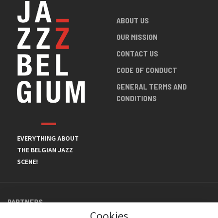
ABOUT US
OUR MISSION
CONTACT US
CODE OF CONDUCT
GENERAL TERMS AND
CONDITIONS
EVERYTHING ABOUT
THE BELGIAN JAZZ
SCENE!
PARTNERS
Cookies