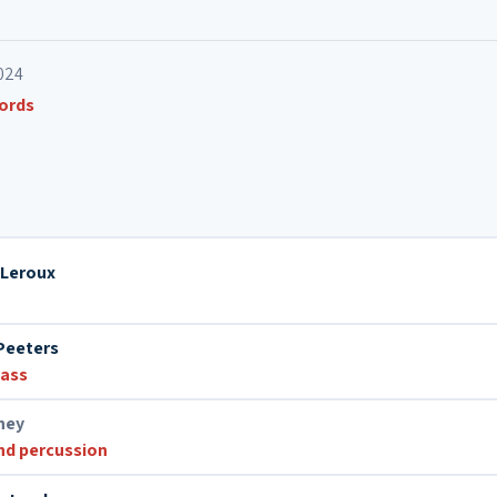
024
cords
 Leroux
Peeters
bass
ney
nd percussion