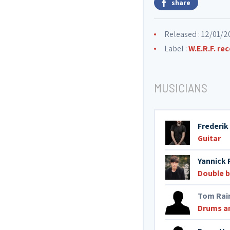
share
Released : 12/01/2
Label :
W.E.R.F. re
MUSICIANS
Frederik
Guitar
Yannick 
Double 
Tom Rai
Drums a