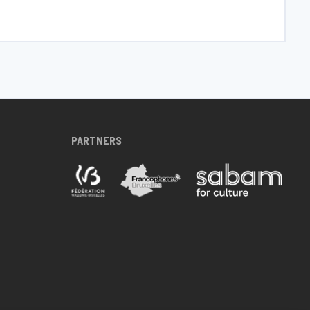
PARTNERS