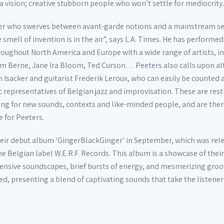
 a vision; creative stubborn people who won’t settle for mediocrity.
yer who swerves between avant-garde notions and a mainstream sen
smell of invention is in the air”, says L.A. Times. He has performed
hroughout North America and Europe with a wide range of artists, i
m Berne, Jane Ira Bloom, Ted Curson… Peeters also calls upon al
 Isacker and guitarist Frederik Leroux, who can easily be counte
c representatives of Belgian jazz and improvisation. These are rest
ing for new sounds, contexts and like-minded people, and are ther
e for Peeters.
eir debut album ‘GingerBlackGinger’ in September, which was rel
e Belgian label W.E.R.F. Records. This album is a showcase of thei
ensive soundscapes, brief bursts of energy, and mesmerizing groo
fted, presenting a blend of captivating sounds that take the listener