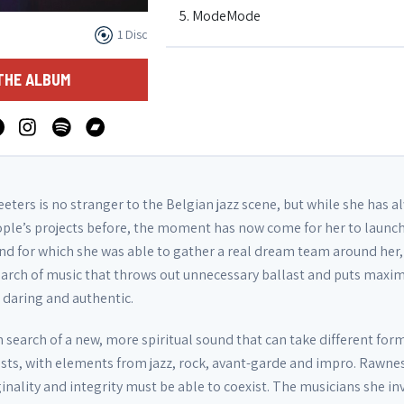
5. ModeMode
1 Disc
6. GBG2
THE ALBUM
7. Playtime's Over
eters is no stranger to the Belgian jazz scene, but while she has a
ple’s projects before, the moment has now come for her to launch
nd for which she was able to gather a real dream team around her,
earch of music that throws out unnecessary ballast and puts maxi
s daring and authentic.
n search of a new, more spiritual sound that can take different for
sts, with elements from jazz, rock, avant-garde and impro. Rawne
riginality and integrity must be able to coexist. The musicians she in