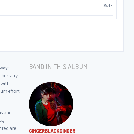
05:49
06:30
06:41
BAND IN THIS ALBUM
lways
 her very
 with
mum effort
ms and
ss,
vited are
GINGERBLACKGINGER