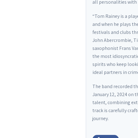
all personalities with
“Tom Rainey is a pla
and when he plays the 
festivals and clubs t
John Abercrombie, Ti
saxophonist Frans Van
the most idiosyncrati
spirits who keep look
ideal partners in crim
The band recorded th
January 12, 2024 on th
talent, combining ext
track is carefully cra
journey.