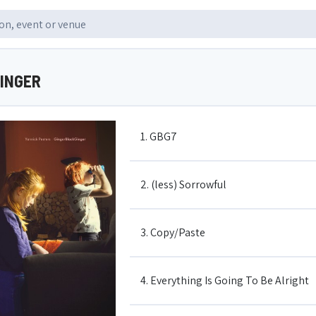
INGER
1. GBG7
2. (less) Sorrowful
3. Copy/Paste
4. Everything Is Going To Be Alright