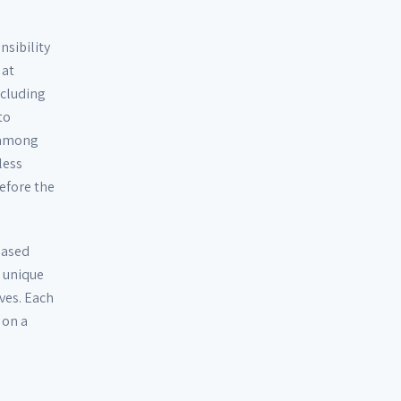
sibility
 at
ncluding
to
d among
less
efore the
eased
r unique
ves. Each
 on a