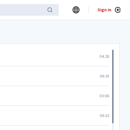
Sign in
04:28
06:35
03:08
06:32