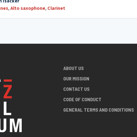
n Isacker
nes
,
Alto saxophone
,
Clarinet
ABOUT US
OUR MISSION
CONTACT US
CODE OF CONDUCT
GENERAL TERMS AND CONDITIONS