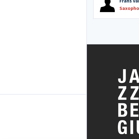
Frans Va
Saxopho