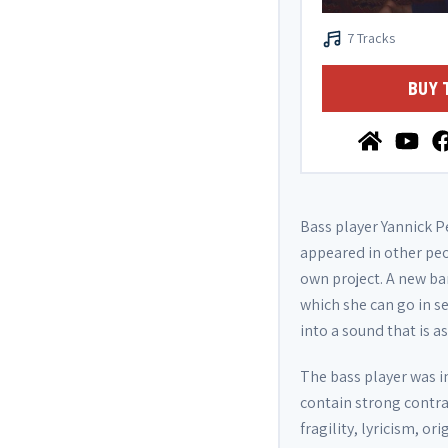
7 Tracks
BUY 
Bass player Yannick Pe
appeared in other peo
own project. A new ba
which she can go in s
into a sound that is a
The bass player was i
contain strong contra
fragility, lyricism, o