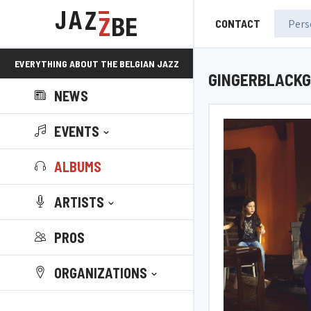
CONTACT
EVERYTHING ABOUT THE BELGIAN JAZZ
GINGERBLACKG
NEWS
SCENE!
EVENTS
ALBUMS
ARTISTS
PROS
ORGANIZATIONS