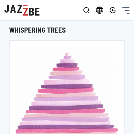
WHISPERING TREES