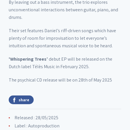
By leaving out a bass instrument, the trio explores
unconventional interactions between guitar, piano, and
drums.
Their set features Daniel’s riff-driven songs which have
plenty of room for improvisation to let everyone’s
intuition and spontaneous musical voice to be heard.
'Whispering Trees’
debut EP will be released on the
Dutch label Télès Music in February 2025.
The psychical CD release will be on 28th of May 2025
share
Released : 28/05/2025
Label :
Autoproduction