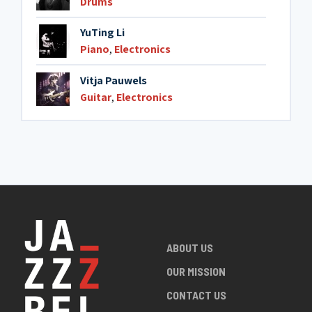
Drums
YuTing Li
Piano
,
Electronics
Vitja Pauwels
Guitar
,
Electronics
ABOUT US
OUR MISSION
CONTACT US