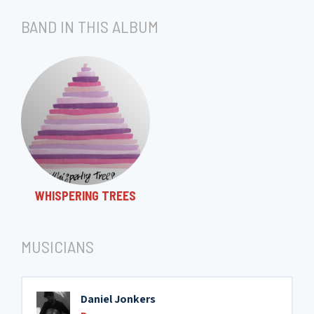
BAND IN THIS ALBUM
WHISPERING TREES
MUSICIANS
Daniel Jonkers