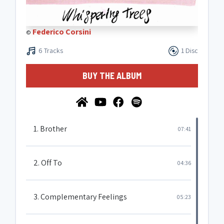
Federico Corsini
©
6 Tracks
1 Disc
BUY THE ALBUM
1. Brother
07:41
2. Off To
04:36
3. Complementary Feelings
05:23