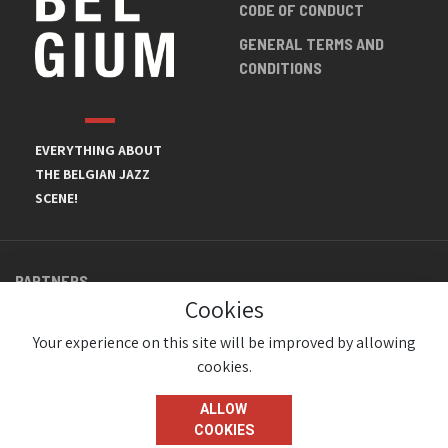
CODE OF CONDUCT
GENERAL TERMS AND
CONDITIONS
EVERYTHING ABOUT
THE BELGIAN JAZZ
SCENE!
PARTNERS
Cookies
Your experience on this site will be improved by allowing
cookies.
ALLOW
COOKIES
© JazzInBelgium 2026 ( Version 1.1.2)