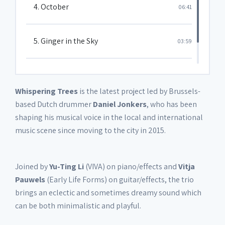
4. October
06:41
5. Ginger in the Sky
03:59
6. Song 4
05:34
Whispering Trees
is the latest project led by Brussels-
based Dutch drummer
Daniel Jonkers
, who has been
shaping his musical voice in the local and international
music scene since moving to the city in 2015.
Joined by
Yu-Ting Li
(VIVA) on piano/effects and
Vitja
Pauwels
(Early Life Forms) on guitar/effects, the trio
brings an eclectic and sometimes dreamy sound which
can be both minimalistic and playful.