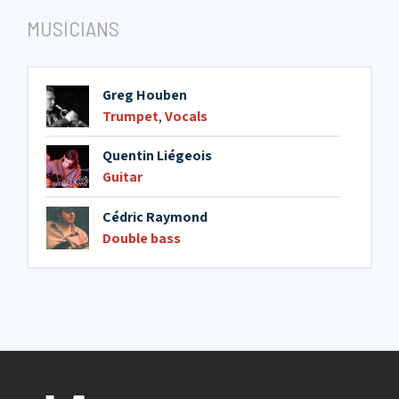
MUSICIANS
Greg Houben
Trumpet
,
Vocals
Quentin Liégeois
Guitar
Cédric Raymond
Double bass