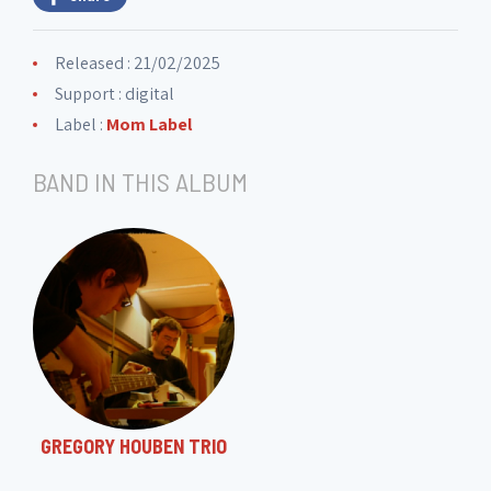
Released : 21/02/2025
Support : digital
Label :
Mom Label
BAND IN THIS ALBUM
GREGORY HOUBEN TRIO