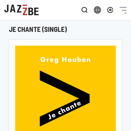
JE CHANTE (SINGLE)