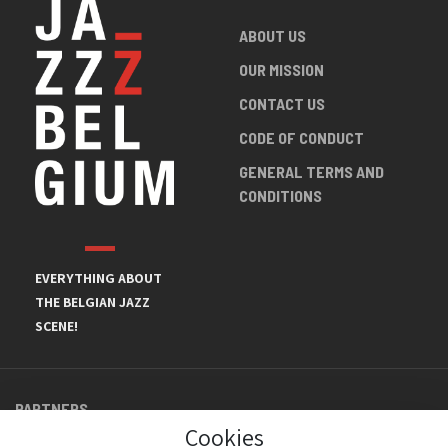
ABOUT US
OUR MISSION
CONTACT US
CODE OF CONDUCT
GENERAL TERMS AND
CONDITIONS
EVERYTHING ABOUT
THE BELGIAN JAZZ
SCENE!
PARTNERS
Cookies