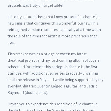
Brussels was truly unforgettable!
It is only natural, then, that I now present "Je chante", a
new single that continues this wonderful journey. This
reimagined version resonates especially at a time when
the role of the itinerant artist is more precarious than
ever.
This track serves as a bridge between my latest
theatrical project and my forthcoming album of covers,
scheduled for release this spring. Je chante is the first
glimpse, with additional surprises gradually unveiling
until the release in May—all while being supported by my
ever-faithful trio: Quentin Liégeois (guitar) and Cédric
Raymond (double bass).
I invite you to experience this rendition of Je chante in
the distinctive style of the Greg Houben Trio. Happy