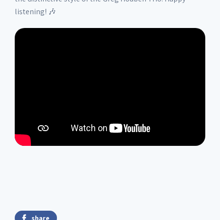
listening! 🎶
share