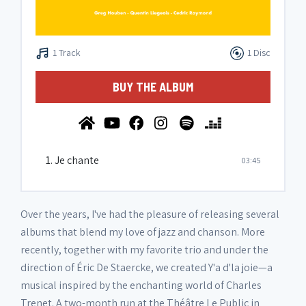
1 Track
1 Disc
BUY THE ALBUM
1. Je chante
03:45
Over the years, I've had the pleasure of releasing several
albums that blend my love of jazz and chanson. More
recently, together with my favorite trio and under the
direction of Éric De Staercke, we created Y'a d'la joie—a
musical inspired by the enchanting world of Charles
Trenet. A two-month run at the Théâtre Le Public in