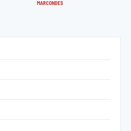
MARCONDES