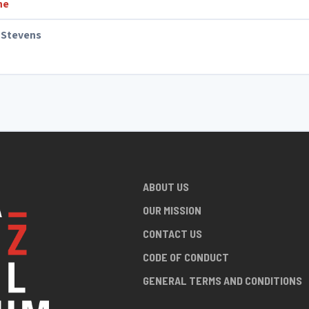
ne
 Stevens
ABOUT US
OUR MISSION
CONTACT US
CODE OF CONDUCT
GENERAL TERMS AND CONDITIONS