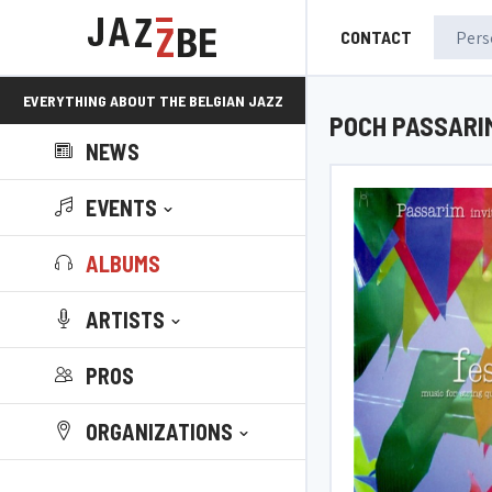
CONTACT
EVERYTHING ABOUT THE BELGIAN JAZZ
POCH PASSARI
NEWS
SCENE!
EVENTS
ALBUMS
ARTISTS
PROS
ORGANIZATIONS