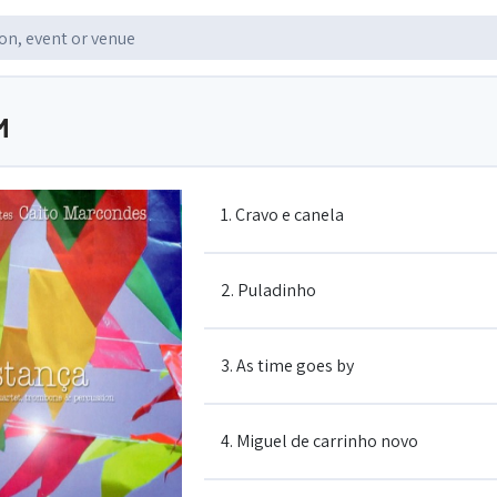
M
1. Cravo e canela
2. Puladinho
3. As time goes by
4. Miguel de carrinho novo