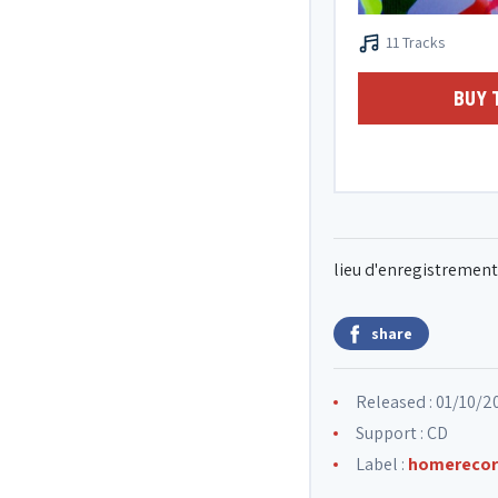
11 Tracks
BUY 
lieu d'enregistrement 
share
Released : 01/10/2
Support : CD
Label :
homerecor