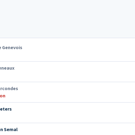
e Genevois
Heneaux
arcondes
ion
ieters
en Semal