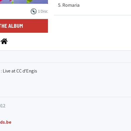
5. Romaria
1 Disc
6. Danse du soleil
THE ALBUM
7. Over the rainbow
8. Baião pentatônico
: Live at CC d'Engis
9. Faglote
10. Choro fugado
012
ds.be
11. Beira rio