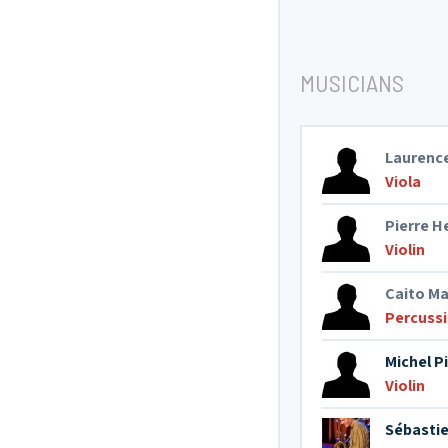
MUSICIANS
Laurenc
Viola
Pierre 
Violin
Caito M
Percuss
Michel P
Violin
Sébasti