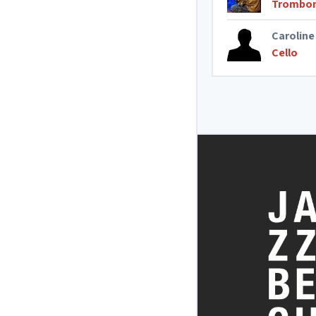
Trombo
Caroline
Cello