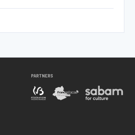
PARTNERS