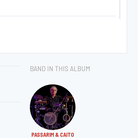
BAND IN THIS ALBUM
PASSARIM & CAITO