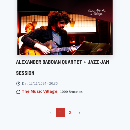
ALEXANDER BABOIAN QUARTET + JAZZ JAM
SESSION
Din. 12/11/2024 - 20:30
The Music Village
- 1000 Bruxelles
‹
1
2
›