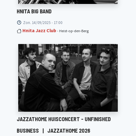
HNITA BIG BAND
Zon. 14/09/2025 - 17:00
Hnita Jazz Club
- Heist-op-den-Berg
JAZZATHOME HUISCONCERT - UNFINISHED
BUSINESS
|
JAZZATHOME 2026