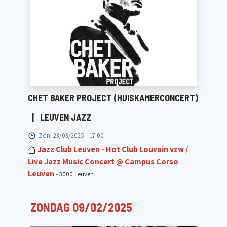
CHET BAKER PROJECT (HUISKAMERCONCERT)
|
LEUVEN JAZZ
Zon. 23/03/2025 - 17:00
Jazz Club Leuven - Hot Club Louvain vzw /
Live Jazz Music Concert @ Campus Corso
Leuven
- 3000 Leuven
ZONDAG 09/02/2025