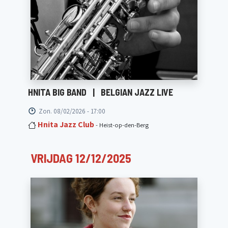
HNITA BIG BAND
|
BELGIAN JAZZ LIVE
Zon. 08/02/2026 - 17:00
Hnita Jazz Club
- Heist-op-den-Berg
VRIJDAG 12/12/2025