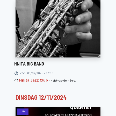
HNITA BIG BAND
Zon. 09/02/2025 - 17:00
Hnita Jazz Club
- Heist-op-den-Berg
DINSDAG 12/11/2024
JAM