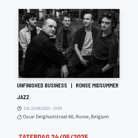
UNFINISHED BUSINESS
|
RONSE MIDSUMMER
JAZZ
Zat. 21/06/2025 - 23:00
Oscar Delghuststraat 60, Ronse, Belgium
ZATERDAG 24/05/2025