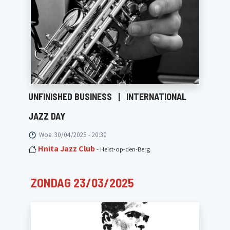
UNFINISHED BUSINESS
|
INTERNATIONAL
JAZZ DAY
Woe. 30/04/2025 - 20:30
Hnita Jazz Club
- Heist-op-den-Berg
ZONDAG 23/03/2025