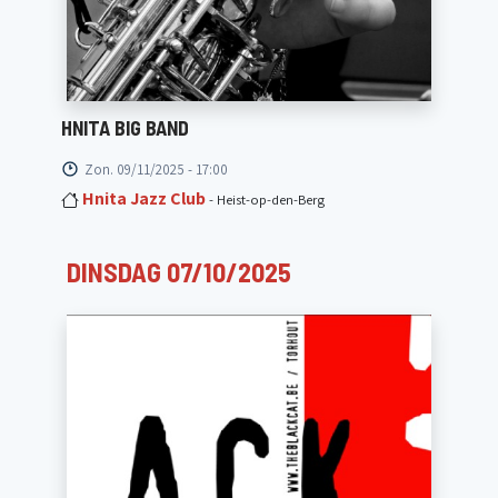
HNITA BIG BAND
Zon. 09/11/2025 - 17:00
Hnita Jazz Club
- Heist-op-den-Berg
DINSDAG 07/10/2025