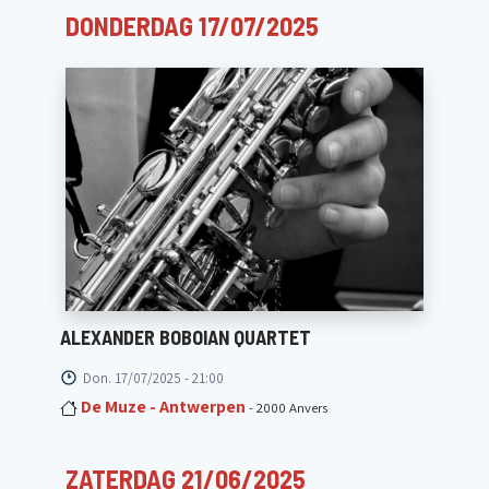
DONDERDAG 17/07/2025
ALEXANDER BOBOIAN QUARTET
Don. 17/07/2025 - 21:00
De Muze - Antwerpen
- 2000 Anvers
ZATERDAG 21/06/2025