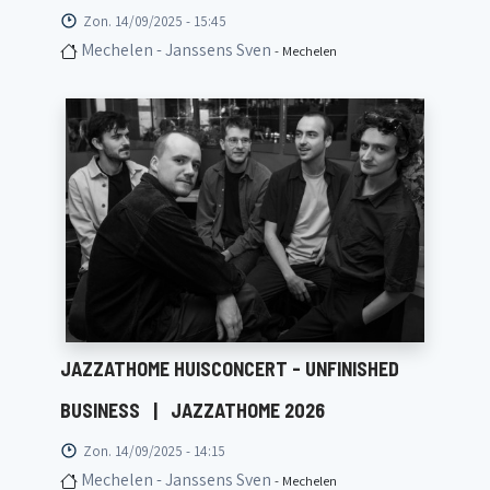
Zon. 14/09/2025 - 15:45
Mechelen - Janssens Sven
- Mechelen
JAZZATHOME HUISCONCERT - UNFINISHED
BUSINESS
|
JAZZATHOME 2026
Zon. 14/09/2025 - 14:15
Mechelen - Janssens Sven
- Mechelen