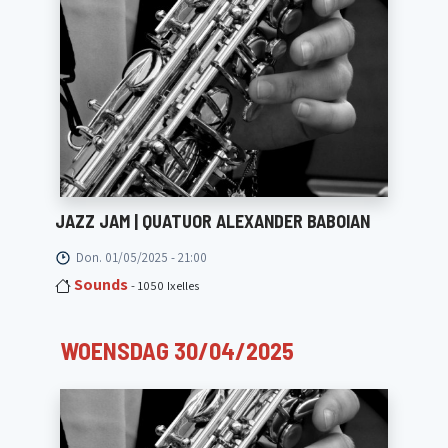
JAZZ JAM | QUATUOR ALEXANDER BABOIAN
Don. 01/05/2025 - 21:00
Sounds
- 1050 Ixelles
WOENSDAG 30/04/2025