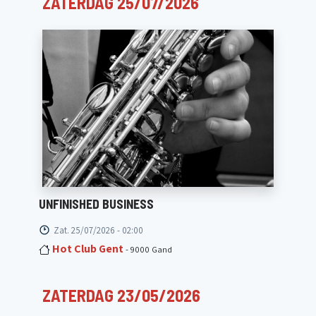
ZATERDAG 25/07/2026
UNFINISHED BUSINESS
Zat. 25/07/2026 - 02:00
Hot Club Gent
- 9000 Gand
ZATERDAG 23/05/2026