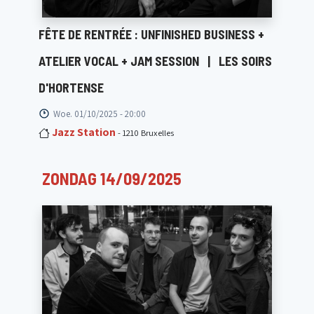
FÊTE DE RENTRÉE : UNFINISHED BUSINESS +
ATELIER VOCAL + JAM SESSION
|
LES SOIRS
D'HORTENSE
Woe. 01/10/2025 - 20:00
Jazz Station
- 1210 Bruxelles
ZONDAG 14/09/2025