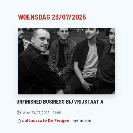
WOENSDAG 23/07/2025
UNFINISHED BUSINESS BIJ VRIJSTAAT A
Woe. 23/07/2025 - 21:00
cultuurcafé De Fwajee
- Sint-Truiden