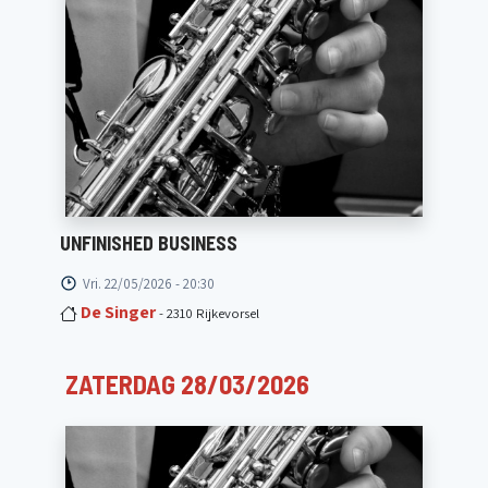
UNFINISHED BUSINESS
Vri. 22/05/2026 - 20:30
De Singer
- 2310 Rijkevorsel
ZATERDAG 28/03/2026