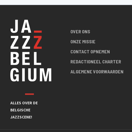
OVER ONS
ONZE MISSIE
CONTACT OPNEMEN
REDACTIONEEL CHARTER
ALGEMENE VOORWAARDEN
ALLES OVER DE
BELGISCHE
JAZZSCENE!