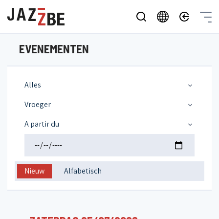
EVENEMENTEN
Alles
Vroeger
A partir du
Nieuw
Alfabetisch