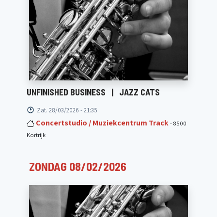
UNFINISHED BUSINESS
|
JAZZ CATS
Zat. 28/03/2026 - 21:35
Concertstudio / Muziekcentrum Track
- 8500
Kortrijk
ZONDAG 08/02/2026