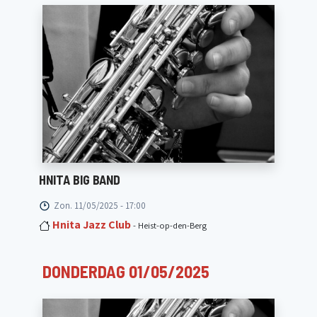
HNITA BIG BAND
Zon. 11/05/2025 - 17:00
Hnita Jazz Club
- Heist-op-den-Berg
DONDERDAG 01/05/2025