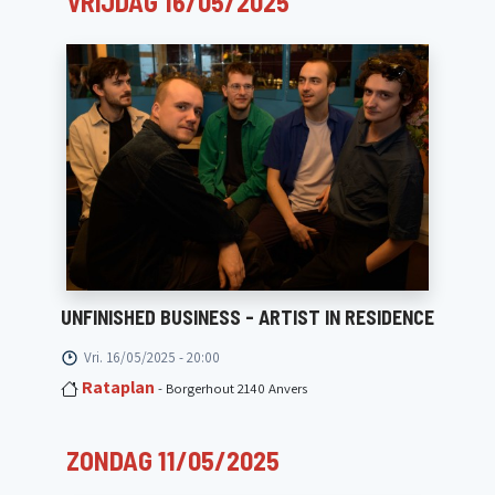
VRIJDAG 16/05/2025
UNFINISHED BUSINESS - ARTIST IN RESIDENCE
Vri. 16/05/2025 - 20:00
Rataplan
- Borgerhout 2140 Anvers
ZONDAG 11/05/2025