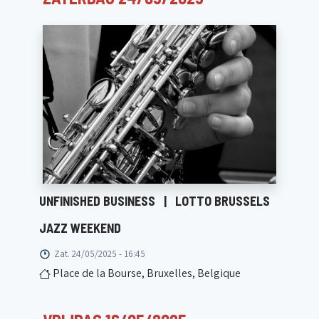
UNFINISHED BUSINESS
|
LOTTO BRUSSELS
JAZZ WEEKEND
Zat. 24/05/2025 - 16:45
Place de la Bourse, Bruxelles, Belgique