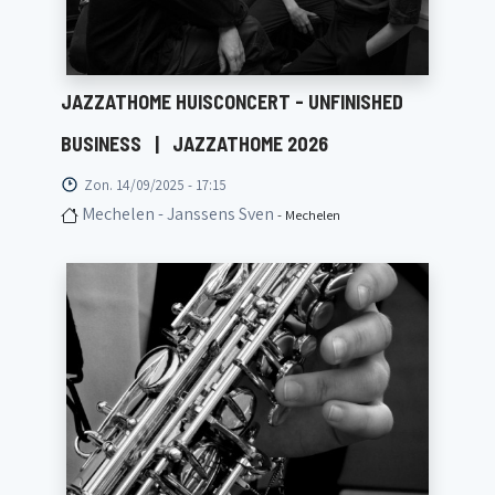
JAZZATHOME HUISCONCERT - UNFINISHED
BUSINESS
|
JAZZATHOME 2026
Zon. 14/09/2025 - 17:15
Mechelen - Janssens Sven
- Mechelen