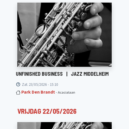
UNFINISHED BUSINESS
|
JAZZ MIDDELHEIM
Zat. 23/05/2026 - 15:10
Park Den Brandt
- Acacialaan
VRIJDAG 22/05/2026