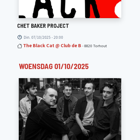
CHET BAKER PROJECT
Din. 07/10/2025 - 20:00
The Black Cat @ Club de B
- 8820 Torhout
WOENSDAG 01/10/2025