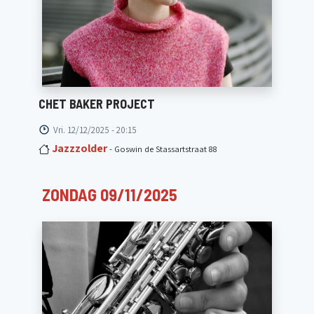
CHET BAKER PROJECT
Vri. 12/12/2025 - 20:15
Jazzzolder
- Goswin de Stassartstraat 88
ZONDAG 09/11/2025