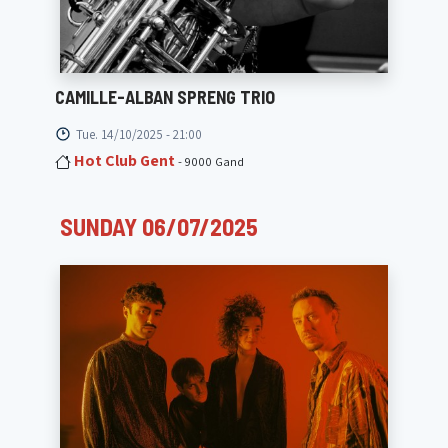
CAMILLE-ALBAN SPRENG TRIO
Tue. 14/10/2025 - 21:00
Hot Club Gent
- 9000 Gand
SUNDAY 06/07/2025