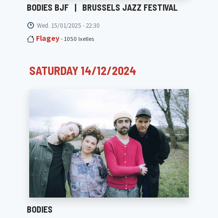
BODIES BJF
|
BRUSSELS JAZZ FESTIVAL
Wed. 15/01/2025 - 22:30
Flagey
- 1050 Ixelles
SATURDAY 14/12/2024
BODIES