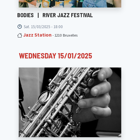
BODIES
|
RIVER JAZZ FESTIVAL
Sat. 15/03/2025 - 18:00
Jazz Station
- 1210 Bruxelles
WEDNESDAY 15/01/2025