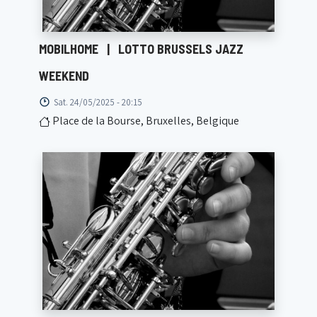
MOBILHOME
|
LOTTO BRUSSELS JAZZ
WEEKEND
Sat. 24/05/2025 - 20:15
Place de la Bourse, Bruxelles, Belgique