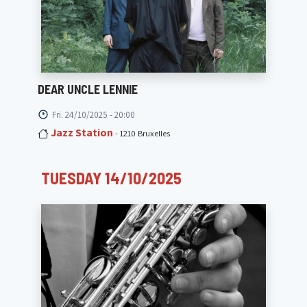
DEAR UNCLE LENNIE
Fri. 24/10/2025 - 20:00
Jazz Station
- 1210 Bruxelles
TUESDAY 14/10/2025