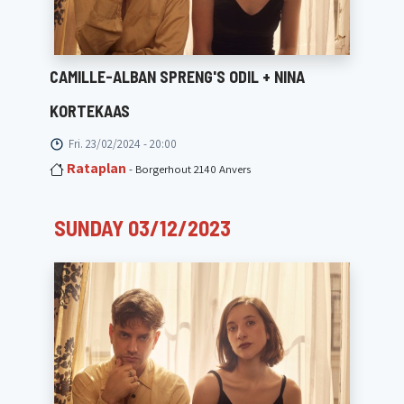
CAMILLE-ALBAN SPRENG'S ODIL + NINA
KORTEKAAS
Fri. 23/02/2024 - 20:00
Rataplan
- Borgerhout 2140 Anvers
SUNDAY 03/12/2023