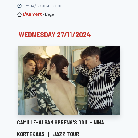
Sat. 14/12/2024 - 20:30
L'An Vert
- Liège
WEDNESDAY 27/11/2024
CAMILLE-ALBAN SPRENG'S ODIL + NINA
KORTEKAAS
|
JAZZ TOUR