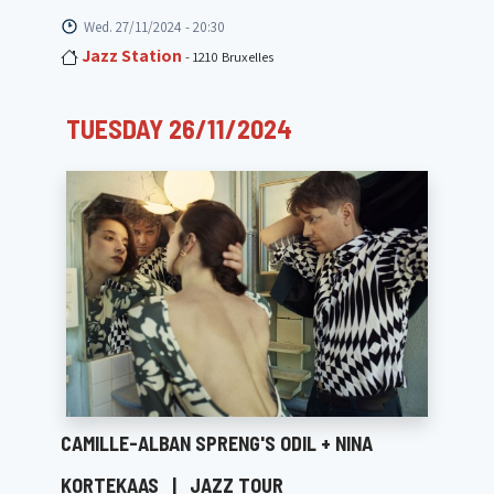
Wed. 27/11/2024 - 20:30
Jazz Station
- 1210 Bruxelles
TUESDAY 26/11/2024
CAMILLE-ALBAN SPRENG'S ODIL + NINA
KORTEKAAS
|
JAZZ TOUR