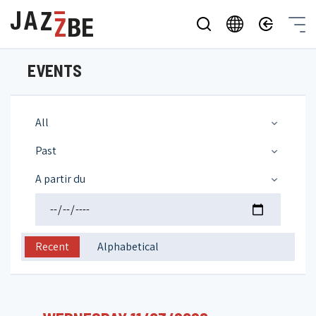
EVENTS
All
Past
A partir du
Recent
Alphabetical