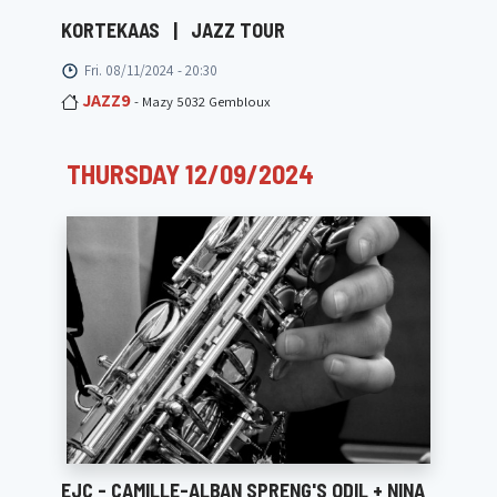
KORTEKAAS
|
JAZZ TOUR
Fri. 08/11/2024 - 20:30
JAZZ9
- Mazy 5032 Gembloux
THURSDAY 12/09/2024
EJC - CAMILLE-ALBAN SPRENG'S ODIL + NINA