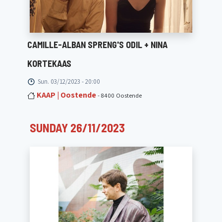
CAMILLE-ALBAN SPRENG'S ODIL + NINA
KORTEKAAS
Sun. 03/12/2023 - 20:00
KAAP | Oostende
- 8400 Oostende
SUNDAY 26/11/2023