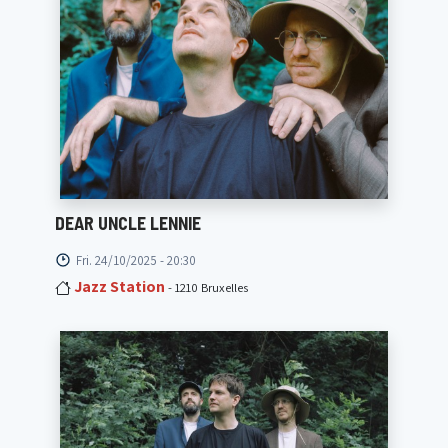
DEAR UNCLE LENNIE
Fri. 24/10/2025 - 20:30
Jazz Station
- 1210 Bruxelles