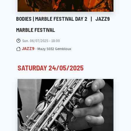
BODIES | MARBLE FESTIVAL DAY 2
|
JAZZ9
MARBLE FESTIVAL
Sun. 06/07/2025 - 18:00
JAZZ9
- Mazy 5032 Gembloux
SATURDAY 24/05/2025