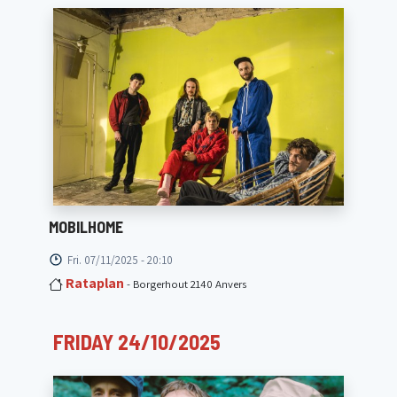
MOBILHOME
Fri. 07/11/2025 - 20:10
Rataplan
- Borgerhout 2140 Anvers
FRIDAY 24/10/2025