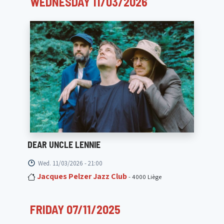
WEDNESDAY 11/03/2026
DEAR UNCLE LENNIE
Wed. 11/03/2026 - 21:00
Jacques Pelzer Jazz Club
- 4000 Liège
FRIDAY 07/11/2025