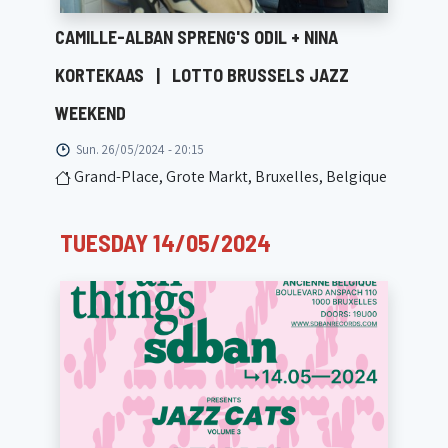
CAMILLE-ALBAN SPRENG'S ODIL + NINA
KORTEKAAS
|
LOTTO BRUSSELS JAZZ
WEEKEND
Sun. 26/05/2024 - 20:15
Grand-Place, Grote Markt, Bruxelles, Belgique
TUESDAY 14/05/2024