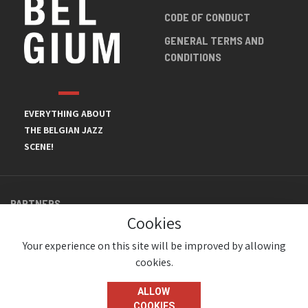
CODE OF CONDUCT
GENERAL TERMS AND
CONDITIONS
EVERYTHING ABOUT
THE BELGIAN JAZZ
SCENE!
PARTNERS
Cookies
Your experience on this site will be improved by allowing
cookies.
ALLOW
COOKIES