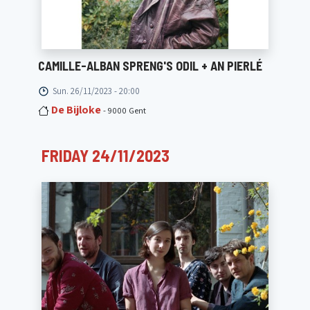
CAMILLE-ALBAN SPRENG'S ODIL + AN PIERLÉ
Sun. 26/11/2023 - 20:00
De Bijloke
- 9000 Gent
FRIDAY 24/11/2023