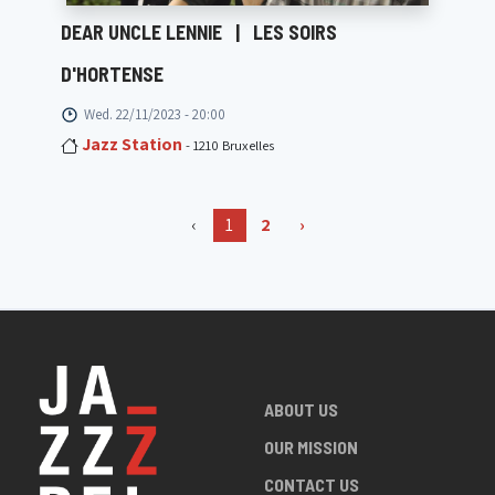
DEAR UNCLE LENNIE
|
LES SOIRS
D'HORTENSE
Wed. 22/11/2023 - 20:00
Jazz Station
- 1210 Bruxelles
‹
1
2
›
ABOUT US
OUR MISSION
CONTACT US