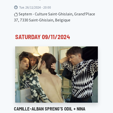
Tue. 26/11/2024 - 20:00
Septem - Culture Saint-Ghislain, Grand'Place
37, 7330 Saint-Ghislain, Belgique
SATURDAY 09/11/2024
CAMILLE-ALBAN SPRENG'S ODIL + NINA