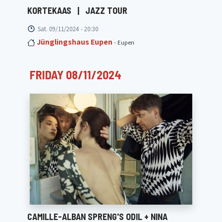
KORTEKAAS
|
JAZZ TOUR
Sat. 09/11/2024 - 20:30
Jünglingshaus Eupen
- Eupen
FRIDAY 08/11/2024
CAMILLE-ALBAN SPRENG'S ODIL + NINA