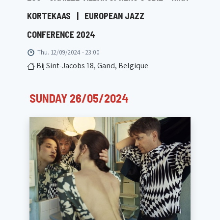
KORTEKAAS
|
EUROPEAN JAZZ
CONFERENCE 2024
Thu. 12/09/2024 - 23:00
Bij Sint-Jacobs 18, Gand, Belgique
SUNDAY 26/05/2024