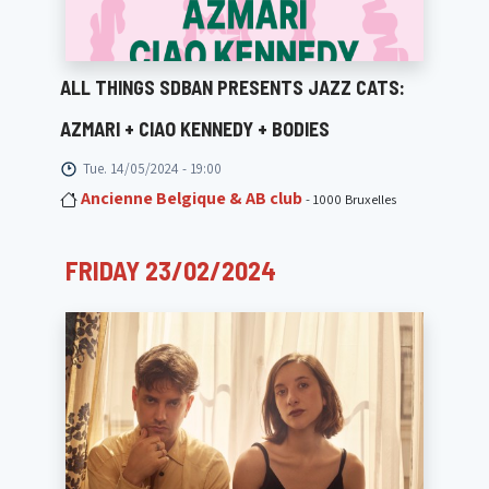
ALL THINGS SDBAN PRESENTS JAZZ CATS:
AZMARI + CIAO KENNEDY + BODIES
Tue. 14/05/2024 - 19:00
Ancienne Belgique & AB club
- 1000 Bruxelles
FRIDAY 23/02/2024