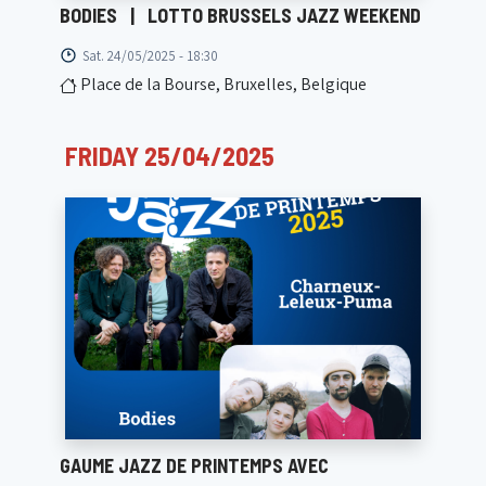
BODIES
|
LOTTO BRUSSELS JAZZ WEEKEND
Sat. 24/05/2025 - 18:30
Place de la Bourse, Bruxelles, Belgique
FRIDAY 25/04/2025
GAUME JAZZ DE PRINTEMPS AVEC