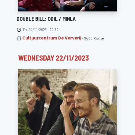
DOUBLE BILL: ODIL / MINLA
Fri. 24/11/2023 - 20:30
Cultuurcentrum De Ververij
- 9600 Ronse
WEDNESDAY 22/11/2023