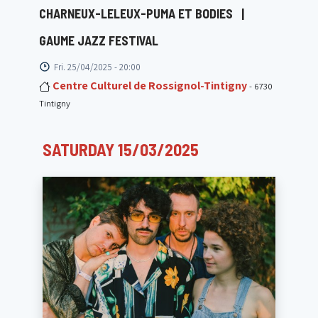
CHARNEUX-LELEUX-PUMA ET BODIES
|
GAUME JAZZ FESTIVAL
Fri. 25/04/2025 - 20:00
Centre Culturel de Rossignol-Tintigny
- 6730
Tintigny
SATURDAY 15/03/2025